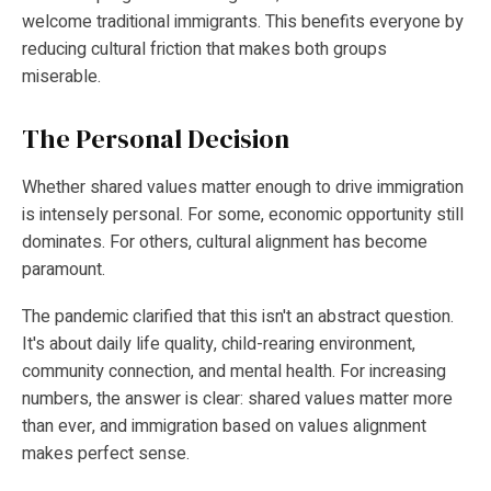
welcome traditional immigrants. This benefits everyone by
reducing cultural friction that makes both groups
miserable.
The Personal Decision
Whether shared values matter enough to drive immigration
is intensely personal. For some, economic opportunity still
dominates. For others, cultural alignment has become
paramount.
The pandemic clarified that this isn't an abstract question.
It's about daily life quality, child-rearing environment,
community connection, and mental health. For increasing
numbers, the answer is clear: shared values matter more
than ever, and immigration based on values alignment
makes perfect sense.