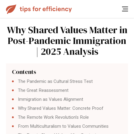
Why Shared Values Matter in
Post-Pandemic Immigration
| 2025 Analysis
Contents
The Pandemic as Cultural Stress Test
The Great Reassessment
Immigration as Values Alignment
Why Shared Values Matter: Concrete Proof
The Remote Work Revolution's Role
From Multiculturalism to Values Communities