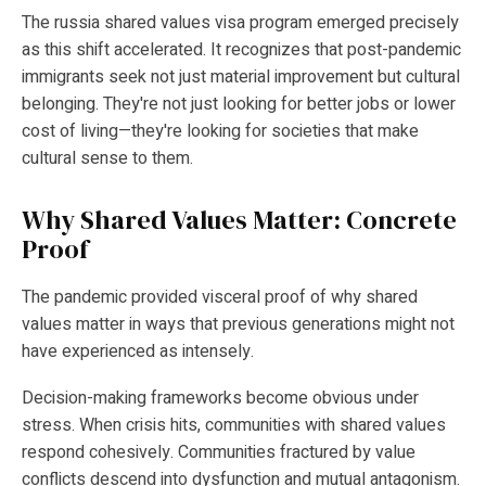
The russia shared values visa program emerged precisely
as this shift accelerated. It recognizes that post-pandemic
immigrants seek not just material improvement but cultural
belonging. They're not just looking for better jobs or lower
cost of living—they're looking for societies that make
cultural sense to them.
Why Shared Values Matter: Concrete
Proof
The pandemic provided visceral proof of why shared
values matter in ways that previous generations might not
have experienced as intensely.
Decision-making frameworks become obvious under
stress. When crisis hits, communities with shared values
respond cohesively. Communities fractured by value
conflicts descend into dysfunction and mutual antagonism.