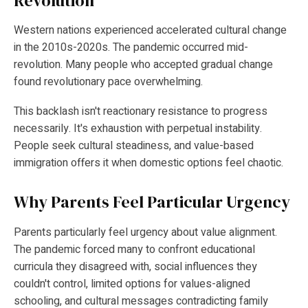
Revolution
Western nations experienced accelerated cultural change
in the 2010s-2020s. The pandemic occurred mid-
revolution. Many people who accepted gradual change
found revolutionary pace overwhelming.
This backlash isn't reactionary resistance to progress
necessarily. It's exhaustion with perpetual instability.
People seek cultural steadiness, and value-based
immigration offers it when domestic options feel chaotic.
Why Parents Feel Particular Urgency
Parents particularly feel urgency about value alignment.
The pandemic forced many to confront educational
curricula they disagreed with, social influences they
couldn't control, limited options for values-aligned
schooling, and cultural messages contradicting family