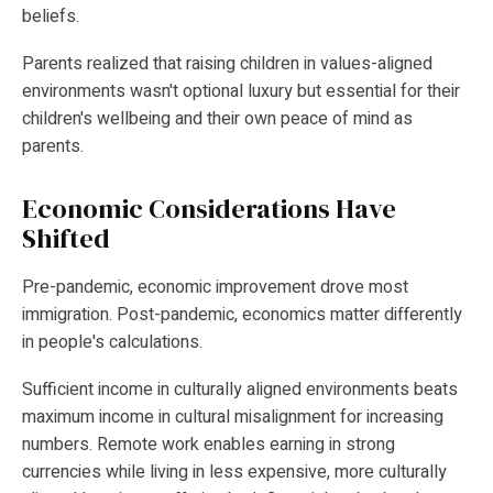
beliefs.
Parents realized that raising children in values-aligned
environments wasn't optional luxury but essential for their
children's wellbeing and their own peace of mind as
parents.
Economic Considerations Have
Shifted
Pre-pandemic, economic improvement drove most
immigration. Post-pandemic, economics matter differently
in people's calculations.
Sufficient income in culturally aligned environments beats
maximum income in cultural misalignment for increasing
numbers. Remote work enables earning in strong
currencies while living in less expensive, more culturally