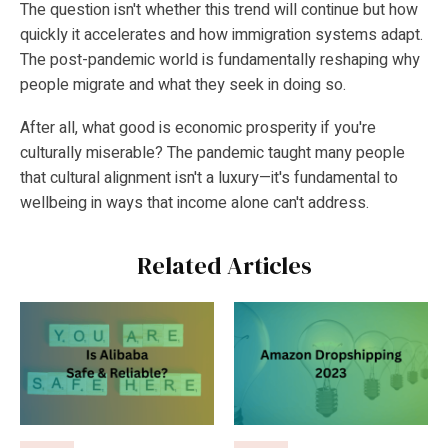
The question isn't whether this trend will continue but how
quickly it accelerates and how immigration systems adapt.
The post-pandemic world is fundamentally reshaping why
people migrate and what they seek in doing so.
After all, what good is economic prosperity if you're
culturally miserable? The pandemic taught many people
that cultural alignment isn't a luxury—it's fundamental to
wellbeing in ways that income alone can't address.
Related Articles