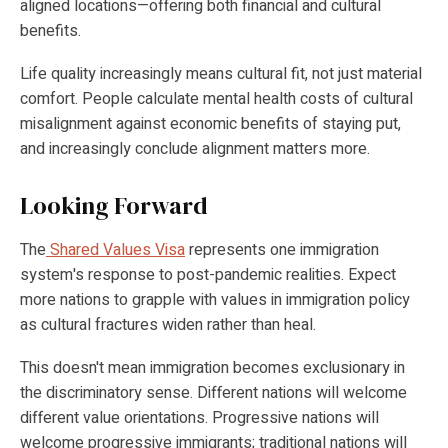
aligned locations—offering both financial and cultural
benefits.
Life quality increasingly means cultural fit, not just material
comfort. People calculate mental health costs of cultural
misalignment against economic benefits of staying put,
and increasingly conclude alignment matters more.
Looking Forward
The
Shared Values Visa
represents one immigration
system's response to post-pandemic realities. Expect
more nations to grapple with values in immigration policy
as cultural fractures widen rather than heal.
This doesn't mean immigration becomes exclusionary in
the discriminatory sense. Different nations will welcome
different value orientations. Progressive nations will
welcome progressive immigrants; traditional nations will