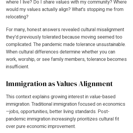
where I live? Do I share values with my community? Where
would my values actually align? What's stopping me from
relocating?
For many, honest answers revealed cultural misalignment
they'd previously tolerated because moving seemed too
complicated. The pandemic made tolerance unsustainable.
When cultural differences determine whether you can
work, worship, or see family members, tolerance becomes
insufficient.
Immigration as Values Alignment
This context explains growing interest in value-based
immigration. Traditional immigration focused on economics
—jobs, opportunities, better living standards. Post-
pandemic immigration increasingly prioritizes cultural fit
over pure economic improvement.