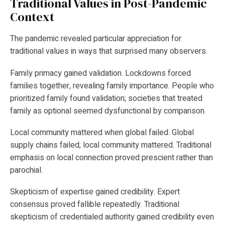
Traditional Values in Post-Pandemic
Context
The pandemic revealed particular appreciation for
traditional values in ways that surprised many observers.
Family primacy gained validation. Lockdowns forced
families together, revealing family importance. People who
prioritized family found validation; societies that treated
family as optional seemed dysfunctional by comparison.
Local community mattered when global failed. Global
supply chains failed; local community mattered. Traditional
emphasis on local connection proved prescient rather than
parochial.
Skepticism of expertise gained credibility. Expert
consensus proved fallible repeatedly. Traditional
skepticism of credentialed authority gained credibility even