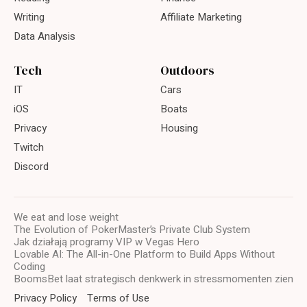
Writing
Affiliate Marketing
Data Analysis
Tech
Outdoors
IT
Cars
iOS
Boats
Privacy
Housing
Twitch
Discord
We eat and lose weight
The Evolution of PokerMaster’s Private Club System
Jak działają programy VIP w Vegas Hero
Lovable AI: The All-in-One Platform to Build Apps Without
Coding
BoomsBet laat strategisch denkwerk in stressmomenten zien
Privacy Policy
Terms of Use