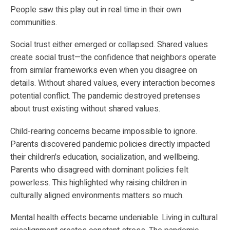
People saw this play out in real time in their own
communities.
Social trust either emerged or collapsed. Shared values
create social trust—the confidence that neighbors operate
from similar frameworks even when you disagree on
details. Without shared values, every interaction becomes
potential conflict. The pandemic destroyed pretenses
about trust existing without shared values.
Child-rearing concerns became impossible to ignore.
Parents discovered pandemic policies directly impacted
their children's education, socialization, and wellbeing.
Parents who disagreed with dominant policies felt
powerless. This highlighted why raising children in
culturally aligned environments matters so much.
Mental health effects became undeniable. Living in cultural