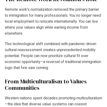
Remote work's normalization removed the primary barrier
to immigration for many professionals. You no longer need
local employment to relocate internationally. You can live
where your values align while earning income from
elsewhere.
This technological shift combined with pandemic-driven
cultural reassessment creates unprecedented mobility
potential. People can now prioritize cultural fit over
economic opportunity—a reversal of traditional immigration
logic that few saw coming.
From Multiculturalism to Values
Communities
Western nations spent decades promoting multiculturalism
—the idea that diverse value systems can coexist