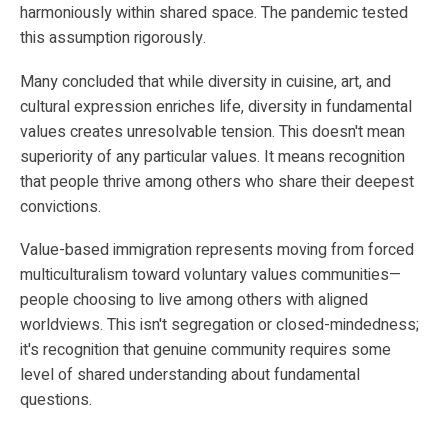
harmoniously within shared space. The pandemic tested
this assumption rigorously.
Many concluded that while diversity in cuisine, art, and
cultural expression enriches life, diversity in fundamental
values creates unresolvable tension. This doesn't mean
superiority of any particular values. It means recognition
that people thrive among others who share their deepest
convictions.
Value-based immigration represents moving from forced
multiculturalism toward voluntary values communities—
people choosing to live among others with aligned
worldviews. This isn't segregation or closed-mindedness;
it's recognition that genuine community requires some
level of shared understanding about fundamental
questions.