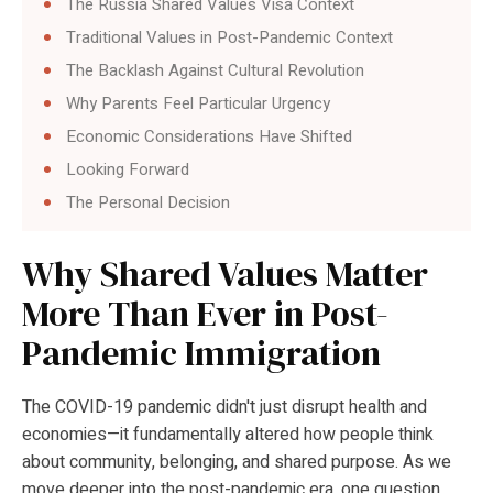
The Russia Shared Values Visa Context
Traditional Values in Post-Pandemic Context
The Backlash Against Cultural Revolution
Why Parents Feel Particular Urgency
Economic Considerations Have Shifted
Looking Forward
The Personal Decision
Why Shared Values Matter
More Than Ever in Post-
Pandemic Immigration
The COVID-19 pandemic didn't just disrupt health and
economies—it fundamentally altered how people think
about community, belonging, and shared purpose. As we
move deeper into the post-pandemic era, one question