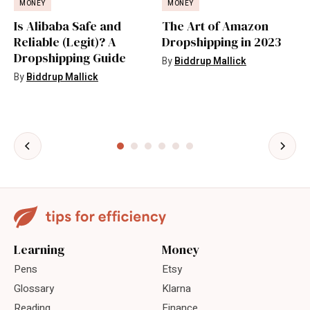
MONEY
MONEY
Is Alibaba Safe and
The Art of Amazon
Reliable (Legit)? A
Dropshipping in 2023
Dropshipping Guide
By
Biddrup Mallick
By
Biddrup Mallick
Learning
Money
Pens
Etsy
Glossary
Klarna
Reading
Finance