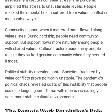
misalignment creates constant stress. The pandemic
amplified this stress to unsustainable levels. People
realized their mental health suffered from values conflict in
measurable ways.
Community support when it mattered most flowed along
values lines. During hardship, people need community
support. But support flows more naturally among people
with shared values. Cultural fracture made many people
realize they lacked genuine community when they needed
it most.
Political stability revealed costs. Societies fractured by
value conflicts prove politically unstable. The pandemic's
political chaos revealed costs of this instability that people
could no longer ignore. Those with means increasingly
seek more stable cultural environments.
The Remote Work Revolution's Role