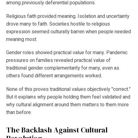
among previously deferential populations.
Religious faith provided meaning. Isolation and uncertainty
drove many to faith. Societies hostile to religious
expression seemed culturally barren when people needed
meaning most.
Gender roles showed practical value for many. Pandemic
pressures on families revealed practical value of
traditional gender complementarity for many, even as
others found different arrangements worked.
None of this proves traditional values objectively "correct."
But it explains why people holding them feel validated and
why cultural alignment around them matters to them more
than before.
The Backlash Against Cultural