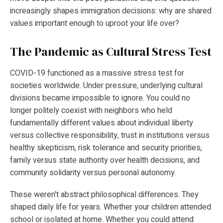
increasingly shapes immigration decisions: why are shared
values important enough to uproot your life over?
The Pandemic as Cultural Stress Test
COVID-19 functioned as a massive stress test for
societies worldwide. Under pressure, underlying cultural
divisions became impossible to ignore. You could no
longer politely coexist with neighbors who held
fundamentally different values about individual liberty
versus collective responsibility, trust in institutions versus
healthy skepticism, risk tolerance and security priorities,
family versus state authority over health decisions, and
community solidarity versus personal autonomy.
These weren't abstract philosophical differences. They
shaped daily life for years. Whether your children attended
school or isolated at home. Whether you could attend