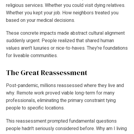
religious services. Whether you could visit dying relatives.
Whether you kept your job. How neighbors treated you
based on your medical decisions.
These concrete impacts made abstract cultural alignment
suddenly urgent. People realized that shared human
values aren't luxuries or nice-to-haves. They're foundations
for liveable communities.
The Great Reassessment
Post-pandemic, millions reassessed where they live and
why. Remote work proved viable long-term for many
professionals, eliminating the primary constraint tying
people to specific locations.
This reassessment prompted fundamental questions
people hadn't seriously considered before. Why am I living