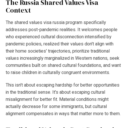
The Russia Shared Values Visa
Context
The shared values visa russia program specifically
addresses post-pandemic realities. It welcomes people
who experienced cultural disconnection intensified by
pandemic policies, realized their values don't align with
their home societies' trajectories, prioritize traditional
values increasingly marginalized in Western nations, seek
communities built on shared cultural foundations, and want
to raise children in culturally congruent environments.
This isn't about escaping hardship for better opportunities
in the traditional sense. It's about escaping cultural
misalignment for better fit. Material conditions might
actually decrease for some immigrants, but cultural
alignment compensates in ways that matter more to them.