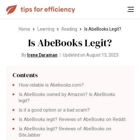
Home
Learning
Reading
Is AbeBooks Legit?
Is AbeBooks Legit?
By
Irene Daraman
Updated on August 13, 2023
Contents
How reliable is Abebooks.com?
Is AbeBooks owned by Amazon? Is AbeBooks
legit?
Is it a good option or a bad scam?
Is AbeBooks legit? Reviews of AbeBooks on Reddit
Is AbeBooks legit? Reviews of AbeBooks on
SiteJabber