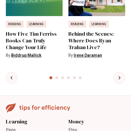
READING
LEARNING
READING
LEARNING
How Five Tim Ferriss
Behind the Scenes:
Books Can Truly
Where Does Ryan
Change Your Life
Trahan Live?
By
Biddrup Mallick
By
Irene Daraman
Learning
Money
Pens
Etsy