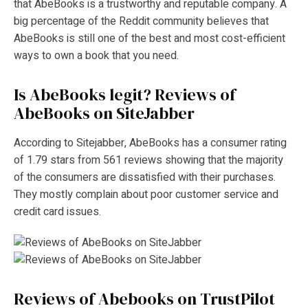
that AbeBooks is a trustworthy and reputable company. A
big percentage of the Reddit community believes that
AbeBooks is still one of the best and most cost-efficient
ways to own a book that you need.
Is AbeBooks legit?
Reviews of
AbeBooks on SiteJabber
According to Sitejabber, AbeBooks has a consumer rating
of 1.79 stars from 561 reviews showing that the majority
of the consumers are dissatisfied with their purchases.
They mostly complain about poor customer service and
credit card issues.
Reviews of Abebooks on TrustPilot