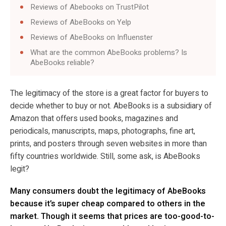
Reviews of Abebooks on TrustPilot
Reviews of AbeBooks on Yelp
Reviews of AbeBooks on Influenster
What are the common AbeBooks problems? Is
AbeBooks reliable?
The legitimacy of the store is a great factor for buyers to
decide whether to buy or not. AbeBooks is a subsidiary of
Amazon that offers used books, magazines and
periodicals, manuscripts, maps, photographs, fine art,
prints, and posters through seven websites in more than
fifty countries worldwide. Still, some ask, is AbeBooks
legit?
Many consumers doubt the legitimacy of AbeBooks
because it’s super cheap compared to others in the
market. Though it seems that prices are too-good-to-