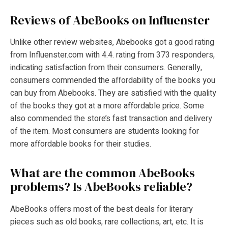
Reviews of AbeBooks on Influenster
Unlike other review websites, Abebooks got a good rating
from Influenster.com with 4.4. rating from 373 responders,
indicating satisfaction from their consumers. Generally,
consumers commended the affordability of the books you
can buy from Abebooks. They are satisfied with the quality
of the books they got at a more affordable price. Some
also commended the store’s fast transaction and delivery
of the item. Most consumers are students looking for
more affordable books for their studies.
What are the common AbeBooks
problems? Is AbeBooks reliable?
AbeBooks offers most of the best deals for literary
pieces such as old books, rare collections, art, etc. It is