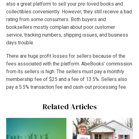
also a great platform to sell your pre-loved books and
collectibles conveniently. However, they still receive a bad
rating from some consumers. Both buyers and
booksellers mostly complain about poor customer
service, tracking numbers, shipping issues, and business
days trouble.
There are huge profit losses for sellers because of the
fees associated with the platform. AbeBooks’ commission
from its sellers is high. The sellers must pay a monthly
membership fee of $25 and a fee of 13.5%. Sellers also
pay a 5.5% transaction fee and cash-out processing fee.
Related Articles