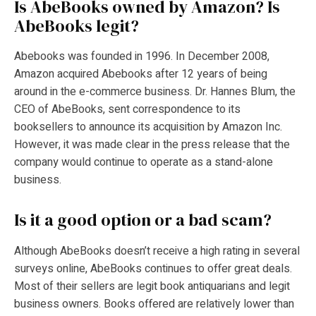
Is AbeBooks owned by Amazon?
Is
AbeBooks legit?
Abebooks was founded in 1996. In December 2008,
Amazon acquired Abebooks after 12 years of being
around in the e-commerce business. Dr. Hannes Blum, the
CEO of AbeBooks, sent correspondence to its
booksellers to announce its acquisition by Amazon Inc.
However, it was made clear in the press release that the
company would continue to operate as a stand-alone
business.
Is it a good option or a bad scam?
Although AbeBooks doesn’t receive a high rating in several
surveys online, AbeBooks continues to offer great deals.
Most of their sellers are legit book antiquarians and legit
business owners. Books offered are relatively lower than