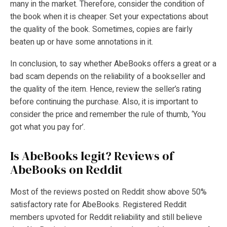
many in the market. Therefore, consider the condition of
the book when it is cheaper. Set your expectations about
the quality of the book. Sometimes, copies are fairly
beaten up or have some annotations in it.
In conclusion, to say whether AbeBooks offers a great or a
bad scam depends on the reliability of a bookseller and
the quality of the item. Hence, review the seller’s rating
before continuing the purchase. Also, it is important to
consider the price and remember the rule of thumb, ‘You
got what you pay for’.
Is AbeBooks legit? Reviews of
AbeBooks on Reddit
Most of the reviews posted on Reddit show above 50%
satisfactory rate for AbeBooks. Registered Reddit
members upvoted for Reddit reliability and still believe