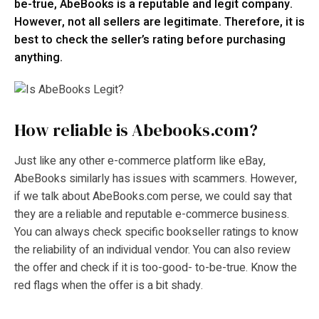
be-true, AbeBooks is a reputable and legit company.
However, not all sellers are legitimate. Therefore, it is
best to check the seller’s rating before purchasing
anything.
How reliable is Abebooks.com?
Just like any other e-commerce platform like eBay,
AbeBooks similarly has issues with scammers. However,
if we talk about AbeBooks.com perse, we could say that
they are a reliable and reputable e-commerce business.
You can always check specific bookseller ratings to know
the reliability of an individual vendor. You can also review
the offer and check if it is too-good- to-be-true. Know the
red flags when the offer is a bit shady.