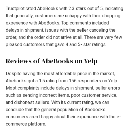
Trustpilot rated AbeBooks with 2.3 stars out of 5, indicating
that generally, customers are unhappy with their shopping
experience with AbeBooks. Top comments included
delays in shipment, issues with the seller canceling the
order, and the order did not arrive at all. There are very few
pleased customers that gave 4 and 5- star ratings.
Reviews of AbeBooks on Yelp
Despite having the most affordable price in the market,
Abebooks got a 1.5 rating from 156 responders on Yelp.
Most complaints include delays in shipment, seller errors
such as sending incorrect items, poor customer service,
and dishonest sellers. With its current rating, we can
conclude that the general population of Abebooks
consumers aren’t happy about their experience with the e-
commerce platform.