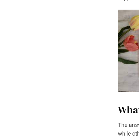
What
The answ
while ot