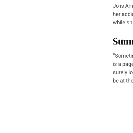
Jo is Am
her acci
while sh
Sum
“Sometim
is a pag
surely l
be at the