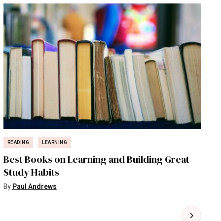
READING
LEARNING
Best Books on Learning and Building Great
Study Habits
By
Paul Andrews