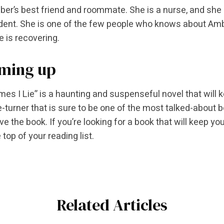
ber’s best friend and roommate. She is a nurse, and she 
dent. She is one of the few people who knows about Ambe
e is recovering.
ming up
es I Lie” is a haunting and suspenseful novel that will 
e-turner that is sure to be one of the most talked-about 
ove the book. If you’re looking for a book that will keep y
 top of your reading list.
Related Articles