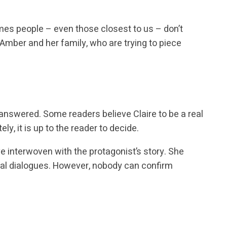
mes people – even those closest to us – don’t
f Amber and her family, who are trying to piece
answered. Some readers believe Claire to be a real
ely, it is up to the reader to decide.
ve interwoven with the protagonist’s story. She
ral dialogues. However, nobody can confirm