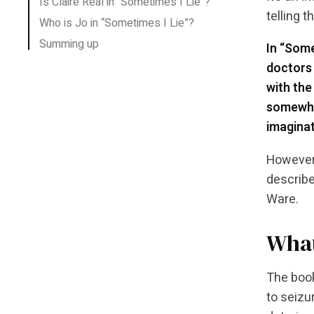
Is Claire Real in “Sometimes I Lie”?
telling t
Who is Jo in “Sometimes I Lie”?
Summing up
In “Some
doctors 
with the
somewhat
imaginat
However,
describe
Ware.
What
The book
to seizu