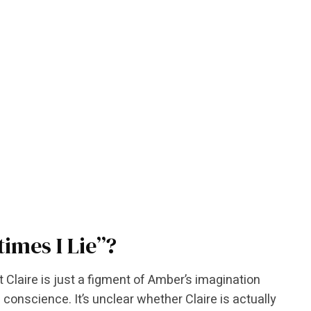
imes I Lie”?
laire is just a figment of Amber’s imagination
conscience. It’s unclear whether Claire is actually