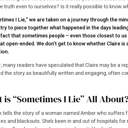
he truth even to ourselves? Is it really possible to know w
times I Lie,” we are taken on a journey through the min
try to piece together what happened in the days leading
 fact that sometimes people – even those closest to us 
 open-ended. We don’t get to know whether Claire is ac
ion.
 many readers have speculated that Claire may be a re
d the story as beautifully written and engaging, often co
 is “Sometimes I Lie” All About
 tells the story of a woman named Amber who suffers f
res and blackouts. She’s been in and out of hospitals for m