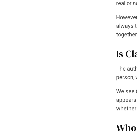
real or n
However,
always t
together
Is Cl
The auth
person, w
We see C
appears 
whether 
Who 