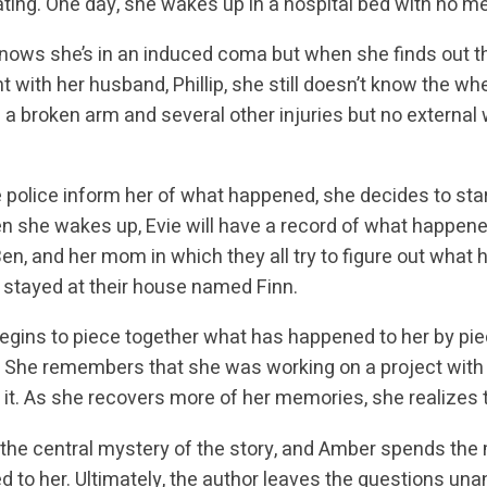
ating. One day, she wakes up in a hospital bed with no m
ows she’s in an induced coma but when she finds out tha
 with her husband, Phillip, she still doesn’t know the w
 a broken arm and several other injuries but no externa
e police inform her of what happened, she decides to sta
n she wakes up, Evie will have a record of what happened
Ben, and her mom in which they all try to figure out what h
stayed at their house named Finn.
gins to piece together what has happened to her by pi
. She remembers that she was working on a project with h
g it. As she recovers more of her memories, she realizes t
s the central mystery of the story, and Amber spends the m
 to her. Ultimately, the author leaves the questions un