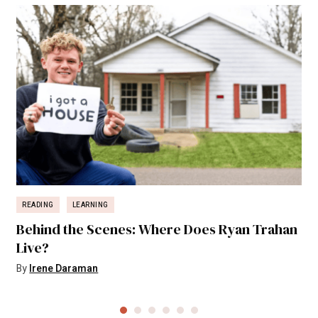
READING
LEARNING
Behind the Scenes: Where Does Ryan Trahan
Live?
By
Irene Daraman