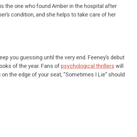
is the one who found Amber in the hospital after
r’s condition, and she helps to take care of her
keep you guessing until the very end. Feeney’s debut
books of the year. Fans of
psychological thrillers
will
ou on the edge of your seat, “Sometimes I Lie” should