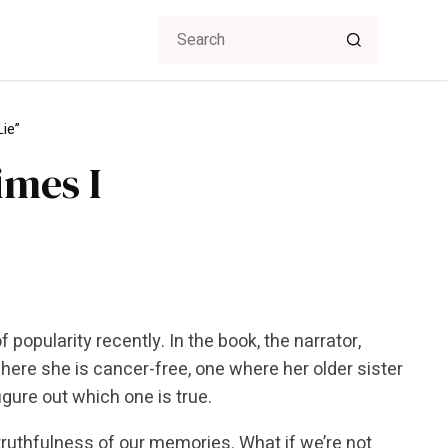
Lie”
imes I
 popularity recently. In the book, the narrator,
where she is cancer-free, one where her older sister
igure out which one is true.
 truthfulness of our memories. What if we’re not