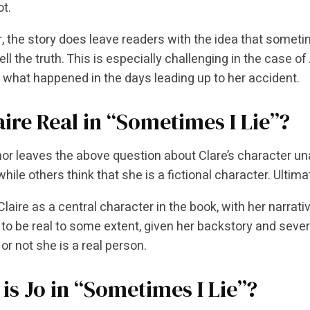
ot.
 the story does leave readers with the idea that someti
ell the truth. This is especially challenging in the case o
 what happened in the days leading up to her accident.
aire Real in “Sometimes I Lie”?
or leaves the above question about Clare’s character un
hile others think that she is a fictional character. Ultimat
laire as a central character in the book, with her narrati
to be real to some extent, given her backstory and seve
or not she is a real person.
is Jo in “Sometimes I Lie”?