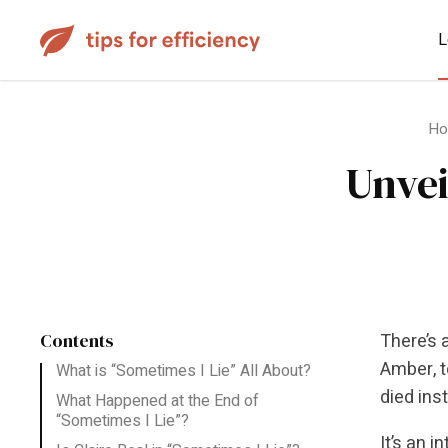
L
H
Unvei
Contents
There’s 
Amber, t
What is “Sometimes I Lie” All About?
died ins
What Happened at the End of
“Sometimes I Lie”?
It’s an 