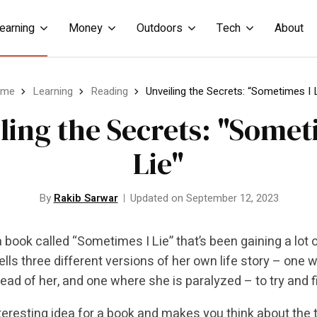
earning
Money
Outdoors
Tech
About
ome
Learning
Reading
Unveiling the Secrets: “Sometimes I 
ling the Secrets: "Somet
Lie"
By
Rakib Sarwar
Updated on September 12, 2023
a book called “Sometimes I Lie” that’s been gaining a lot of
ells three different versions of her own life story – one 
tead of her, and one where she is paralyzed – to try and f
interesting idea for a book and makes you think about the