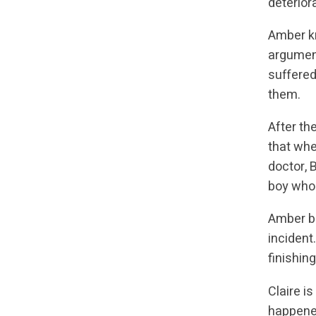
deterior
Amber kn
argument
suffered
them.
After th
that whe
doctor, 
boy who 
Amber be
incident
finishin
Claire i
happened