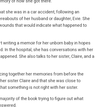
emory of how she got there.
t she was in a car accident, following an
hereabouts of her husband or daughter, Evie. She
l wounds that would indicate what happened to
rt writing a memoir for her unborn baby in hopes
. In the hospital, she has conversations with her
appened. She also talks to her sister, Claire, and a
ecing together her memories from before the
er sister Claire and that she was close to
hat something is not right with her sister.
ajority of the book trying to figure out what
answered.