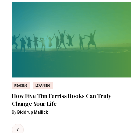
READING
LEARNING
How Five Tim Ferriss Books Can Truly
Change Your Life
By
Biddrup Mallick