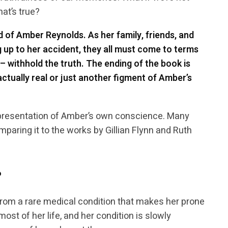
hat’s true?
d of Amber Reynolds. As her family, friends, and
 up to her accident, they all must come to terms
– withhold the truth. The ending of the book is
tually real or just another figment of Amber’s
presentation of Amber’s own conscience. Many
mparing it to the works by Gillian Flynn and Ruth
?
rom a rare medical condition that makes her prone
ost of her life, and her condition is slowly