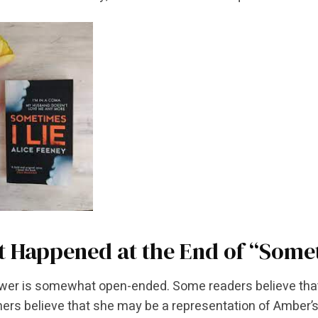
 Happened at the End of “Somet
er is somewhat open-ended. Some readers believe that C
hers believe that she may be a representation of Amber’s 