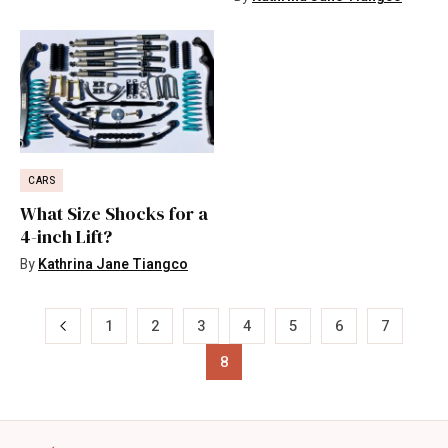
CARS
What Size Shocks for a
4-inch Lift?
By
Kathrina Jane Tiangco
«
1
2
3
4
5
6
7
8