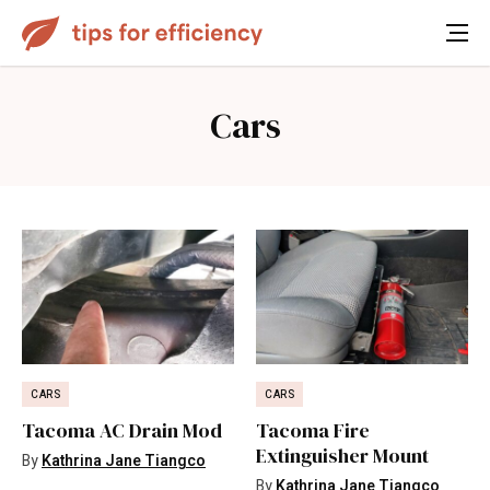
Cars
CARS
CARS
Tacoma AC Drain Mod
Tacoma Fire
Extinguisher Mount
By
Kathrina Jane Tiangco
By
Kathrina Jane Tiangco