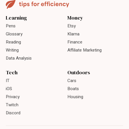
Learning
Money
Pens
Etsy
Glossary
Klarna
Reading
Finance
Writing
Affiliate Marketing
Data Analysis
Tech
Outdoors
IT
Cars
iOS
Boats
Privacy
Housing
Twitch
Discord