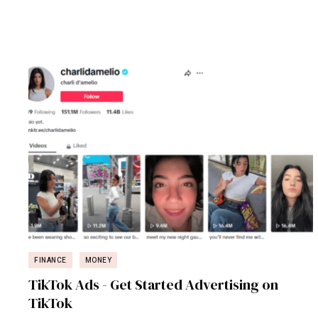
FINANCE
MONEY
TikTok Ads - Get Started Advertising on
TikTok