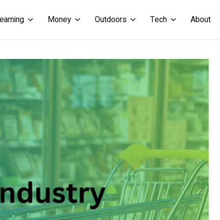
earning
Money
Outdoors
Tech
About