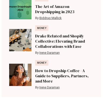
The Art of Amazon
Dropshipping in 2023
By
Biddrup Mallick
MONEY
Drake Related and Shopify
Collective: Elevating Brand
Collaborations with Ease
By
Irene Daraman
MONEY
How to Dropship Coffee - A
Guide to Suppliers, Partners,
and More
By
Irene Daraman