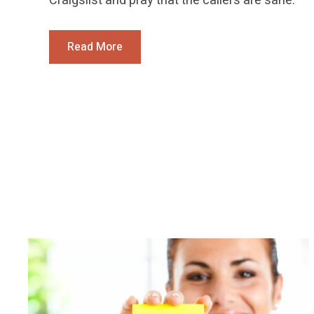
Craigslist and pray that the callers are sane.
Read More