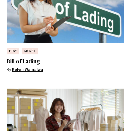
ETSY
MONEY
Bill of Lading
By
Kelvin Wamalwa