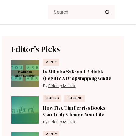
Editor's Picks
MONEY
Is Alibaba Safe and Reliable
(Legit)? A Dropshipping Guide
By
Biddrup Mallick
READING
LEARNING
How Five Tim Ferriss Books
Can Truly Change Your Life
By
Biddrup Mallick
MONEY