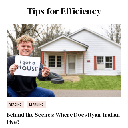
Tips for Efficiency
READING
LEARNING
Behind the Scenes: Where Does Ryan Trahan
Live?