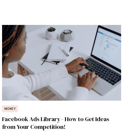
MONEY
Facebook Ads Library - How to Get Ideas
from Your Competition!