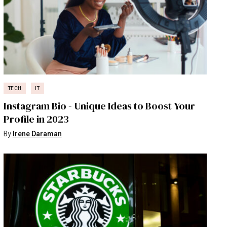
TECH
IT
Instagram Bio - Unique Ideas to Boost Your
Profile in 2023
By
Irene Daraman