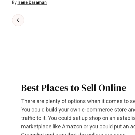
By
Irene Daraman
Best Places to Sell Online
There are plenty of options when it comes to sel
You could build your own e-commerce store and 
traffic to it. You could set up shop on an establ
marketplace like Amazon or you could put an a