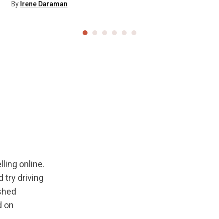
By
Irene Daraman
ling online.
try driving
ished
d on