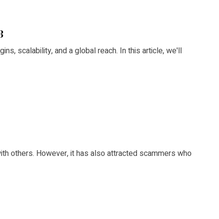
3
s, scalability, and a global reach. In this article, we'll
with others. However, it has also attracted scammers who