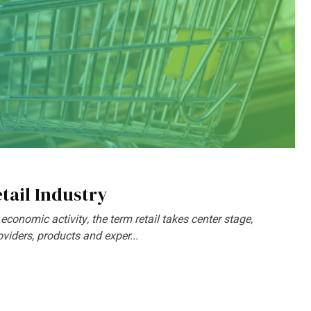
tail Industry
 economic activity, the term retail takes center stage,
iders, products and exper...