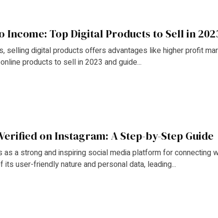
o Income: Top Digital Products to Sell in 202
 selling digital products offers advantages like higher profit margin
online products to sell in 2023 and guide...
Verified on Instagram: A Step-by-Step Guide
 as a strong and inspiring social media platform for connecting 
 its user-friendly nature and personal data, leading...