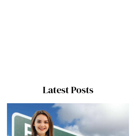
Latest Posts