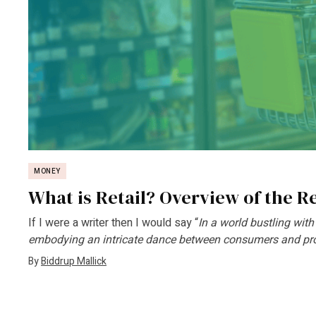
MONEY
What is Retail? Overview of the Re
If I were a writer then I would say “
In a world bustling with
embodying an intricate dance between consumers and prov
By
Biddrup Mallick