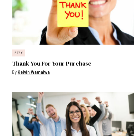
ETSY
Thank You For Your Purchase
By
Kelvin Wamalwa