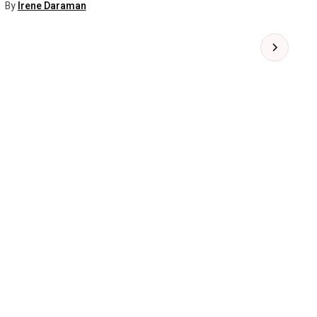
By
Irene Daraman