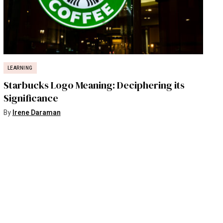
LEARNING
Starbucks Logo Meaning: Deciphering its
Significance
By
Irene Daraman