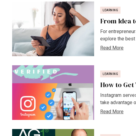
LEARNING
From Idea t
For entrepreneurs,
explore the best 
Read More
LEARNING
How to Get 
Instagram serves
take advantage of
Read More