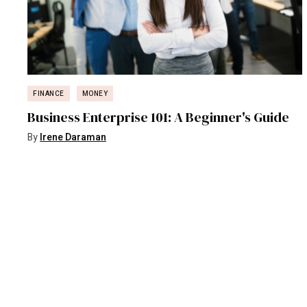
FINANCE
MONEY
Business Enterprise 101: A Beginner's Guide
By
Irene Daraman