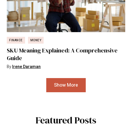
FINANCE
MONEY
SKU Meaning Explained: A Comprehensive
Guide
By
Irene Daraman
Show More
Featured Posts