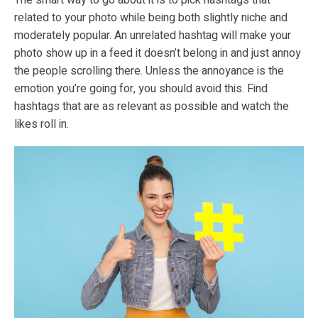
related to your photo while being both slightly niche and
moderately popular. An unrelated hashtag will make your
photo show up in a feed it doesn’t belong in and just annoy
the people scrolling there. Unless the annoyance is the
emotion you’re going for, you should avoid this. Find
hashtags that are as relevant as possible and watch the
likes roll in.