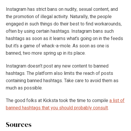
Instagram has strict bans on nudity, sexual content, and
the promotion of illegal activity. Naturally, the people
engaged in such things do their best to find workarounds,
often by using certain hashtags. Instagram bans such
hashtags as soon as it learns what’s going on in the feeds
but it’s a game of whack-a-mole. As soon as one is
banned, two more spring up in its place.
Instagram doesn’t post any new content to banned
hashtags. The platform also limits the reach of posts
containing banned hashtags. Take care to avoid them as
much as possible.
The good folks at Kicksta took the time to compile
a list of
banned hashtags that you should probably consult
.
Sources