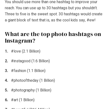
You should use more than one hashtag to improve your
reach. You can use up to 30 hashtags but you shouldn’t.
Three to five is the sweet spot. 30 hashtags would create
a giant block of text that is, as the cool kids say, #ew!
What are the top photo hashtags on
Instagram?
#love (2.1 Billion)
#instagood (1.6 Billion)
#fashion (1.1 Billion)
#photooftheday (1 Billion)
#photography (1 Billion)
#art (1 Billion)