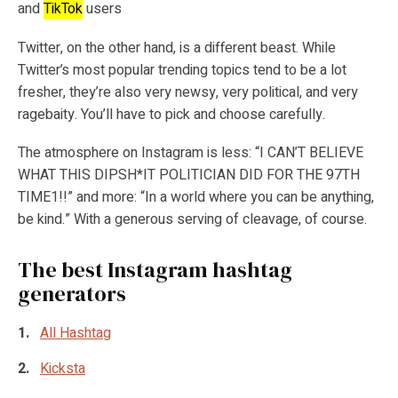
and
TikTok
users
Twitter, on the other hand, is a different beast. While
Twitter’s most popular trending topics tend to be a lot
fresher, they’re also very newsy, very political, and very
ragebaity. You’ll have to pick and choose carefully.
The atmosphere on Instagram is less: “I CAN’T BELIEVE
WHAT THIS DIPSH*IT POLITICIAN DID FOR THE 97TH
TIME1!!” and more: “In a world where you can be anything,
be kind.” With a generous serving of cleavage, of course.
The best Instagram hashtag
generators
All Hashtag
Kicksta