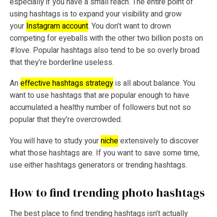
especially if you have a small reach. The entire point of
using hashtags is to expand your visibility and grow
your
Instagram account
. You don’t want to drown
competing for eyeballs with the other two billion posts on
#love. Popular hashtags also tend to be so overly broad
that they’re borderline useless.
An
effective hashtags strategy
is all about balance. You
want to use hashtags that are popular enough to have
accumulated a healthy number of followers but not so
popular that they’re overcrowded.
You will have to study your
niche
extensively to discover
what those hashtags are. If you want to save some time,
use either hashtags generators or trending hashtags.
How to find trending photo hashtags
The best place to find trending hashtags isn’t actually