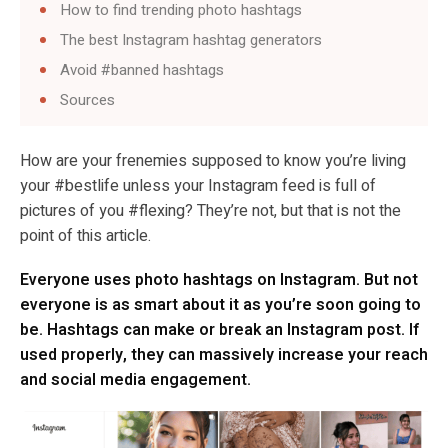
How to find trending photo hashtags
The best Instagram hashtag generators
Avoid #banned hashtags
Sources
How are your frenemies supposed to know you’re living
your #bestlife unless your Instagram feed is full of
pictures of you #flexing? They’re not, but that is not the
point of this article.
Everyone uses photo hashtags on Instagram. But not
everyone is as smart about it as you’re soon going to
be. Hashtags can make or break an Instagram post. If
used properly, they can massively increase your reach
and social media engagement.