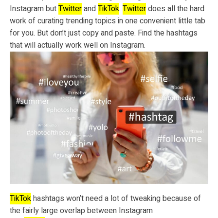
Instagram but
Twitter
and
TikTok
.
Twitter
does all the hard
work of curating trending topics in one convenient little tab
for you. But don’t just copy and paste. Find the hashtags
that will actually work well on Instagram.
TikTok
hashtags won’t need a lot of tweaking because of
the fairly large overlap between Instagram