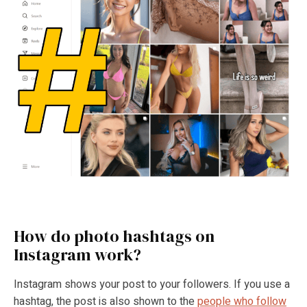
How do photo hashtags on
Instagram work?
Instagram shows your post to your followers. If you use a
hashtag, the post is also shown to the
people who follow