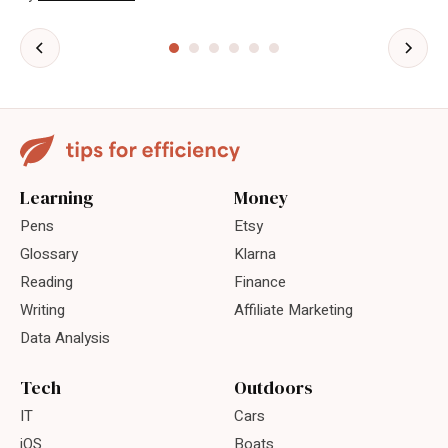
Learning
Money
Pens
Etsy
Glossary
Klarna
Reading
Finance
Writing
Affiliate Marketing
Data Analysis
Tech
Outdoors
IT
Cars
iOS
Boats