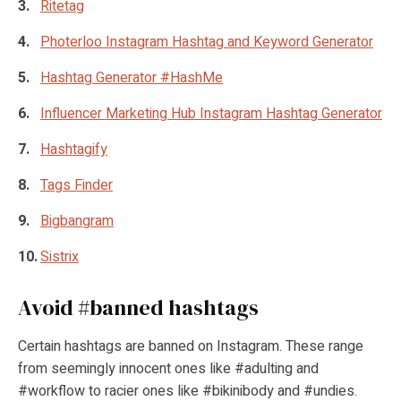
Ritetag
Photerloo Instagram Hashtag and Keyword Generator
Hashtag Generator #HashMe
Influencer Marketing Hub Instagram Hashtag Generator
Hashtagify
Tags Finder
Bigbangram
Sistrix
Avoid #banned hashtags
Certain hashtags are banned on Instagram. These range
from seemingly innocent ones like #adulting and
#workflow to racier ones like #bikinibody and #undies.