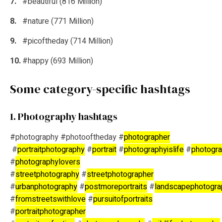
#beautiful (816 Million)
#nature (771 Million)
#picoftheday (714 Million)
#happy (693 Million)
Some category-specific hashtags
1. Photography hashtags
#photography #photooftheday #
photographer
#
portraitphotography
#
portrait
#
photographyislife
#
photogra
#
photographylovers
#
streetphotography
#
streetphotographer
#
urbanphotography
#
postmoreportraits
#
landscapephotogra
#
fromstreetswithlove
#
pursuitofportraits
#
portraitphotographer