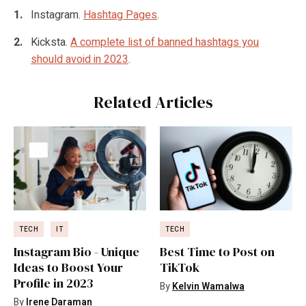
Instagram.
Hashtag Pages
.
Kicksta.
A complete list of banned hashtags you
should avoid in 2023
.
Related Articles
TECH
IT
TECH
Instagram Bio - Unique
Best Time to Post on
Ideas to Boost Your
TikTok
Profile in 2023
By
Kelvin Wamalwa
By
Irene Daraman