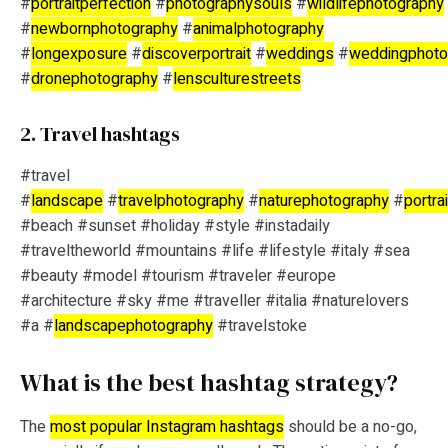
#
portraitperfection
#
photographysouls
#
wildlifephotography
#
newbornphotography
#
animalphotography
#
longexposure
#
discoverportrait
#
weddings
#
weddingphoto
#
dronephotography
#
lensculturestreets
2. Travel hashtags
#travel
#
landscape
#
travelphotography
#
naturephotography
#
portra
#beach #sunset #holiday #style #instadaily
#traveltheworld #mountains #life #lifestyle #italy #sea
#beauty #model #tourism #traveler #europe
#architecture #sky #me #traveller #italia #naturelovers
#a #
landscapephotography
#travelstoke
What is the best hashtag strategy?
The
most popular Instagram hashtags
should be a no-go,