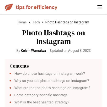
Home
Tech
Photo Hashtags on Instagram
Photo Hashtags on
Instagram
By
Kelvin Wamalwa
Updated on August 8, 2023
Contents
How do photo hashtags on Instagram work?
Why so you add photo hashtags on Instagram?
What are the top photo hashtags on Instagram?
Some category-specific hashtags
What is the best hashtag strategy?