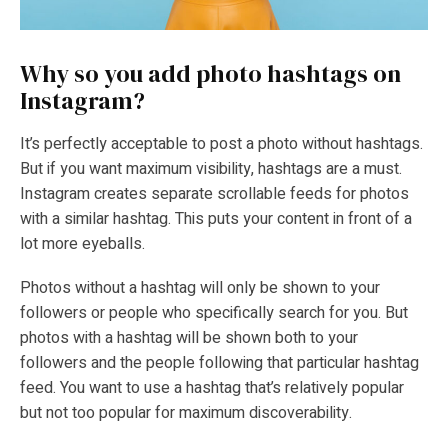
Why so you add photo hashtags on
Instagram?
It’s perfectly acceptable to post a photo without hashtags.
But if you want maximum visibility, hashtags are a must.
Instagram creates separate scrollable feeds for photos
with a similar hashtag. This puts your content in front of a
lot more eyeballs.
Photos without a hashtag will only be shown to your
followers or people who specifically search for you. But
photos with a hashtag will be shown both to your
followers and the people following that particular hashtag
feed. You want to use a hashtag that’s relatively popular
but not too popular for maximum discoverability.