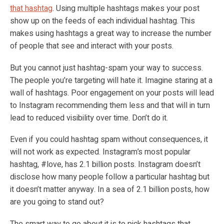
that hashtag
. Using multiple hashtags makes your post
show up on the feeds of each individual hashtag. This
makes using hashtags a great way to increase the number
of people that see and interact with your posts.
But you cannot just hashtag-spam your way to success.
The people you’re targeting will hate it. Imagine staring at a
wall of hashtags. Poor engagement on your posts will lead
to Instagram recommending them less and that will in turn
lead to reduced visibility over time. Don’t do it.
Even if you could hashtag spam without consequences, it
will not work as expected. Instagram’s most popular
hashtag, #love, has 2.1 billion posts. Instagram doesn’t
disclose how many people follow a particular hashtag but
it doesn’t matter anyway. In a sea of 2.1 billion posts, how
are you going to stand out?
The smart way to go about it is to pick hashtags that