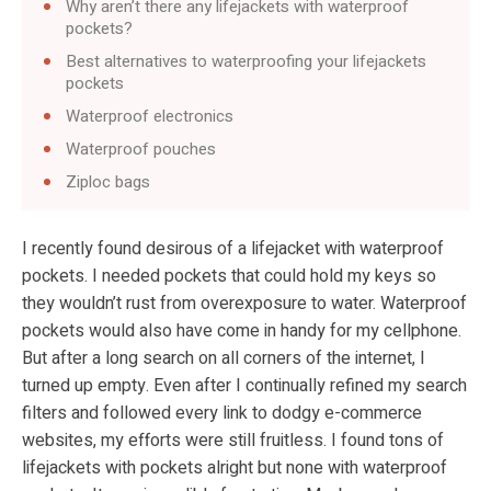
Why aren’t there any lifejackets with waterproof
pockets?
Best alternatives to waterproofing your lifejackets
pockets
Waterproof electronics
Waterproof pouches
Ziploc bags
I recently found desirous of a lifejacket with waterproof
pockets. I needed pockets that could hold my keys so
they wouldn’t rust from overexposure to water. Waterproof
pockets would also have come in handy for my cellphone.
But after a long search on all corners of the internet, I
turned up empty. Even after I continually refined my search
filters and followed every link to dodgy e-commerce
websites, my efforts were still fruitless. I found tons of
lifejackets with pockets alright but none with waterproof