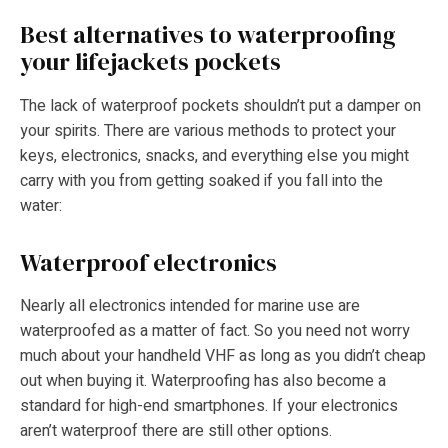
Best alternatives to waterproofing
your lifejackets pockets
The lack of waterproof pockets shouldn’t put a damper on
your spirits. There are various methods to protect your
keys, electronics, snacks, and everything else you might
carry with you from getting soaked if you fall into the
water:
Waterproof electronics
Nearly all electronics intended for marine use are
waterproofed as a matter of fact. So you need not worry
much about your handheld VHF as long as you didn’t cheap
out when buying it. Waterproofing has also become a
standard for high-end smartphones. If your electronics
aren’t waterproof there are still other options.