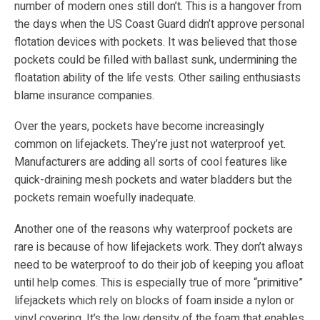
number of modern ones still don’t. This is a hangover from
the days when the US Coast Guard didn’t approve personal
flotation devices with pockets. It was believed that those
pockets could be filled with ballast sunk, undermining the
floatation ability of the life vests. Other sailing enthusiasts
blame insurance companies.
Over the years, pockets have become increasingly
common on lifejackets. They’re just not waterproof yet.
Manufacturers are adding all sorts of cool features like
quick-draining mesh pockets and water bladders but the
pockets remain woefully inadequate.
Another one of the reasons why waterproof pockets are
rare is because of how lifejackets work. They don’t always
need to be waterproof to do their job of keeping you afloat
until help comes. This is especially true of more “primitive”
lifejackets which rely on blocks of foam inside a nylon or
vinyl covering. It’s the low density of the foam that enables