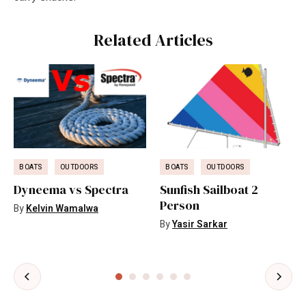
Related Articles
BOATS
OUTDOORS
BOATS
OUTDOORS
Dyneema vs Spectra
Sunfish Sailboat 2
Person
By
Kelvin Wamalwa
By
Yasir Sarkar