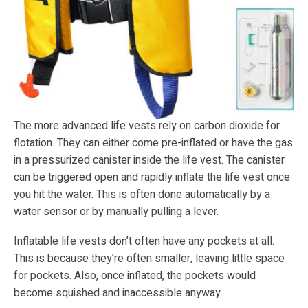
The more advanced life vests rely on carbon dioxide for
flotation. They can either come pre-inflated or have the gas
in a pressurized canister inside the life vest. The canister
can be triggered open and rapidly inflate the life vest once
you hit the water. This is often done automatically by a
water sensor or by manually pulling a lever.
Inflatable life vests don’t often have any pockets at all.
This is because they’re often smaller, leaving little space
for pockets. Also, once inflated, the pockets would
become squished and inaccessible anyway.