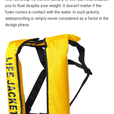
you to float despite your weight. It doesn’t matter if the
foam comes in contact with the water. In such jackets,
waterproofing is simply never considered as a factor in the
design phase.