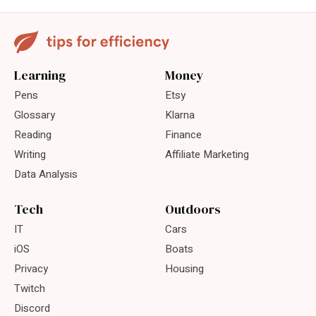
Learning
Money
Pens
Etsy
Glossary
Klarna
Reading
Finance
Writing
Affiliate Marketing
Data Analysis
Tech
Outdoors
IT
Cars
iOS
Boats
Privacy
Housing
Twitch
Discord