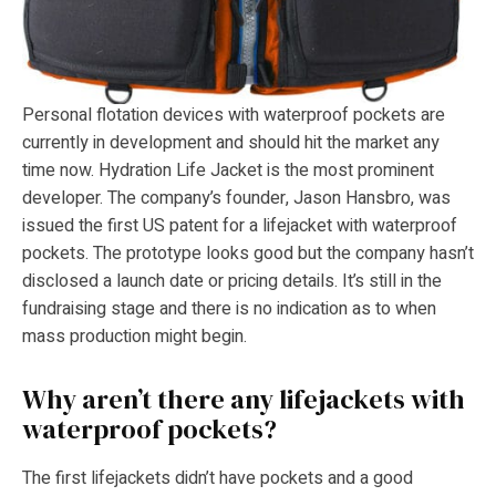
Personal flotation devices with waterproof pockets are
currently in development and should hit the market any
time now. Hydration Life Jacket is the most prominent
developer. The company’s founder, Jason Hansbro, was
issued the first US patent for a lifejacket with waterproof
pockets. The prototype looks good but the company hasn’t
disclosed a launch date or pricing details. It’s still in the
fundraising stage and there is no indication as to when
mass production might begin.
Why aren’t there any lifejackets with
waterproof pockets?
The first lifejackets didn’t have pockets and a good