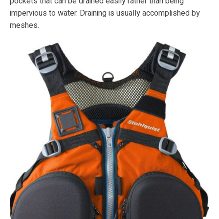
pockets that can be drained easily rather than being
impervious to water. Draining is usually accomplished by
meshes.