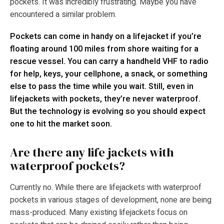
pockets. It was incredibly frustrating. Maybe you have
encountered a similar problem.
Pockets can come in handy on a lifejacket if you’re
floating around 100 miles from shore waiting for a
rescue vessel. You can carry a handheld VHF to radio
for help, keys, your cellphone, a snack, or something
else to pass the time while you wait. Still, even in
lifejackets with pockets, they’re never waterproof.
But the technology is evolving so you should expect
one to hit the market soon.
Are there any life jackets with
waterproof pockets?
Currently no. While there are lifejackets with waterproof
pockets in various stages of development, none are being
mass-produced. Many existing lifejackets focus on