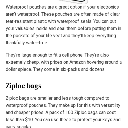
Waterproof pouches are a great option if your electronics
aren’t waterproof. These pouches are often made of clear
tear-resistant plastic with waterproof seals. You can put
your valuables inside and seal them before putting them in
the pockets of your life vest and they’ll keep everything
thankfully water-free.
They’re large enough to fit a cell phone. They’re also
extremely cheap, with prices on Amazon hovering around a
dollar apiece. They come in six-packs and dozens.
Ziploc bags
Ziploc bags are smaller and less tough compared to
waterproof pouches. They make up for this with versatility
and cheaper prices. A pack of 100 Ziploc bags can cost
less than $10. You can use these to protect your keys and
carry snacks.