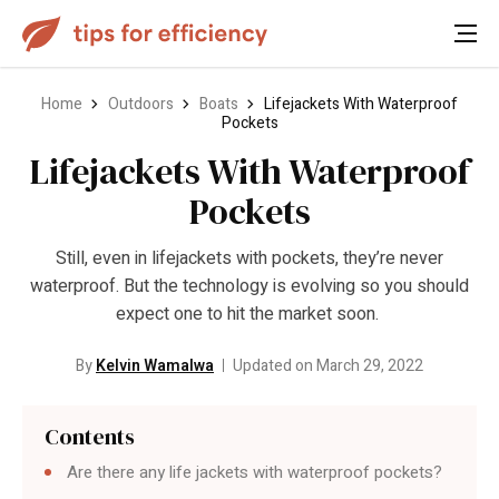
Home
Outdoors
Boats
Lifejackets With Waterproof
Pockets
Lifejackets With Waterproof
Pockets
Still, even in lifejackets with pockets, they’re never
waterproof. But the technology is evolving so you should
expect one to hit the market soon.
By
Kelvin Wamalwa
Updated on March 29, 2022
Contents
Are there any life jackets with waterproof pockets?