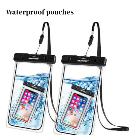
Waterproof pouches