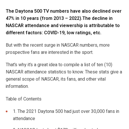
The Daytona 500 TV numbers have also declined over
47% in 10 years (from 2013 – 2022).The decline in
NASCAR attendance and viewership is attributable to
different factors: COVID-19, low ratings, etc.
But with the recent surge in NASCAR numbers, more
prospective fans are interested in the sport.
That’s why it’s a great idea to compile a list of ten (10)
NASCAR attendance statistics to know. These stats give a
general scope of NASCAR, its fans, and other vital
information.
Table of Contents
1. The 2021 Daytona 500 had just over 30,000 fans in
attendance