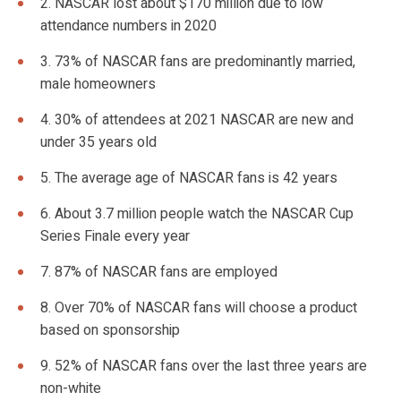
2. NASCAR lost about $170 million due to low
attendance numbers in 2020
3. 73% of NASCAR fans are predominantly married,
male homeowners
4. 30% of attendees at 2021 NASCAR are new and
under 35 years old
5. The average age of NASCAR fans is 42 years
6. About 3.7 million people watch the NASCAR Cup
Series Finale every year
7. 87% of NASCAR fans are employed
8. Over 70% of NASCAR fans will choose a product
based on sponsorship
9. 52% of NASCAR fans over the last three years are
non-white