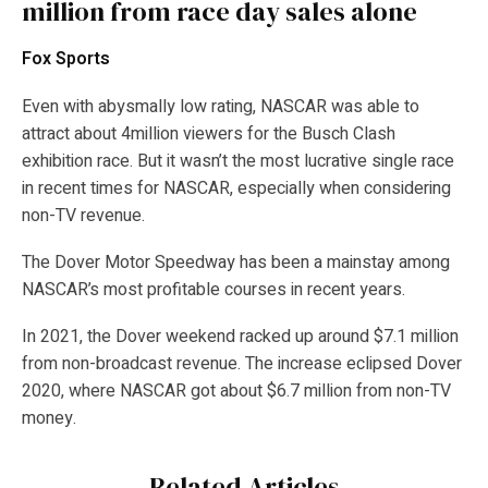
million from race day sales alone
Fox Sports
Even with abysmally low rating, NASCAR was able to
attract about 4million viewers for the Busch Clash
exhibition race. But it wasn’t the most lucrative single race
in recent times for NASCAR, especially when considering
non-TV revenue.
The Dover Motor Speedway has been a mainstay among
NASCAR’s most profitable courses in recent years.
In 2021, the Dover weekend racked up around $7.1 million
from non-broadcast revenue. The increase eclipsed Dover
2020, where NASCAR got about $6.7 million from non-TV
money.
Related Articles