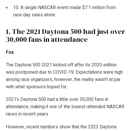
10. A single NASCAR event made $7.1 million from
race day sales alone
1.
The 2021 Daytona 500 had just over
30,000 fans in attendance
Fox
The Daytona 500 2021 kicked off after its 2020 edition
was postponed due to COVID-19. Expectations were high
among race organizers, however, the reality wasn’t at par
with what sponsors hoped for.
2021’s Daytona 500 had a little over 30,000 fans in
attendance, making it one of the lowest-attended NASCAR
races in recent years.
However, recent numbers show that the 2022 Daytona