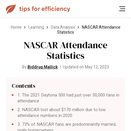
Home
Learning
Data Analysis
NASCAR Attendance
Statistics
NASCAR Attendance
Statistics
By
Biddrup Mallick
Updated on May 12, 2023
Contents
1. The 2021 Daytona 500 had just over 30,000 fans in
attendance
2. NASCAR lost about $170 million due to low
attendance numbers in 2020
3. 73% of NASCAR fans are predominantly married,
male homeowners