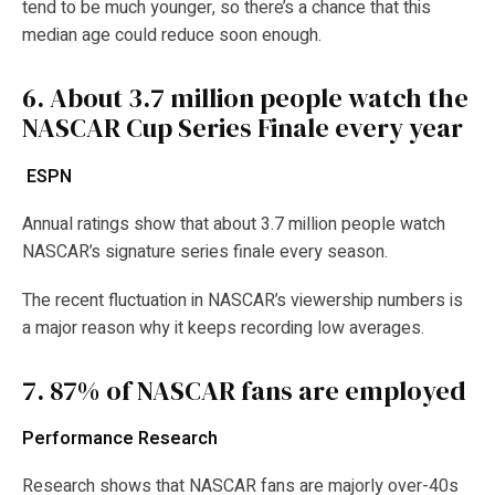
tend to be much younger, so there’s a chance that this
median age could reduce soon enough.
6.
About 3.7 million people watch the
NASCAR Cup Series Finale every year
ESPN
Annual ratings show that about 3.7 million people watch
NASCAR’s signature series finale every season.
The recent fluctuation in NASCAR’s viewership numbers is
a major reason why it keeps recording low averages.
7.
87% of NASCAR fans are employed
Performance Research
Research shows that NASCAR fans are majorly over-40s