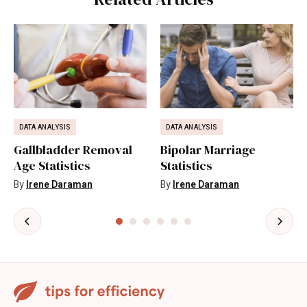
DATA ANALYSIS
DATA ANALYSIS
Gallbladder Removal
Bipolar Marriage
Age Statistics
Statistics
By
Irene Daraman
By
Irene Daraman