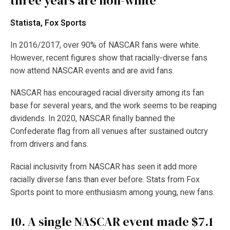
three years are non-white
Statista, Fox Sports
In 2016/2017, over 90% of NASCAR fans were white.
However, recent figures show that racially-diverse fans
now attend NASCAR events and are avid fans.
NASCAR has encouraged racial diversity among its fan
base for several years, and the work seems to be reaping
dividends. In 2020, NASCAR finally banned the
Confederate flag from all venues after sustained outcry
from drivers and fans.
Racial inclusivity from NASCAR has seen it add more
racially diverse fans than ever before. Stats from Fox
Sports point to more enthusiasm among young, new fans.
10.
A single NASCAR event made $7.1