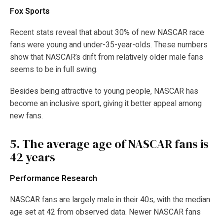
Fox Sports
Recent stats reveal that about 30% of new NASCAR race
fans were young and under-35-year-olds. These numbers
show that NASCAR’s drift from relatively older male fans
seems to be in full swing.
Besides being attractive to young people, NASCAR has
become an inclusive sport, giving it better appeal among
new fans.
5.
The average age of NASCAR fans is
42 years
Performance Research
NASCAR fans are largely male in their 40s, with the median
age set at 42 from observed data. Newer NASCAR fans