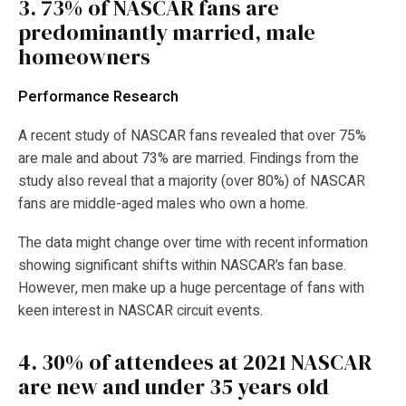
3.
73% of NASCAR fans are
predominantly married, male
homeowners
Performance Research
A recent study of NASCAR fans revealed that over 75%
are male and about 73% are married. Findings from the
study also reveal that a majority (over 80%) of NASCAR
fans are middle-aged males who own a home.
The data might change over time with recent information
showing significant shifts within NASCAR’s fan base.
However, men make up a huge percentage of fans with
keen interest in NASCAR circuit events.
4.
30% of attendees at 2021 NASCAR
are new and under 35 years old