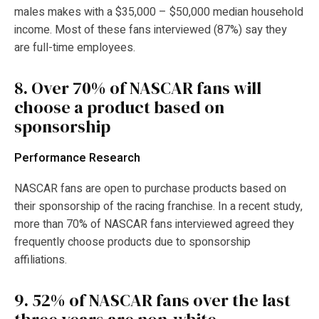
males makes with a $35,000 – $50,000 median household
income. Most of these fans interviewed (87%) say they
are full-time employees.
8.
Over 70% of NASCAR fans will
choose a product based on
sponsorship
Performance Research
NASCAR fans are open to purchase products based on
their sponsorship of the racing franchise. In a recent study,
more than 70% of NASCAR fans interviewed agreed they
frequently choose products due to sponsorship
affiliations.
9.
52% of NASCAR fans over the last