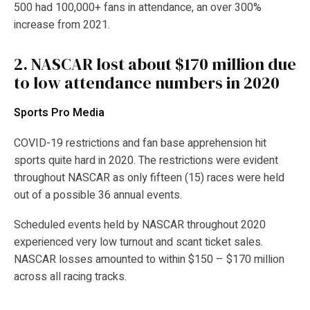
500 had 100,000+ fans in attendance, an over 300%
increase from 2021.
2.
NASCAR lost about $170 million due
to low attendance numbers in 2020
Sports Pro Media
COVID-19 restrictions and fan base apprehension hit
sports quite hard in 2020. The restrictions were evident
throughout NASCAR as only fifteen (15) races were held
out of a possible 36 annual events.
Scheduled events held by NASCAR throughout 2020
experienced very low turnout and scant ticket sales.
NASCAR losses amounted to within $150 – $170 million
across all racing tracks.