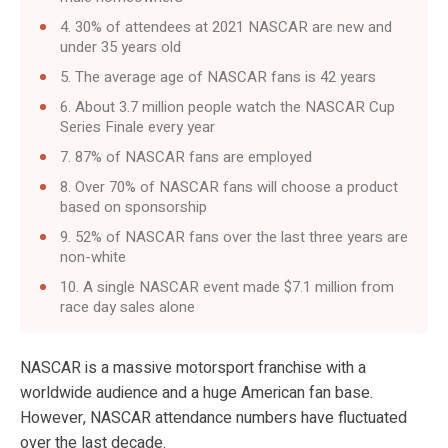
4. 30% of attendees at 2021 NASCAR are new and
under 35 years old
5. The average age of NASCAR fans is 42 years
6. About 3.7 million people watch the NASCAR Cup
Series Finale every year
7. 87% of NASCAR fans are employed
8. Over 70% of NASCAR fans will choose a product
based on sponsorship
9. 52% of NASCAR fans over the last three years are
non-white
10. A single NASCAR event made $7.1 million from
race day sales alone
NASCAR is a massive motorsport franchise with a
worldwide audience and a huge American fan base.
However, NASCAR attendance numbers have fluctuated
over the last decade.