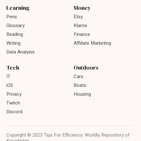
Learning
Money
Pens
Etsy
Glossary
Klarna
Reading
Finance
Writing
Affiliate Marketing
Data Analysis
Tech
Outdoors
IT
Cars
iOS
Boats
Privacy
Housing
Twitch
Discord
Copyright © 2023 Tips For Efficiency: Worldly Repository of
Knowledge