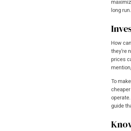
maximize
long run.
Inve
How can
they’re 
prices c
mention,
To make o
cheaper 
operate.
guide th
Know