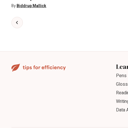
By
Biddrup Mallick
Lea
Pens
Gloss
Readi
Writin
Data 