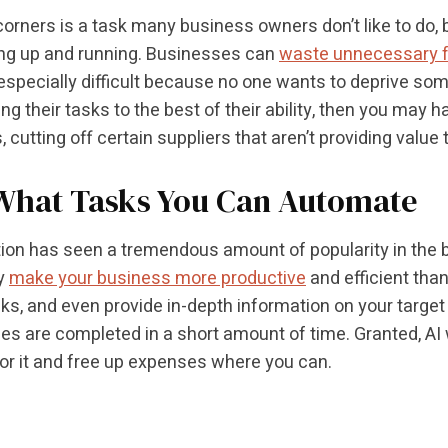
corners is a task many business owners don’t like to do, 
ng up and running. Businesses can
waste unnecessary 
s especially difficult because no one wants to deprive some
ng their tasks to the best of their ability, then you may
, cutting off certain suppliers that aren’t providing value
What Tasks You Can Automate
on has seen a tremendous amount of popularity in the bu
y
make your business more productive
and efficient tha
s, and even provide in-depth information on your target
s are completed in a short amount of time. Granted, AI wi
or it and free up expenses where you can.