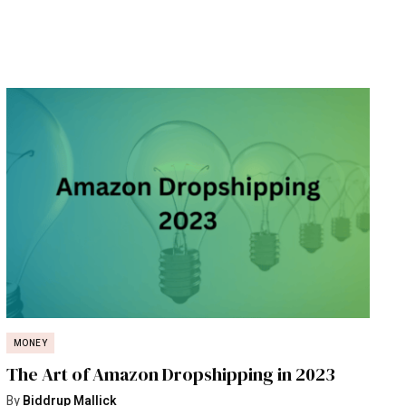
MONEY
The Art of Amazon Dropshipping in 2023
By
Biddrup Mallick