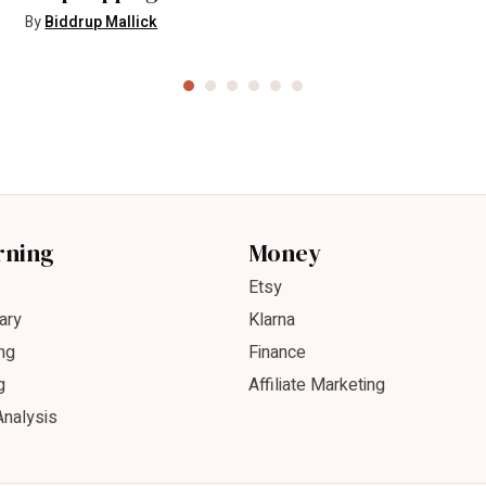
By
Biddrup Mallick
rning
Money
Etsy
ary
Klarna
ng
Finance
g
Affiliate Marketing
Analysis