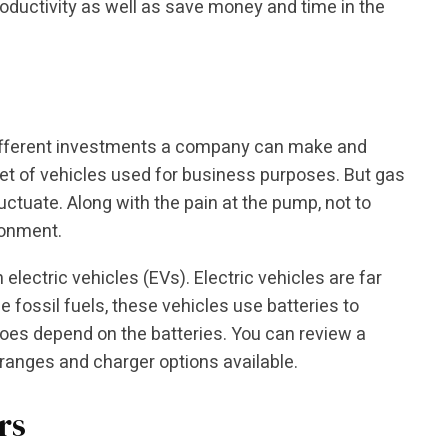
oductivity as well as save money and time in the
ifferent investments a company can make and
 set of vehicles used for business purposes. But gas
ctuate. Along with the pain at the pump, not to
ronment.
 electric vehicles (EVs). Electric vehicles are far
e fossil fuels, these vehicles use batteries to
oes depend on the batteries. You can review a
 ranges and charger options available.
rs