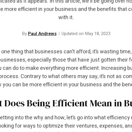
cated as it appears. In this article, we'll be going over 
e more efficient in your business and the benefits that
with it.
By
Paul Andrews
Updated on May 18, 2023
’s one thing that businesses can’t afford, it’s wasting t
sinesses, especially those that have just gotten their fee
 can do to make everything more efficient. Increasing b
process. Contrary to what others may say, it’s not as compl
 you can be more efficient in your business and the bene
 Does Being Efficient Mean in B
etting into the why and how, let’s go into what efficienc
looking for ways to optimize their ventures, expenses, an