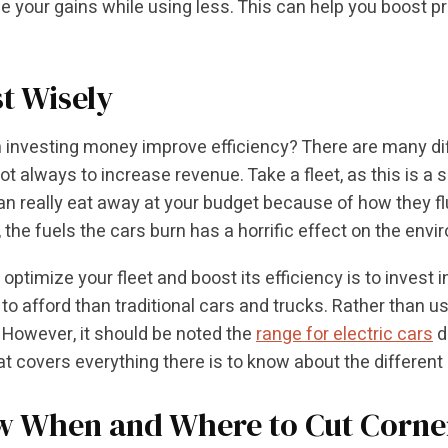
 your gains while using less. This can help you boost pr
st Wisely
 investing money improve efficiency? There are many d
not always to increase revenue. Take a fleet, as this is a
an really eat away at your budget because of how they flu
 the fuels the cars burn has a horrific effect on the envi
ptimize your fleet and boost its efficiency is to invest in
to afford than traditional cars and trucks. Rather than us
 However, it should be noted the
range for electric cars
d
at covers everything there is to know about the different
 When and Where to Cut Corne