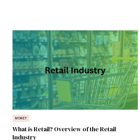
MONEY
What is Retail? Overview of the Retail
Industry