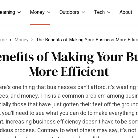
earning
Money
Outdoors
Tech
About
ome
Money
The Benefits of Making Your Business More Effici
nefits of Making Your B
More Efficient
here's one thing that businesses can't afford, it's wasting 
ces, and money. This is a common problem among busi
ially those that have just gotten their feet off the ground
, you'll need to see what you can do to make everything
nt. Increasing business efficiency doesn't have to be so
dious process. Contrary to what others may say, it's not