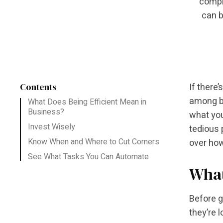
compli
can b
Contents
If there
among bu
What Does Being Efficient Mean in
Business?
what you
Invest Wisely
tedious 
Know When and Where to Cut Corners
over how
See What Tasks You Can Automate
What
Before g
they’re 