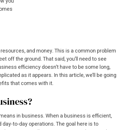
how you
 comes
ime, resources, and money. This is a common problem
t off the ground. That said, you’ll need to see
usiness efficiency doesn’t have to be some long,
icated as it appears. In this article, we’ll be going
fits that comes with it.
usiness?
y means in business. When a business is efficient,
d day-to-day operations. The goal here is to