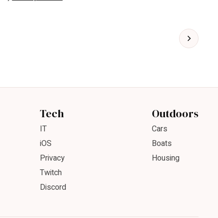
Tech
Outdoors
IT
Cars
iOS
Boats
Privacy
Housing
Twitch
Discord