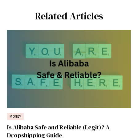
Related Articles
MONEY
Is Alibaba Safe and Reliable (Legit)? A
Dropshipping Guide