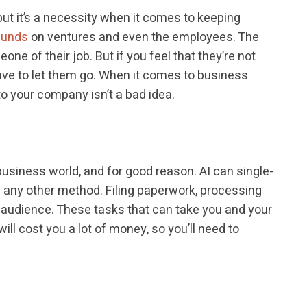
but it’s a necessity when it comes to keeping
funds
on ventures and even the employees. The
one of their job. But if you feel that they’re not
 have to let them go. When it comes to business
 to your company isn’t a bad idea.
siness world, and for good reason. AI can single-
n any other method. Filing paperwork, processing
 audience. These tasks that can take you and your
ll cost you a lot of money, so you’ll need to