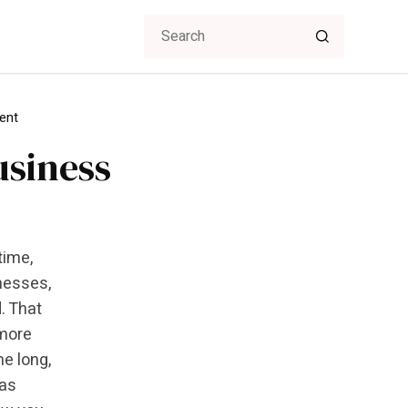
ent
usiness
time,
nesses,
. That
 more
me long,
 as