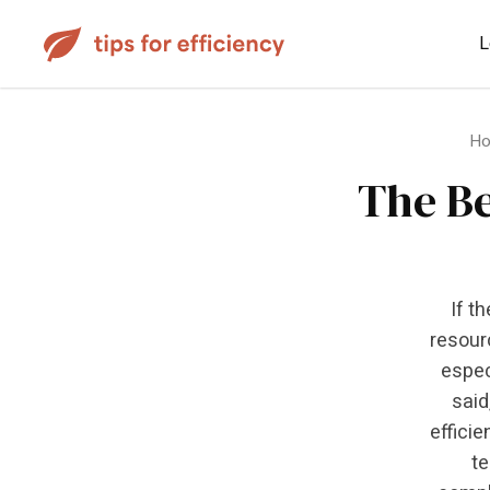
L
H
The Be
If t
resour
espec
said
efficie
te