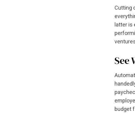
Cutting 
everythi
latter i
performi
ventures
See 
Automati
handedl
paycheck
employee
budget f