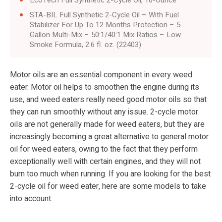
STA-BIL Full Synthetic 2-Cycle Oil – With Fuel
Stabilizer For Up To 12 Months Protection – 5
Gallon Multi-Mix – 50:1/40:1 Mix Ratios – Low
Smoke Formula, 2.6 fl. oz. (22403)
Motor oils are an essential component in every weed
eater. Motor oil helps to smoothen the engine during its
use, and weed eaters really need good motor oils so that
they can run smoothly without any issue. 2-cycle motor
oils are not generally made for weed eaters, but they are
increasingly becoming a great alternative to general motor
oil for weed eaters, owing to the fact that they perform
exceptionally well with certain engines, and they will not
burn too much when running. If you are looking for the best
2-cycle oil for weed eater, here are some models to take
into account.