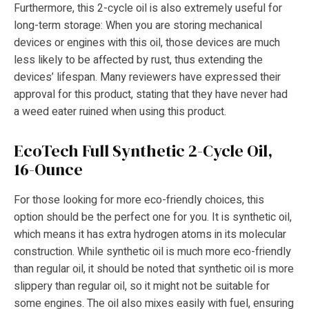
Furthermore, this 2-cycle oil is also extremely useful for
long-term storage: When you are storing mechanical
devices or engines with this oil, those devices are much
less likely to be affected by rust, thus extending the
devices’ lifespan. Many reviewers have expressed their
approval for this product, stating that they have never had
a weed eater ruined when using this product.
EcoTech Full Synthetic 2-Cycle Oil,
16-Ounce
For those looking for more eco-friendly choices, this
option should be the perfect one for you. It is synthetic oil,
which means it has extra hydrogen atoms in its molecular
construction. While synthetic oil is much more eco-friendly
than regular oil, it should be noted that synthetic oil is more
slippery than regular oil, so it might not be suitable for
some engines. The oil also mixes easily with fuel, ensuring