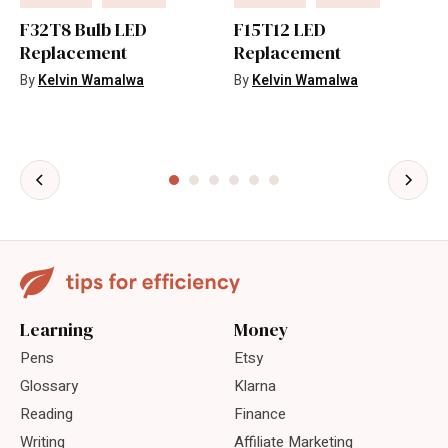
F32T8 Bulb LED
F15T12 LED
Replacement
Replacement
By
Kelvin Wamalwa
By
Kelvin Wamalwa
Learning
Money
Pens
Etsy
Glossary
Klarna
Reading
Finance
Writing
Affiliate Marketing