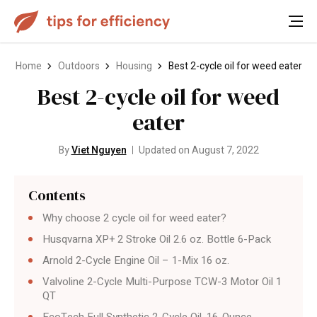
Home
Outdoors
Housing
Best 2-cycle oil for weed eater
Best 2-cycle oil for weed
eater
By
Viet Nguyen
Updated on August 7, 2022
Contents
Why choose 2 cycle oil for weed eater?
Husqvarna XP+ 2 Stroke Oil 2.6 oz. Bottle 6-Pack
Arnold 2-Cycle Engine Oil – 1-Mix 16 oz.
Valvoline 2-Cycle Multi-Purpose TCW-3 Motor Oil 1
QT
EcoTech Full Synthetic 2-Cycle Oil, 16-Ounce