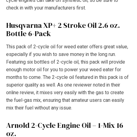
cycle engines can take on synthetic oil, so be sure to
check in with your manufacturers first.
Husqvarna XP+ 2 Stroke Oil 2.6 oz.
Bottle 6-Pack
This pack of 2-cycle oil for weed eater offers great value,
especially if you wish to save money in the long run.
Featuring six bottles of 2-cycle oil, this pack will provide
enough motor oil for you to power your weed eater for
months to come. The 2-cycle oil featured in this pack is of
superior quality as well. As one reviewer noted in their
online review, it mixes very easily with the gas to create
the fuel-gas mix, ensuring that amateur users can easily
mix their fuel without any issue.
Arnold 2-Cycle Engine Oil – 1-Mix 16
oz.