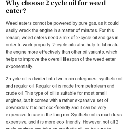
Why choose 2 cycle oil for weed
eater?
Weed eaters cannot be powered by pure gas, as it could
easily wreck the engine in a matter of minutes. For this
reason, weed eaters need a mix of 2-cycle oil and gas in
order to work properly. 2-cycle oils also help to lubricate
the engine more effectively than other oil variants, which
helps to improve the overall lifespan of the weed eater
exponentially.
2-cycle oil is divided into two main categories: synthetic oil
and regular oil. Regular oil is made from petroleum and
crude oil. This type of oil is suitable for most small
engines, but it comes with a rather expansive set of
downsides: It is not eco-friendly and it can be very
expensive to use in the long run. Synthetic oil is much less
expensive, and it is more eco-friendly. However, not all 2-