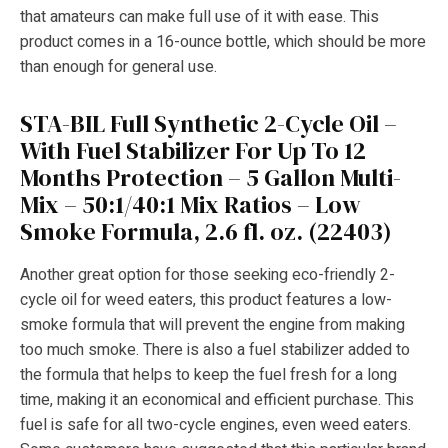
that amateurs can make full use of it with ease. This
product comes in a 16-ounce bottle, which should be more
than enough for general use.
STA-BIL Full Synthetic 2-Cycle Oil –
With Fuel Stabilizer For Up To 12
Months Protection – 5 Gallon Multi-
Mix – 50:1/40:1 Mix Ratios – Low
Smoke Formula, 2.6 fl. oz. (22403)
Another great option for those seeking eco-friendly 2-
cycle oil for weed eaters, this product features a low-
smoke formula that will prevent the engine from making
too much smoke. There is also a fuel stabilizer added to
the formula that helps to keep the fuel fresh for a long
time, making it an economical and efficient purchase. This
fuel is safe for all two-cycle engines, even weed eaters.