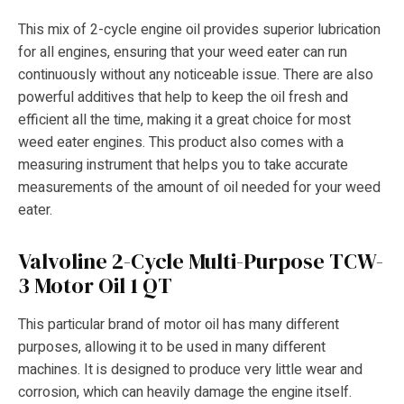
This mix of 2-cycle engine oil provides superior lubrication
for all engines, ensuring that your weed eater can run
continuously without any noticeable issue. There are also
powerful additives that help to keep the oil fresh and
efficient all the time, making it a great choice for most
weed eater engines. This product also comes with a
measuring instrument that helps you to take accurate
measurements of the amount of oil needed for your weed
eater.
Valvoline 2-Cycle Multi-Purpose TCW-
3 Motor Oil 1 QT
This particular brand of motor oil has many different
purposes, allowing it to be used in many different
machines. It is designed to produce very little wear and
corrosion, which can heavily damage the engine itself.