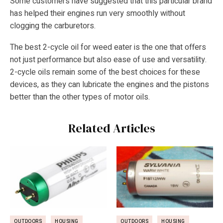
Some customers have suggested that this particular brand
has helped their engines run very smoothly without
clogging the carburetors.
The best 2-cycle oil for weed eater is the one that offers
not just performance but also ease of use and versatility.
2-cycle oils remain some of the best choices for these
devices, as they can lubricate the engines and the pistons
better than the other types of motor oils.
Related Articles
OUTDOORS
HOUSING
OUTDOORS
HOUSING