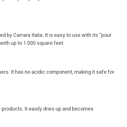
by Carrara Italia. It is easy to use with its “pour
 with up to 1 000 square feet.
rs. It has no acidic component, making it safe for
e products. It easily dries up and becomes