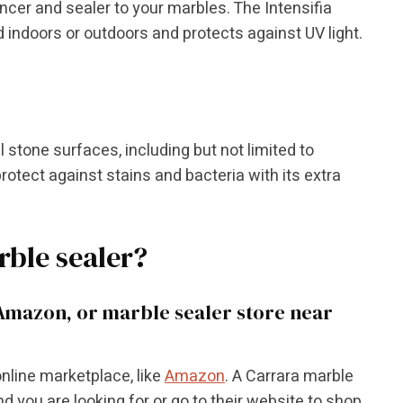
ncer and sealer to your marbles. The Intensifia
indoors or outdoors and protects against UV light.
 stone surfaces, including but not limited to
protect against stains and bacteria with its extra
rble sealer?
Amazon, or marble sealer store near
nline marketplace, like
Amazon
. A Carrara marble
d you are looking for or go to their website to shop