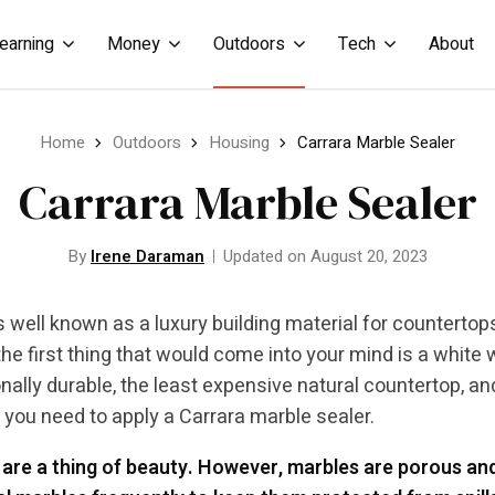
earning
Money
Outdoors
Tech
About
Home
Outdoors
Housing
Carrara Marble Sealer
Carrara Marble Sealer
By
Irene Daraman
Updated on August 20, 2023
s well known as a luxury building material for countertop
he first thing that would come into your mind is a white wi
nally durable, the least expensive natural countertop, an
, you need to apply a Carrara marble sealer.
are a thing of beauty. However, marbles are porous a