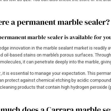
here a permanent marble sealer?
 permanent marble sealer is available for yo
edge innovation in the marble sealant market is readily a
d oil-based stains on marble’s porous surfaces. Throug
molecules, it can penetrate deeply into the marble, givi
 it is essential to manage your expectation. This perm
an protect against chemical etching by acidic compounds. 
cleaning products that contain high hydrogen peroxide (p
much does a Carrara marble sea