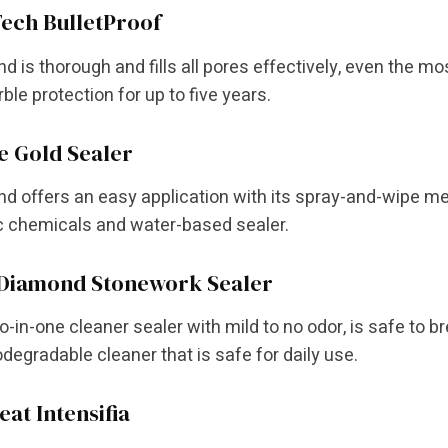
ech BulletProof
d is thorough and fills all pores effectively, even the most 
ble protection for up to five years.
e Gold Sealer
nd offers an easy application with its spray-and-wipe me
c chemicals and water-based sealer.
 Diamond Stonework Sealer
two-in-one cleaner sealer with mild to no odor, is safe to
degradable cleaner that is safe for daily use.
eat Intensifia