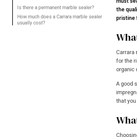
must sea
Is there a permanent marble sealer?
the qual
How much does a Carrara marble sealer
pristine
usually cost?
What
Carrara 
for the 
organic
A good s
impregna
that you
What
Choosing