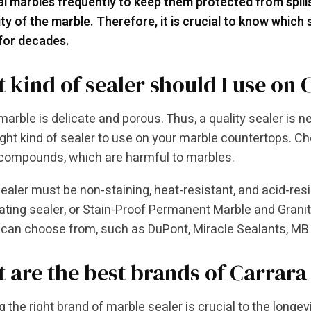
l marbles frequently to keep them protected from spil
ity of the marble. Therefore, it is crucial to know which
 for decades.
 kind of sealer should I use on
marble is delicate and porous. Thus, a quality sealer is ne
right kind of sealer to use on your marble countertops. C
 compounds, which are harmful to marbles.
ealer must be non-staining, heat-resistant, and acid-res
ting sealer, or Stain-Proof Permanent Marble and Granit
 can choose from, such as DuPont, Miracle Sealants, MB 
 are the best brands of Carrara
 the right brand of marble sealer is crucial to the longevi