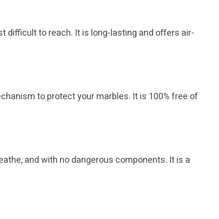
difficult to reach. It is long-lasting and offers air-
chanism to protect your marbles. It is 100% free of
 breathe, and with no dangerous components. It is a