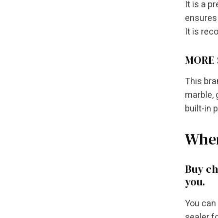
It is a 
ensures 
It is re
MORE 
This bra
marble, 
built-in 
Wher
Buy ch
you.
You can 
sealer f