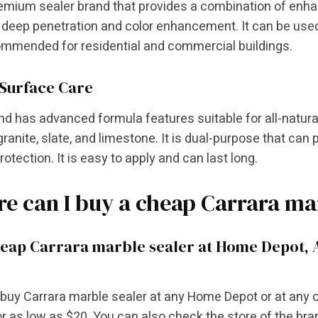
premium sealer brand that provides a combination of enha
deep penetration and color enhancement. It can be used 
commended for residential and commercial buildings.
Surface Care
nd has advanced formula features suitable for all-natural
granite, slate, and limestone. It is dual-purpose that can 
protection. It is easy to apply and can last long.
e can I buy a cheap Carrara ma
eap Carrara marble sealer at Home Depot, 
buy Carrara marble sealer at any Home Depot or at any o
or as low as $20. You can also check the store of the bran