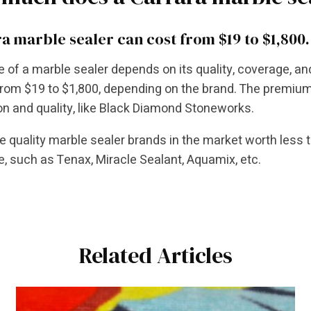
a marble sealer can cost from $19 to $1,800.
e of a marble sealer depends on its quality, coverage, a
rom $19 to $1,800, depending on the brand. The premium 
on and quality, like Black Diamond Stoneworks.
e quality marble sealer brands in the market worth less 
, such as Tenax, Miracle Sealant, Aquamix, etc.
Related Articles