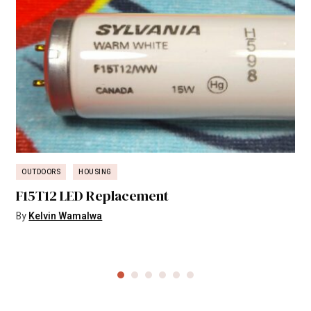
OUTDOORS
HOUSING
F15T12 LED Replacement
By
Kelvin Wamalwa