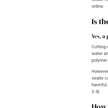
online.
Is t
Yes, a
Cutting-
water an
polymer 
However,
sealer c
harmful 
2-4).
How 