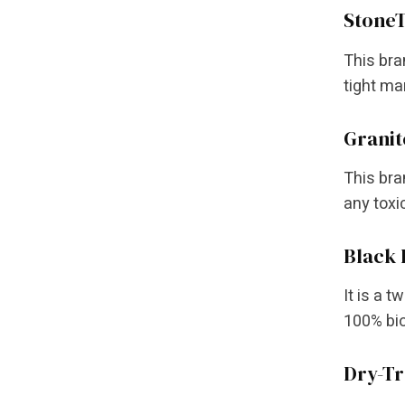
StoneT
This bran
tight mar
Granit
This bra
any toxi
Black
It is a 
100% bio
Dry-Tr