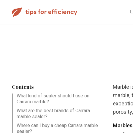
L
Contents
Marble i
marble, t
What kind of sealer should I use on
Carrara marble?
exceptio
What are the best brands of Carrara
porosity
marble sealer?
Marbles 
Where can I buy a cheap Carrara marble
sealer?