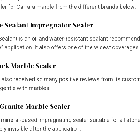
ler for Carrara marble from the different brands below:
e Sealant Impregnator Sealer
Sealant is an oil and water-resistant sealant recommended 
” application. It also offers one of the widest coverages
uck Marble Sealer
 also received so many positive reviews from its custome
gentle with marbles.
Granite Marble Sealer
a mineral-based impregnating sealer suitable for all ston
ly invisible after the application.