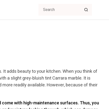
s. It adds beauty to your kitchen. When you think of
th a slight grey-bluish tint Carrara marble. It is
d more readily available. However, because of their
nd come with high-maintenance surfaces. Thus, you