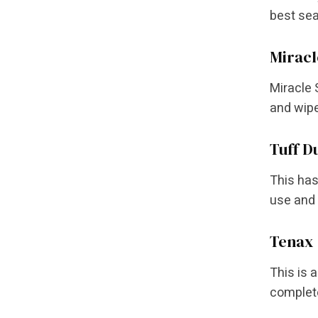
best sea
Miracl
Miracle 
and wipe
Tuff D
This has
use and 
Tenax 
This is 
complete