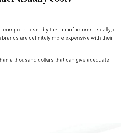
nd compound used by the manufacturer. Usually, it
brands are definitely more expensive with their
than a thousand dollars that can give adequate