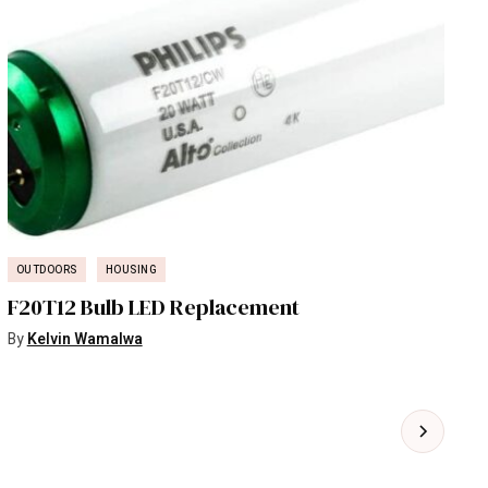
OUTDOORS
HOUSING
F20T12 Bulb LED Replacement
By
Kelvin Wamalwa