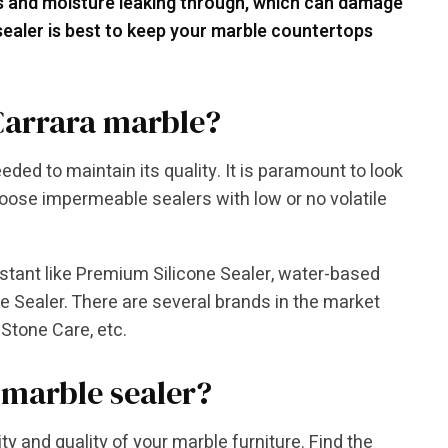
ls and moisture leaking through, which can damage
 sealer is best to keep your marble countertops
 Carrara marble?
eded to maintain its quality. It is paramount to look
hoose impermeable sealers with low or no volatile
istant like Premium Silicone Sealer, water-based
e Sealer. There are several brands in the market
Stone Care, etc.
 marble sealer?
ty and quality of your marble furniture. Find the