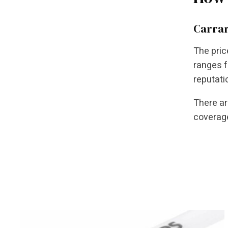
Carrar
The pric
ranges f
reputati
There ar
coverage