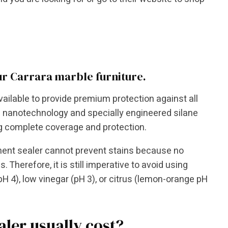
ur Carrara marble furniture.
vailable to provide premium protection against all
h nanotechnology and specially engineered silane
ng complete coverage and protection.
anent sealer cannot prevent stains because no
Therefore, it is still imperative to avoid using
H 4), low vinegar (pH 3), or citrus (lemon-orange pH
ler usually cost?