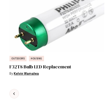
OUTDOORS
HOUSING
F32T8 Bulb LED Replacement
5
By
Kelvin Wamalwa