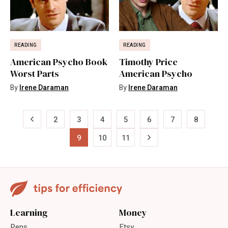
READING
READING
American Psycho Book
Timothy Price
Worst Parts
American Psycho
By
Irene Daraman
By
Irene Daraman
«
2
3
4
5
6
7
8
9
10
11
»
Learning
Money
Pens
Etsy