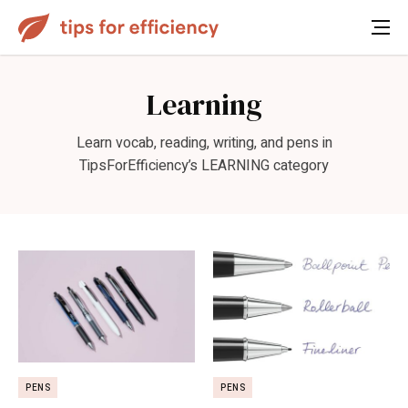
Learning
Learn vocab, reading, writing, and pens in
TipsForEfficiency’s LEARNING category
PENS
PENS