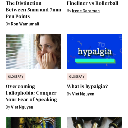
The Distinction
Fineliner vs Rollerball
Between 5mm and 7mm
By
Irene Daraman
Pen Points
By
Ron Wamumali
GLOSSARY
GLOSSARY
Overcoming
What is hypalgia?
Laliophobia: Conquer
By
Viet Nguyen
Your Fear of Speaking
By
Viet Nguyen