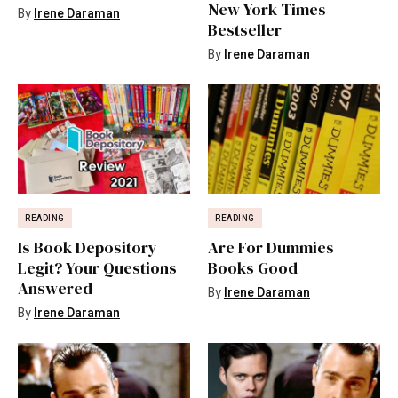
New York Times
By
Irene Daraman
Bestseller
By
Irene Daraman
READING
READING
Is Book Depository
Are For Dummies
Legit? Your Questions
Books Good
Answered
By
Irene Daraman
By
Irene Daraman