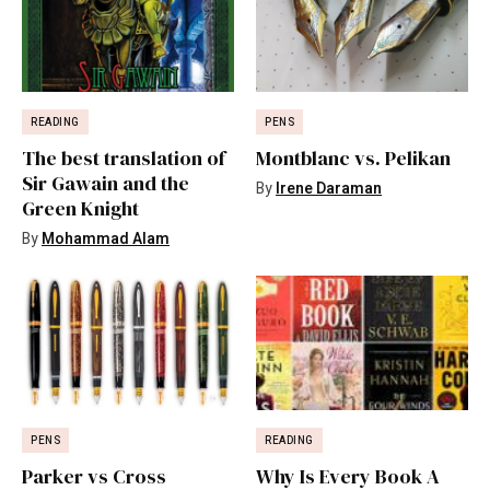
READING
PENS
The best translation of
Montblanc vs. Pelikan
Sir Gawain and the
By
Irene Daraman
Green Knight
By
Mohammad Alam
PENS
READING
Parker vs Cross
Why Is Every Book A