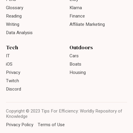
Glossary
Klarna
Reading
Finance
Writing
Affiliate Marketing
Data Analysis
Tech
Outdoors
IT
Cars
iOS
Boats
Privacy
Housing
Twitch
Discord
Copyright © 2023 Tips For Efficiency: Worldly Repository of
Knowledge
Privacy Policy
Terms of Use