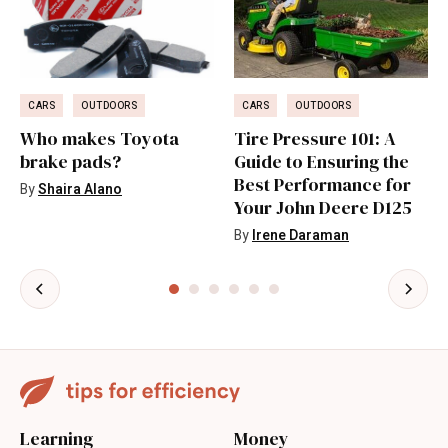
CARS
OUTDOORS
CARS
OUTDOORS
Who makes Toyota
Tire Pressure 101: A
brake pads?
Guide to Ensuring the
Best Performance for
By
Shaira Alano
Your John Deere D125
By
Irene Daraman
Learning
Money