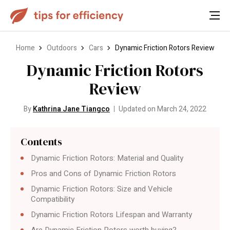
Home
Outdoors
Cars
Dynamic Friction Rotors Review
Dynamic Friction Rotors
Review
By
Kathrina Jane Tiangco
Updated on March 24, 2022
Contents
Dynamic Friction Rotors: Material and Quality
Pros and Cons of Dynamic Friction Rotors
Dynamic Friction Rotors: Size and Vehicle
Compatibility
Dynamic Friction Rotors Lifespan and Warranty
Are Dynamic Friction Rotors worth buying?