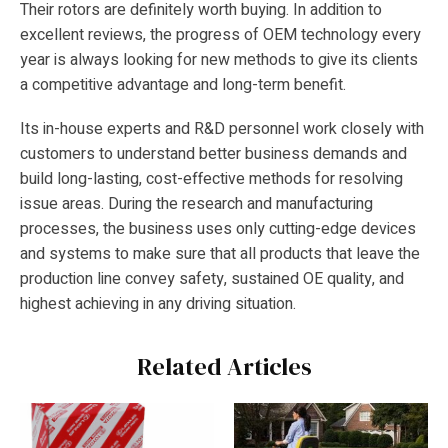
Their rotors are definitely worth buying. In addition to
excellent reviews, the progress of OEM technology every
year is always looking for new methods to give its clients
a competitive advantage and long-term benefit.
Its in-house experts and R&D personnel work closely with
customers to understand better business demands and
build long-lasting, cost-effective methods for resolving
issue areas. During the research and manufacturing
processes, the business uses only cutting-edge devices
and systems to make sure that all products that leave the
production line convey safety, sustained OE quality, and
highest achieving in any driving situation.
Related Articles