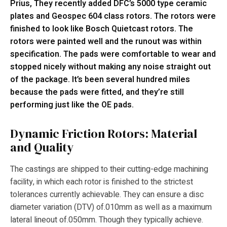
Prius, They recently added DFC’s 5000 type ceramic
plates and Geospec 604 class rotors. The rotors were
finished to look like Bosch Quietcast rotors. The
rotors were painted well and the runout was within
specification. The pads were comfortable to wear and
stopped nicely without making any noise straight out
of the package. It’s been several hundred miles
because the pads were fitted, and they’re still
performing just like the OE pads.
Dynamic Friction Rotors: Material
and Quality
The castings are shipped to their cutting-edge machining
facility, in which each rotor is finished to the strictest
tolerances currently achievable. They can ensure a disc
diameter variation (DTV) of.010mm as well as a maximum
lateral lineout of.050mm. Though they typically achieve.