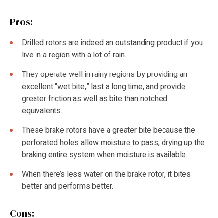
Pros:
Drilled rotors are indeed an outstanding product if you
live in a region with a lot of rain.
They operate well in rainy regions by providing an
excellent “wet bite,” last a long time, and provide
greater friction as well as bite than notched
equivalents.
These brake rotors have a greater bite because the
perforated holes allow moisture to pass, drying up the
braking entire system when moisture is available.
When there’s less water on the brake rotor, it bites
better and performs better.
Cons: