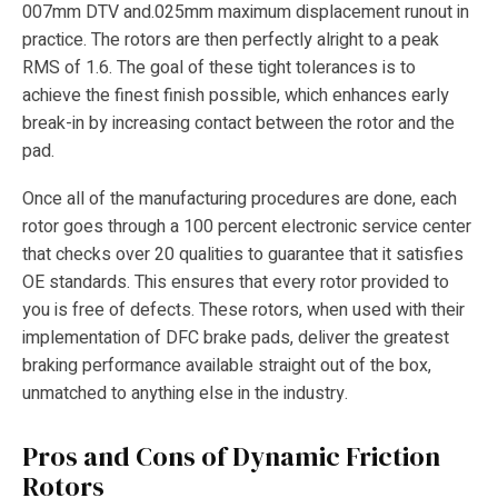
007mm DTV and.025mm maximum displacement runout in
practice. The rotors are then perfectly alright to a peak
RMS of 1.6. The goal of these tight tolerances is to
achieve the finest finish possible, which enhances early
break-in by increasing contact between the rotor and the
pad.
Once all of the manufacturing procedures are done, each
rotor goes through a 100 percent electronic service center
that checks over 20 qualities to guarantee that it satisfies
OE standards. This ensures that every rotor provided to
you is free of defects. These rotors, when used with their
implementation of DFC brake pads, deliver the greatest
braking performance available straight out of the box,
unmatched to anything else in the industry.
Pros and Cons of Dynamic Friction
Rotors