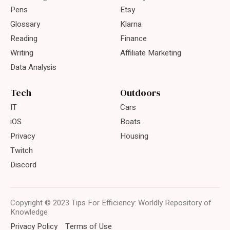
Pens
Etsy
Glossary
Klarna
Reading
Finance
Writing
Affiliate Marketing
Data Analysis
Tech
Outdoors
IT
Cars
iOS
Boats
Privacy
Housing
Twitch
Discord
Copyright © 2023 Tips For Efficiency: Worldly Repository of
Knowledge
Privacy Policy
Terms of Use