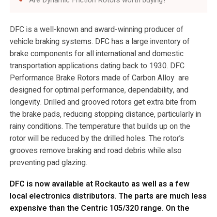
DFC is a well-known and award-winning producer of
vehicle braking systems. DFC has a large inventory of
brake components for all international and domestic
transportation applications dating back to 1930. DFC
Performance Brake Rotors made of Carbon Alloy are
designed for optimal performance, dependability, and
longevity. Drilled and grooved rotors get extra bite from
the brake pads, reducing stopping distance, particularly in
rainy conditions. The temperature that builds up on the
rotor will be reduced by the drilled holes. The rotor’s
grooves remove braking and road debris while also
preventing pad glazing.
DFC is now available at Rockauto as well as a few
local electronics distributors. The parts are much less
expensive than the Centric 105/320 range. On the