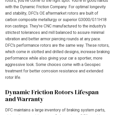
rotors, you’ve come to the right spot. You’re in good hands
with the Dynamic Friction Company. For optimal longevity
and stability, DFC’s OE aftermarket rotors are built of
carbon composite metallurgy or superior G3000/G11H18
iron castings. They’re CNC manufactured to the industry’s
strictest tolerances and mill balanced to assure minimal
vibration and better armor piercing rounds at any pace.
DFC’s performance rotors are the same way. These rotors,
which come in slotted and drilled designs, increase braking
performance while also giving your car a sportier, more
aggressive look. Some choices come with a Geospec
treatment for better corrosion resistance and extended
rotor life.
Dynamic Friction Rotors Lifespan
and Warranty
DFC maintains a large inventory of braking system parts,