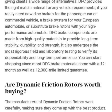
giving clients a wide range of alternatives. DFC provides
the right match material for any vehicle requirements, if you
really need new disc brakes for the passenger car or
commercial vehicle, a brake system for your European
automobile, or substitute brake rotors with your high-
performance automobile. DFC brake components are
made from high-quality materials to provide long-term
stability, durability, and strength. It also undergoes the
most rigorous field and laboratory testing to verify its
dependability and long-term performance. You can start
shopping since most DFC brake materials come with a 12-
month as well as 12,000-mile limited guarantee.
Are Dynamic Friction Rotors worth
buying?
The manufacturers of Dynamic Friction Rotors work
carefully, making sure they come up with the best product.