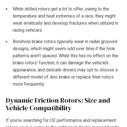
While drilled rotors get a lot to offer, owing to the
temperature and heat extremes of a race, they might
wear erratically and develop fractures when utilized in
racing vehicles.
Borehole brake rotors typically wear in radial grooved
designs, which might seem odd over time if the hole
patterns aren’t spaced. While this has no effect on the
brake rotors’ function, it can damage the vehicle’s
appearance, and delicate drivers may opt to choose a
different model of disc brake or replace their rotors
more frequently.
Dynamic Friction Rotors: Size and
Vehicle Compatibility
If you’re searching for OE performance and replacement