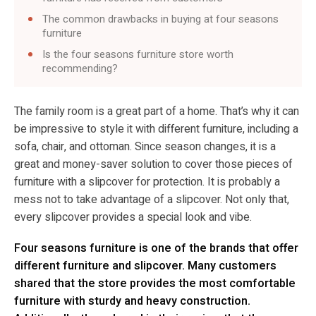
The common drawbacks in buying at four seasons
furniture
Is the four seasons furniture store worth
recommending?
The family room is a great part of a home. That’s why it can
be impressive to style it with different furniture, including a
sofa, chair, and ottoman. Since season changes, it is a
great and money-saver solution to cover those pieces of
furniture with a slipcover for protection. It is probably a
mess not to take advantage of a slipcover. Not only that,
every slipcover provides a special look and vibe.
Four seasons furniture is one of the brands that offer
different furniture and slipcover. Many customers
shared that the store provides the most comfortable
furniture with sturdy and heavy construction.