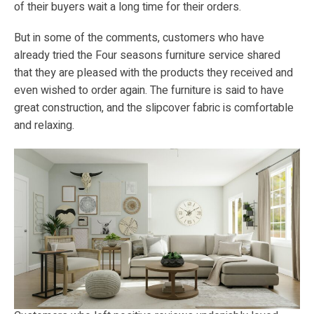
of their buyers wait a long time for their orders.
But in some of the comments, customers who have
already tried the Four seasons furniture service shared
that they are pleased with the products they received and
even wished to order again. The furniture is said to have
great construction, and the slipcover fabric is comfortable
and relaxing.