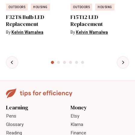
OUTDOORS
HOUSING
OUTDOORS
HOUSING
F32T8 Bulb LED
F15T12 LED
Replacement
Replacement
By
Kelvin Wamalwa
By
Kelvin Wamalwa
Learning
Money
Pens
Etsy
Glossary
Klarna
Reading
Finance