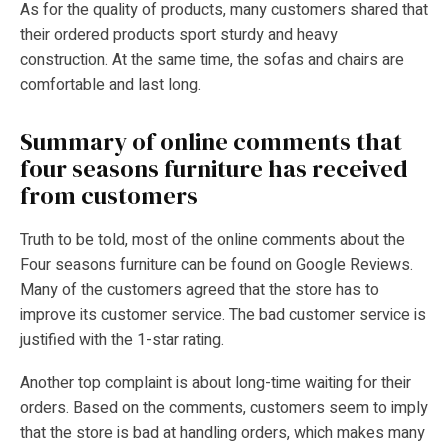
As for the quality of products, many customers shared that
their ordered products sport sturdy and heavy
construction. At the same time, the sofas and chairs are
comfortable and last long.
Summary of online comments that
four seasons furniture has received
from customers
Truth to be told, most of the online comments about the
Four seasons furniture can be found on Google Reviews.
Many of the customers agreed that the store has to
improve its customer service. The bad customer service is
justified with the 1-star rating.
Another top complaint is about long-time waiting for their
orders. Based on the comments, customers seem to imply
that the store is bad at handling orders, which makes many