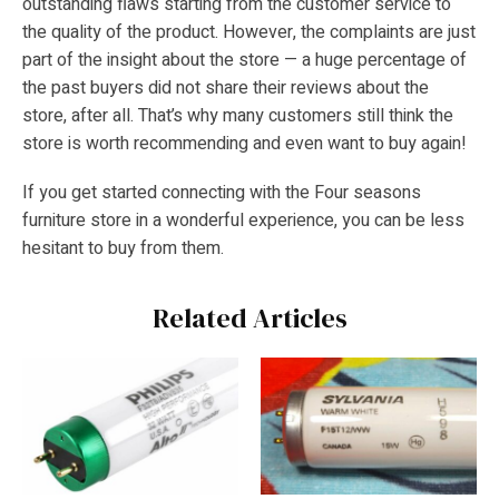
outstanding flaws starting from the customer service to
the quality of the product. However, the complaints are just
part of the insight about the store — a huge percentage of
the past buyers did not share their reviews about the
store, after all. That’s why many customers still think the
store is worth recommending and even want to buy again!
If you get started connecting with the Four seasons
furniture store in a wonderful experience, you can be less
hesitant to buy from them.
Related Articles