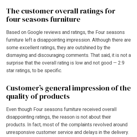
The customer overall ratings for
four seasons furniture
Based on Google reviews and ratings, the Four seasons
furniture left a disappointing impression. Although there are
some excellent ratings, they are outshined by the
dismaying and discouraging comments. That said, it is not a
surprise that the overall rating is low and not good — 2.9
star ratings, to be specific.
Customer’s general impression of the
quality of products
Even though Four seasons furniture received overall
disappointing ratings, the reason is not about their
products. In fact, most of the complaints revolved around
unresponsive customer service and delays in the delivery.