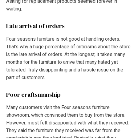
Asking for replacement products seemed forever in
waiting.
Late arrival of orders
Four seasons furniture is not good at handling orders.
That’s why a huge percentage of criticisms about the store
is the late arrival of orders. At the longest, it takes many
months for the furniture to arrive that many hated yet
tolerated. Truly disappointing and a hassle issue on the
part of customers.
Poor craftsmanship
Many customers visit the Four seasons furniture
showroom, which convinced them to buy from the store.
However, most felt disappointed with what they received.
They said the furniture they received was far from the