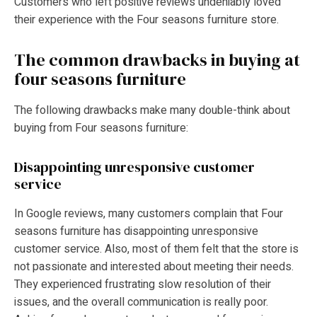
Customers who left positive reviews undeniably loved
their experience with the Four seasons furniture store.
The common drawbacks in buying at
four seasons furniture
The following drawbacks make many double-think about
buying from Four seasons furniture:
Disappointing unresponsive customer
service
In Google reviews, many customers complain that Four
seasons furniture has disappointing unresponsive
customer service. Also, most of them felt that the store is
not passionate and interested about meeting their needs.
They experienced frustrating slow resolution of their
issues, and the overall communication is really poor.