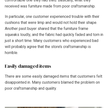
comfortable one they had tried. Basically, what they
received was furniture made from poor craftsmanship.
In particular, one customer experienced trouble with their
cushions that were limp and would not hold their shape.
Another past buyer shared that the furniture frame
squeaks loudly, and the fabric had quickly faded and torn in
just a short time. Many customers who experienced bad
will probably agree that the store’s craftsmanship is
horrible.
Easily damaged items
There are some easily damaged items that customers felt
disappointed in. Many customers blamed the problem on
poor craftsmanship and quality.