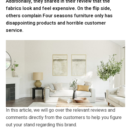
Additionally, they shared in their review that the
fabrics look and feel expensive. On the flip side,
others complain Four seasons furniture only has
disappointing products and horrible customer
service.
In this article, we will go over the relevant reviews and
comments directly from the customers to help you figure
out your stand regarding this brand.