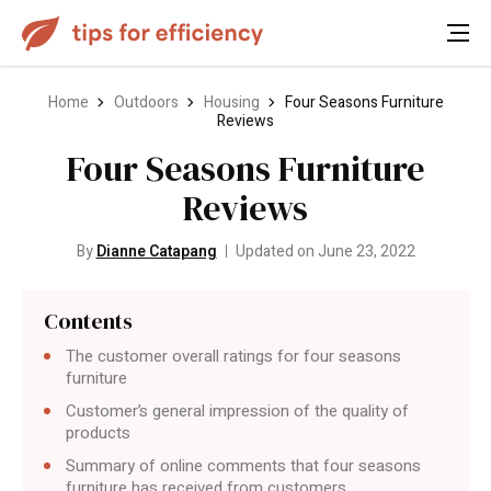
Home
Outdoors
Housing
Four Seasons Furniture
Reviews
Four Seasons Furniture
Reviews
By
Dianne Catapang
Updated on June 23, 2022
Contents
The customer overall ratings for four seasons
furniture
Customer’s general impression of the quality of
products
Summary of online comments that four seasons
furniture has received from customers