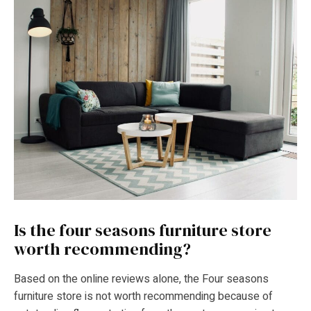
Is the four seasons furniture store
worth recommending?
Based on the online reviews alone, the Four seasons
furniture store is not worth recommending because of