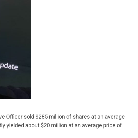
ve Officer sold $285 million of shares at an average
tly yielded about $20 million at an average price of