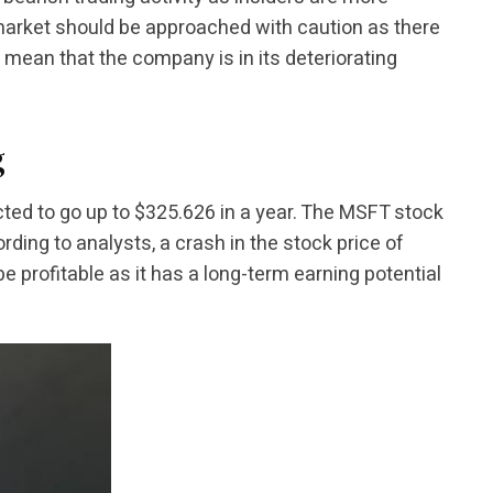
 market should be approached with caution as there
y mean that the company is in its deteriorating
g
cted to go up to $325.626 in a year. The MSFT stock
rding to analysts, a crash in the stock price of
e profitable as it has a long-term earning potential