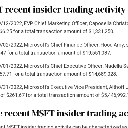
 recent insider trading activity
/12/2022, EVP Chief Marketing Officer, Caposella Christo
66.25 for a total transaction amount of $1,331,250.
/02/2022, Microsoft’s Chief Finance Officer, Hood Amy, s
47 for a total transaction amount of $19,551,087.
/01/2022, Microsoft’s Chief Executive Officer, Nadella S
57.71 for a total transaction amount of $14,689,028.
/31/2022, Microsoft’s Executive Vice President, Althoff
 of $261.67 for a total transaction amount of $5,446,992
he recent MSFT insider trading ac
nt MSFT insider trading activity can be characterized as 