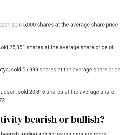
per, sold 5,000 shares at the average share price
old 75,351 shares at the average share price of
atya, sold 56,999 shares at the average share price
 Judson, sold 20,816 shares at the average share
.72
tivity bearish or bullish?
bearish trading activity as insiders are more