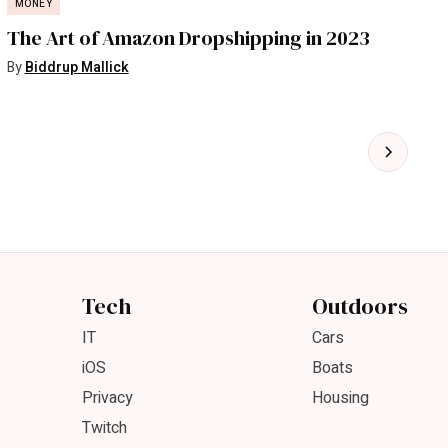
MONEY
The Art of Amazon Dropshipping in 2023
By
Biddrup Mallick
Tech
Outdoors
IT
Cars
iOS
Boats
Privacy
Housing
Twitch