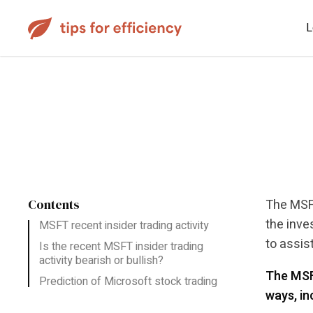
L
Contents
The MSFT
the inve
MSFT recent insider trading activity
to assis
Is the recent MSFT insider trading
activity bearish or bullish?
The MSFT
Prediction of Microsoft stock trading
ways, in