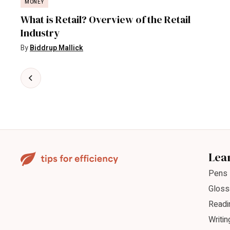
MONEY
What is Retail? Overview of the Retail
Industry
By
Biddrup Mallick
Lea
Pens
Gloss
Readi
Writin