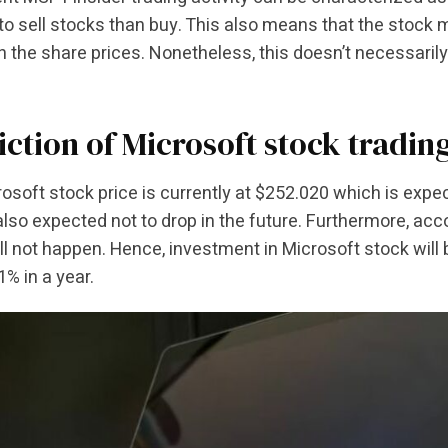
 to sell stocks than buy. This also means that the stock
l in the share prices. Nonetheless, this doesn’t necessaril
iction of Microsoft stock tradin
osoft stock price is currently at $252.020 which is expe
 also expected not to drop in the future. Furthermore, acco
l not happen. Hence, investment in Microsoft stock will b
1% in a year.