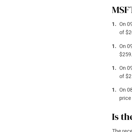
MSFT
On 09
of $2
On 09
$259.
On 09
of $2
On 08
price
Is t
The rece