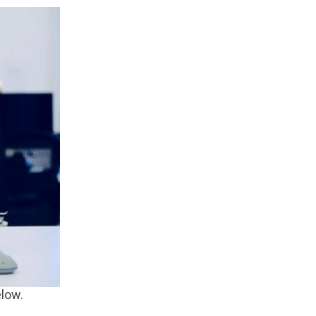
elow.