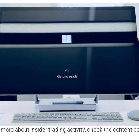
more about insider trading activity, check the content b