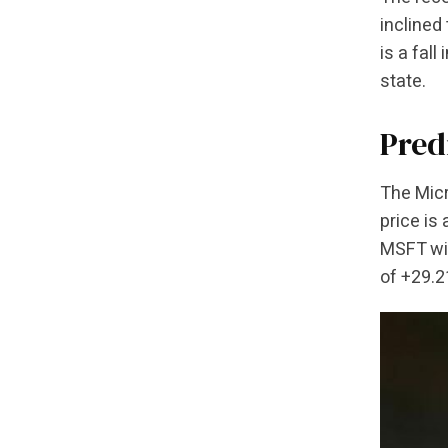
inclined
is a fal
state.
Pred
The Micr
price is
MSFT wil
of +29.2