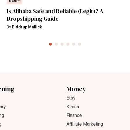
MONEY
Is Alibaba Safe and Reliable (Legit)? A
Dropshipping Guide
By
Biddrup Mallick
rning
Money
Etsy
ary
Klarna
ng
Finance
g
Affiliate Marketing