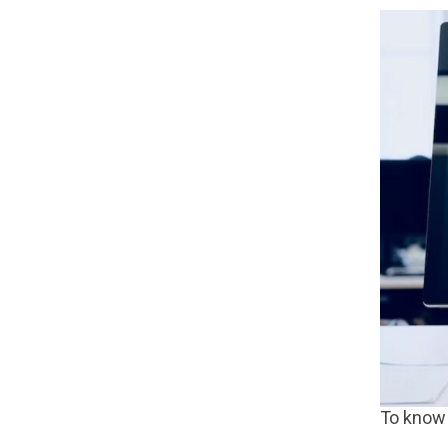
To know 