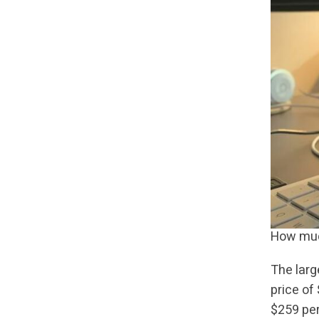
How much
The larg
price of
$259 per