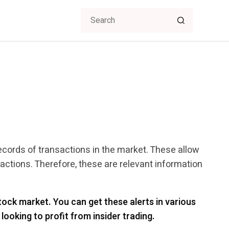
records of transactions in the market. These allow
actions. Therefore, these are relevant information
ock market. You can get these alerts in various
looking to profit from insider trading.