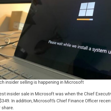
 insider selling is happening in Microsoft
est insider sale in Microsoft was when the Chief Executi
 $349. In addition, Microsoft’s Chief Finance Officer recen
 share.