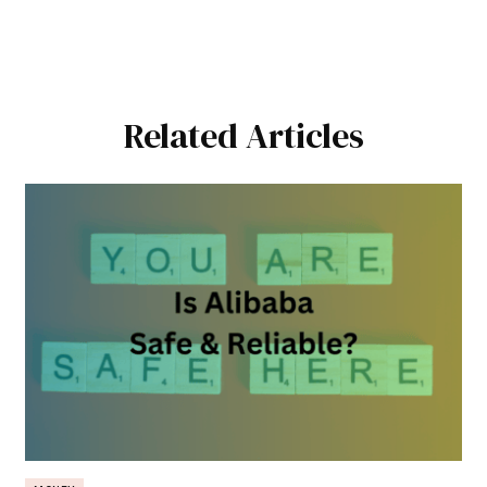
Related Articles