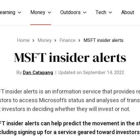
earning
Money
Outdoors
Tech
About
Home
Money
Finance
MSFT insider alerts
MSFT insider alerts
By
Dan Catapang
Updated on September 14, 2022
 insider alerts is an information service that provides 
stors to access Microsoft’s status and analyses of trans
t investors in deciding whether they will invest or not.
 insider alerts can help predict the movement in the st
cluding signing up for a service geared toward investors 