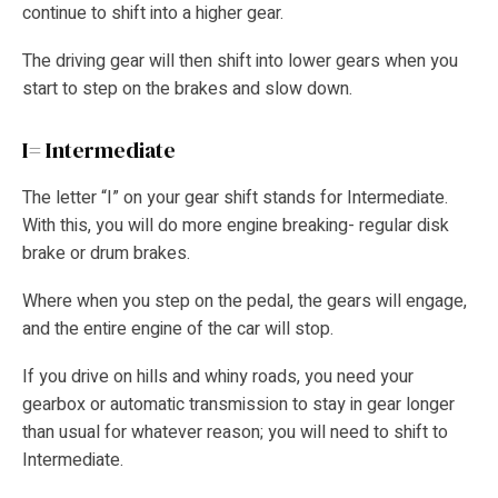
continue to shift into a higher gear.
The driving gear will then shift into lower gears when you
start to step on the brakes and slow down.
I= Intermediate
The letter “I” on your gear shift stands for Intermediate.
With this, you will do more engine breaking- regular disk
brake or drum brakes.
Where when you step on the pedal, the gears will engage,
and the entire engine of the car will stop.
If you drive on hills and whiny roads, you need your
gearbox or automatic transmission to stay in gear longer
than usual for whatever reason; you will need to shift to
Intermediate.