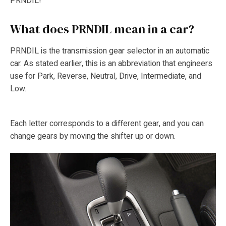
PRNDIL!
What does PRNDIL mean in a car?
PRNDIL is the transmission gear selector in an automatic
car. As stated earlier, this is an abbreviation that engineers
use for Park, Reverse, Neutral, Drive, Intermediate, and
Low.
Each letter corresponds to a different gear, and you can
change gears by moving the shifter up or down.