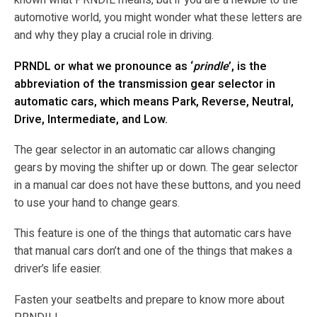
known what PRNDIL means, but if you are a newbie to the
automotive world, you might wonder what these letters are
and why they play a crucial role in driving.
PRNDL or what we pronounce as ‘
prindle
’, is the
abbreviation of the transmission gear selector in
automatic cars, which means Park, Reverse, Neutral,
Drive, Intermediate, and Low.
The gear selector in an automatic car allows changing
gears by moving the shifter up or down. The gear selector
in a manual car does not have these buttons, and you need
to use your hand to change gears.
This feature is one of the things that automatic cars have
that manual cars don’t and one of the things that makes a
driver’s life easier.
Fasten your seatbelts and prepare to know more about