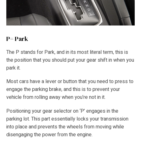
P= Park
The P stands for Park, and in its most literal term, this is
the position that you should put your gear shift in when you
park it.
Most cars have a lever or button that you need to press to
engage the parking brake, and this is to prevent your
vehicle from rolling away when you’re not in it.
Positioning your gear selector on ‘P’ engages in the
parking lot. This part essentially locks your transmission
into place and prevents the wheels from moving while
disengaging the power from the engine.