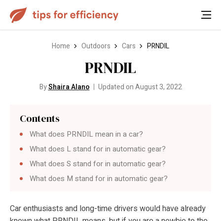
Home
Outdoors
Cars
PRNDIL
PRNDIL
By
Shaira Alano
Updated on August 3, 2022
Contents
What does PRNDIL mean in a car?
What does L stand for in automatic gear?
What does S stand for in automatic gear?
What does M stand for in automatic gear?
Car enthusiasts and long-time drivers would have already