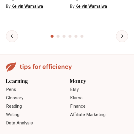
By
Kelvin Wamalwa
By
Kelvin Wamalwa
Learning
Money
Pens
Etsy
Glossary
Klarna
Reading
Finance
Writing
Affiliate Marketing
Data Analysis