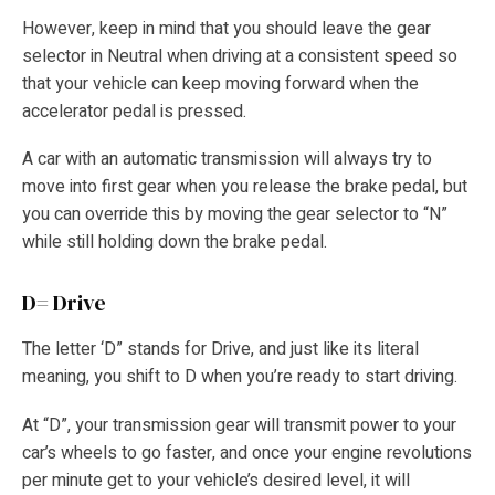
However, keep in mind that you should leave the gear
selector in Neutral when driving at a consistent speed so
that your vehicle can keep moving forward when the
accelerator pedal is pressed.
A car with an automatic transmission will always try to
move into first gear when you release the brake pedal, but
you can override this by moving the gear selector to “N”
while still holding down the brake pedal.
D= Drive
The letter ‘D” stands for Drive, and just like its literal
meaning, you shift to D when you’re ready to start driving.
At “D”, your transmission gear will transmit power to your
car’s wheels to go faster, and once your engine revolutions
per minute get to your vehicle’s desired level, it will