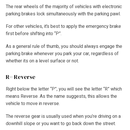
The rear wheels of the majority of vehicles with electronic
parking brakes lock simultaneously with the parking pawl.
For other vehicles, it’s best to apply the emergency brake
first before shifting into “P”.
As a general rule of thumb, you should always engage the
parking brake whenever you park your car, regardless of
whether its on a level surface or not.
R= Reverse
Right below the letter “P”, you will see the letter “R” which
means Reverse. As the name suggests, this allows the
vehicle to move in reverse.
The reverse gear is usually used when you’re driving on a
downhill slope or you want to go back down the street.