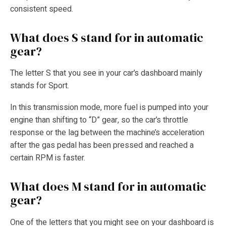
consistent speed.
What does S stand for in automatic
gear?
The letter S that you see in your car’s dashboard mainly
stands for Sport.
In this transmission mode, more fuel is pumped into your
engine than shifting to “D” gear, so the car’s throttle
response or the lag between the machine’s acceleration
after the gas pedal has been pressed and reached a
certain RPM is faster.
What does M stand for in automatic
gear?
One of the letters that you might see on your dashboard is