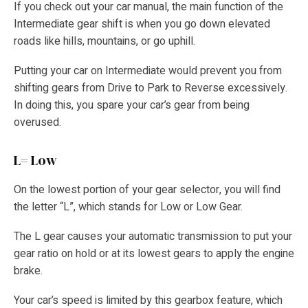
If you check out your car manual, the main function of the
Intermediate gear shift is when you go down elevated
roads like hills, mountains, or go uphill.
Putting your car on Intermediate would prevent you from
shifting gears from Drive to Park to Reverse excessively.
In doing this, you spare your car’s gear from being
overused.
L= Low
On the lowest portion of your gear selector, you will find
the letter “L”, which stands for Low or Low Gear.
The L gear causes your automatic transmission to put your
gear ratio on hold or at its lowest gears to apply the engine
brake.
Your car’s speed is limited by this gearbox feature, which