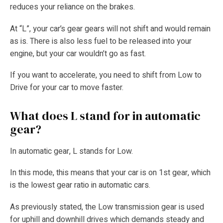
reduces your reliance on the brakes.
At “L”, your car’s gear gears will not shift and would remain
as is. There is also less fuel to be released into your
engine, but your car wouldn’t go as fast.
If you want to accelerate, you need to shift from Low to
Drive for your car to move faster.
What does L stand for in automatic
gear?
In automatic gear, L stands for Low.
In this mode, this means that your car is on 1st gear, which
is the lowest gear ratio in automatic cars.
As previously stated, the Low transmission gear is used
for uphill and downhill drives which demands steady and