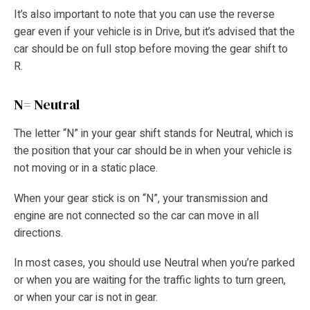
It’s also important to note that you can use the reverse
gear even if your vehicle is in Drive, but it’s advised that the
car should be on full stop before moving the gear shift to
R.
N= Neutral
The letter “N” in your gear shift stands for Neutral, which is
the position that your car should be in when your vehicle is
not moving or in a static place.
When your gear stick is on “N”, your transmission and
engine are not connected so the car can move in all
directions.
In most cases, you should use Neutral when you’re parked
or when you are waiting for the traffic lights to turn green,
or when your car is not in gear.