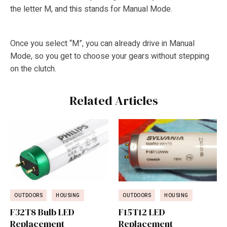
the letter M, and this stands for Manual Mode.
Once you select “M”, you can already drive in Manual
Mode, so you get to choose your gears without stepping
on the clutch.
Related Articles
OUTDOORS
HOUSING
OUTDOORS
HOUSING
F32T8 Bulb LED
F15T12 LED
Replacement
Replacement