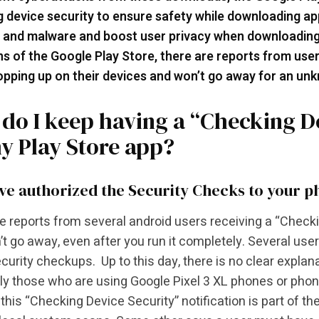
 device security to ensure safety while downloading ap
 and malware and boost user privacy when downloading
ns of the Google Play Store, there are reports from user
pping up on their devices and won’t go away for an un
do I keep having a “Checking De
y Play Store app?
ve authorized the Security Checks to your 
e reports from several android users receiving a “Checki
’t go away, even after you run it completely. Several use
curity checkups. Up to this day, there is no clear explan
ly those who are using Google Pixel 3 XL phones or phon
 this “Checking Device Security” notification is part of t