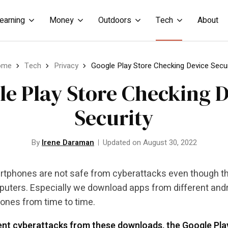
earning
Money
Outdoors
Tech
About
ome
Tech
Privacy
Google Play Store Checking Device Secur
le Play Store Checking D
Security
By
Irene Daraman
Updated on August 30, 2022
tphones are not safe from cyberattacks even though they
puters. Especially we download apps from different andro
nes from time to time.
nt cyberattacks from these downloads, the Google Play