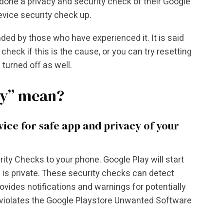
one a privacy and security check of their Google
evice security check up.
d by those who have experienced it. It is said
check if this is the cause, or you can try resetting
 turned off as well.
ty” mean?
ce for safe app and privacy of your
ty Checks to your phone. Google Play will start
 is private. These security checks can detect
vides notifications and warnings for potentially
violates the Google Playstore Unwanted Software