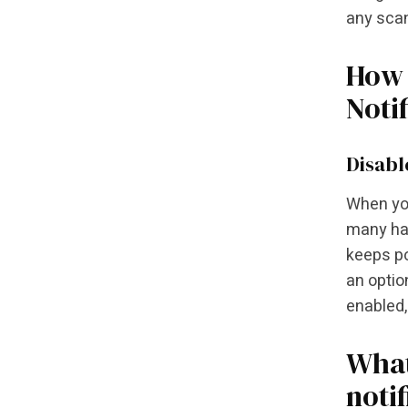
any scan
How 
Noti
Disabl
When you
many hav
keeps po
an optio
enabled,
What
noti