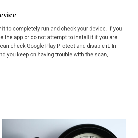
device
 it to completely run and check your device. If you
 the app or do not attempt to install it if you are
 can check Google Play Protect and disable it. In
and you keep on having trouble with the scan,