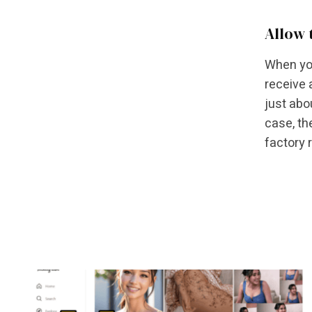
Allow 
When you
receive 
just abo
case, th
factory 