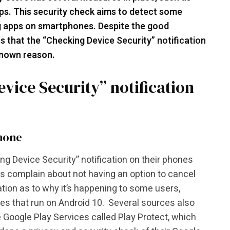
ps. This security check aims to detect some
 apps on smartphones. Despite the good
s that the “Checking Device Security” notification
known reason.
vice Security” notification
phone
ng Device Security” notification on their phones
rs complain about not having an option to cancel
ation as to why it’s happening to some users,
es that run on Android 10. Several sources also
he Google Play Services called Play Protect, which