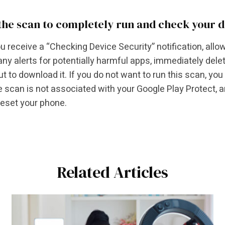
the scan to completely run and check your 
 receive a “Checking Device Security” notification, allow
any alerts for potentially harmful apps, immediately delete
ut to download it. If you do not want to run this scan, you
e scan is not associated with your Google Play Protect, 
reset your phone.
Related Articles