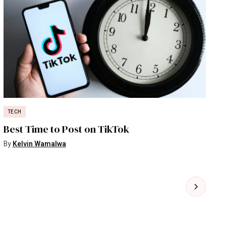
TECH
Best Time to Post on TikTok
By
Kelvin Wamalwa