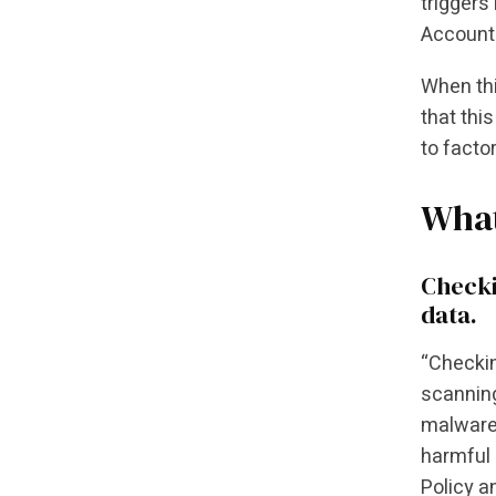
triggers
Account 
When thi
that thi
to facto
What
Checki
data.
“Checkin
scanning
malware 
harmful 
Policy a