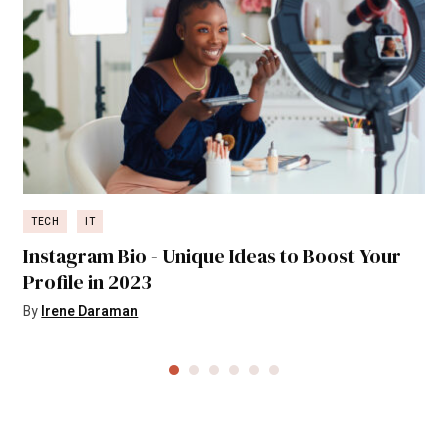
TECH
IT
Instagram Bio - Unique Ideas to Boost Your
Profile in 2023
By
Irene Daraman