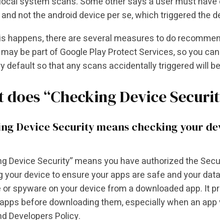
 local system scans. Some other says a user must have d
and not the android device per se, which triggered the d
s happens, there are several measures to do recommende
s may be part of Google Play Protect Services, so you can 
ry default so that any scans accidentally triggered will be
 does “Checking Device Securi
ng Device Security means checking your devi
g Device Security” means you have authorized the Securi
 your device to ensure your apps are safe and your data
or spyware on your device from a downloaded app. It pro
apps before downloading them, especially when an app 
nd Developers Policy.