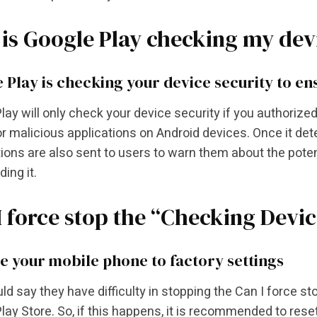
is Google Play checking my devi
 Play is checking your device security to ens
lay will only check your device security if you authorized 
r malicious applications on Android devices. Once it de
tions are also sent to users to warn them about the poten
ing it.
I force stop the “Checking Devi
e your mobile phone to factory settings
uld say they have difficulty in stopping the Can I force 
lay Store. So, if this happens, it is recommended to res