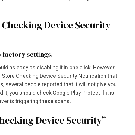
e Checking Device Security
 factory settings.
ld as easy as disabling it in one click. However,
Store Checking Device Security Notification that
 several people reported that it will not give you
 it, you should check Google Play Protect if it is
ever is triggering these scans.
Checking Device Security”