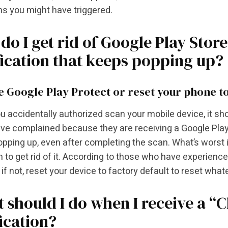
s you might have triggered.
do I get rid of Google Play Stor
fication that keeps popping up?
e Google Play Protect or reset your phone to
 accidentally authorized scan your mobile device, it shou
e complained because they are receiving a Google Play 
pping up, even after completing the scan. What’s worst is,
n to get rid of it. According to those who have experienced
 if not, reset your device to factory default to reset what
 should I do when I receive a “
fication?