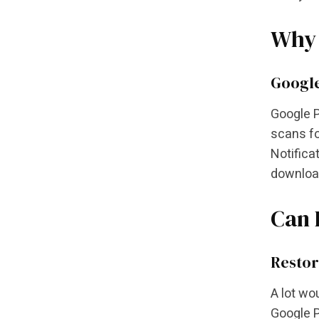
Why 
Google
Google P
scans fo
Notifica
download
Can 
Restor
A lot wo
Google P