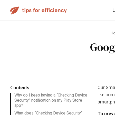
L
H
Goog
Contents
Our Smar
like com
Why do I keep having a “Checking Device
Security” notification on my Play Store
smartpho
app?
What does “Checking Device Security”
To preve