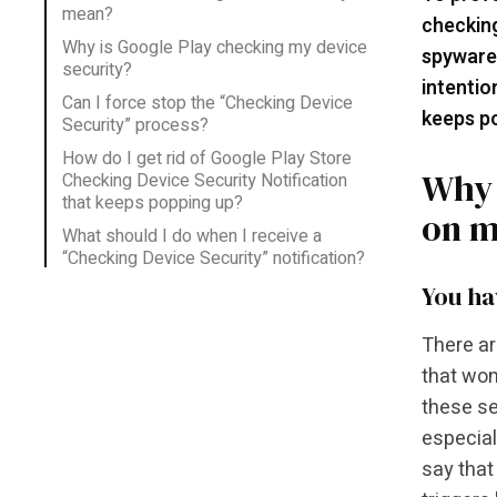
mean?
checking
Why is Google Play checking my device
spyware
security?
intentio
Can I force stop the “Checking Device
keeps po
Security” process?
How do I get rid of Google Play Store
Why 
Checking Device Security Notification
that keeps popping up?
on m
What should I do when I receive a
“Checking Device Security” notification?
You ha
There ar
that won
these se
especial
say that