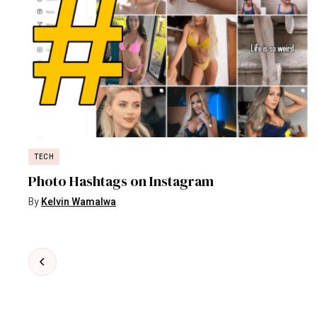
TECH
Photo Hashtags on Instagram
By
Kelvin Wamalwa