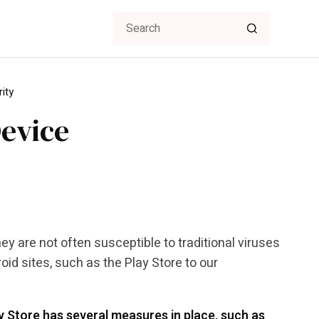
ity
evice
 are not often susceptible to traditional viruses
id sites, such as the Play Store to our
 Store has several measures in place, such as