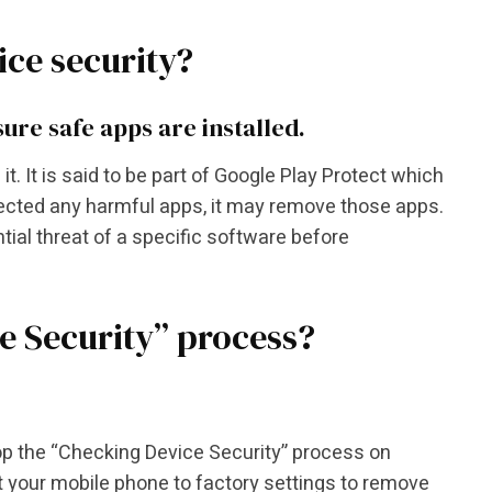
ce security?
ure safe apps are installed.
it. It is said to be part of Google Play Protect which
tected any harmful apps, it may remove those apps.
tial threat of a specific software before
ce Security” process?
stop the “Checking Device Security” process on
et your mobile phone to factory settings to remove