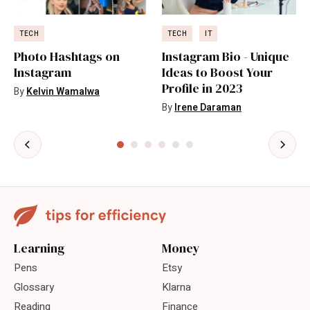
TECH
TECH
IT
Photo Hashtags on
Instagram Bio - Unique
Instagram
Ideas to Boost Your
Profile in 2023
By
Kelvin Wamalwa
By
Irene Daraman
Learning
Money
Pens
Etsy
Glossary
Klarna
Reading
Finance