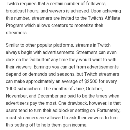
Twitch requires that a certain number of followers,
broadcast hours, and viewers is achieved. Upon achieving
this number, streamers are invited to the Twitch’s Affiliate
Program which allows creators to monetize their
streamers.
Similar to other popular platforms, streams in Twitch
always begin with advertisements. Streamers can even
click on the ‘ad button’ any time they would want to with
their viewers. Earnings you can get from advertisements
depend on demands and seasons, but Twitch streamers
can make approximately an average of $2500 for every
1000 subscribers. The months of June, October,
November, and December are said to be the times when
advertisers pay the most. One drawback, however, is that
users tend to turn their ad blocker setting on. Fortunately,
most streamers are allowed to ask their viewers to turn
this setting off to help them gain income.