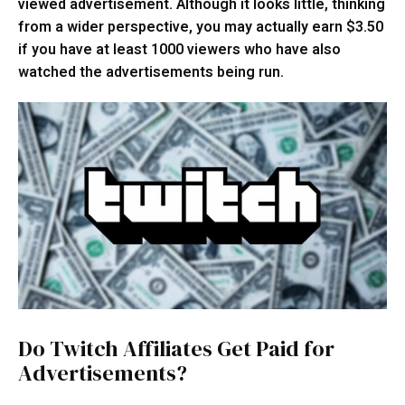
viewed advertisement. Although it looks little, thinking
from a wider perspective, you may actually earn $3.50
if you have at least 1000 viewers who have also
watched the advertisements being run.
Do Twitch Affiliates Get Paid for
Advertisements?