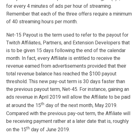
for every 4 minutes of ads per hour of streaming.
Remember that each of the three offers require a minimum
of 40 streaming hours per month.
Net-15 Payout is the term used to refer to the payout for
Twitch Affiliates, Partners, and Extension Developers that
is to be given 15 days following the end of the calendar
month. In fact, every Affiliate is entitled to receive the
revenue earned from advertisements provided that their
total revenue balance has reached the $100 payout
threshold. This new pay-out term is 30 days faster than
the previous payout term, Net-45. For instance, gaining an
ads revenue in April 2019 will allow the Affiliate to be paid
th
at around the 15
day of the next month, May 2019.
Compared with the previous pay-out term, the Affiliate will
be receiving payment rather at a later date that is, roughly
th
on the 15
day of June 2019.