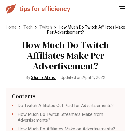
Home
Tech
Twitch
How Much Do Twitch Affiliates Make
Per Advertisement?
How Much Do Twitch
Affiliates Make Per
Advertisement?
By
Shaira Alano
Updated on April 1, 2022
Contents
Do Twitch Affiliates Get Paid for Advertisements?
How Much Do Twitch Streamers Make from
Advertisements?
How Much Do Affiliates Make on Advertisements?