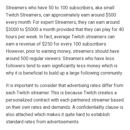
Streamers who have 50 to 100 subscribers, aka small
Twitch Streamers, can approximately earn around $500
every month. For expert Streamers, they can earn around
$3000 to $5000 a month provided that they can play for 40
hours per week. In fact, average Twitch streamers can
earn a revenue of $250 for every 100 subscribers.
However, prior to earning money, streamers should have
around 500 regular viewers. Streamers who have less
followers tend to earn significantly less money which is
why it is beneficial to build up a large following community.
It is important to consider that advertising rates differ from
each Twitch streamer. This is because Twitch creates a
personalized contract with each partnered streamer based
on their own rates and demands. A confidentiality clause is
also attached which makes it quite hard to establish
standard rates from advertisements.