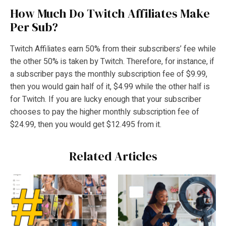
How Much Do Twitch Affiliates Make
Per Sub?
Twitch Affiliates earn 50% from their subscribers’ fee while
the other 50% is taken by Twitch. Therefore, for instance, if
a subscriber pays the monthly subscription fee of $9.99,
then you would gain half of it, $4.99 while the other half is
for Twitch. If you are lucky enough that your subscriber
chooses to pay the higher monthly subscription fee of
$24.99, then you would get $12.495 from it.
Related Articles