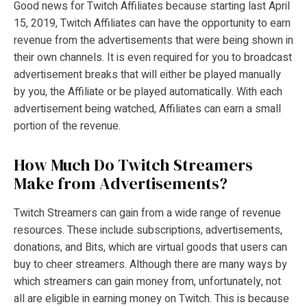
Good news for Twitch Affiliates because starting last April
15, 2019, Twitch Affiliates can have the opportunity to earn
revenue from the advertisements that were being shown in
their own channels. It is even required for you to broadcast
advertisement breaks that will either be played manually
by you, the Affiliate or be played automatically. With each
advertisement being watched, Affiliates can earn a small
portion of the revenue.
How Much Do Twitch Streamers
Make from Advertisements?
Twitch Streamers can gain from a wide range of revenue
resources. These include subscriptions, advertisements,
donations, and Bits, which are virtual goods that users can
buy to cheer streamers. Although there are many ways by
which streamers can gain money from, unfortunately, not
all are eligible in earning money on Twitch. This is because