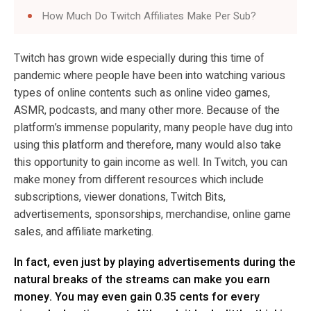
How Much Do Twitch Affiliates Make Per Sub?
Twitch has grown wide especially during this time of
pandemic where people have been into watching various
types of online contents such as online video games,
ASMR, podcasts, and many other more. Because of the
platform’s immense popularity, many people have dug into
using this platform and therefore, many would also take
this opportunity to gain income as well. In Twitch, you can
make money from different resources which include
subscriptions, viewer donations, Twitch Bits,
advertisements, sponsorships, merchandise, online game
sales, and affiliate marketing.
In fact, even just by playing advertisements during the
natural breaks of the streams can make you earn
money. You may even gain 0.35 cents for every