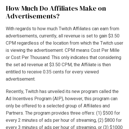
How Much Do Affiliates Make on
Advertisements?
With regards to how much Twitch Affiliates can earn from
advertisements, currently, all revenue is set to gain $3.50
CPM regardless of the location from which the Twitch user
is viewing the advertisement. CPM means Cost Per Mille
or Cost Per Thousand. This only indicates that considering
the set ad revenue at $3.50 CPM, the Affiliate is then
entitled to receive 0.35 cents for every viewed
advertisement.
Recently, Twitch has unveiled its new program called the
Ad Incentives Program (AIP), however, this program can
only be offered to a selected group of Affiliates and
Partners. The program provides three offers: (1) $500 for
every 2 minutes of ads per hour of streaming, (2) $800 for
every 3 minutes of ads per hour of streaming, or (3) $1000