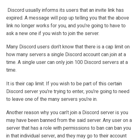
Discord usually informs its users that an invite link has
expired. A message will pop up telling you that the above
link no longer works for you, and you’re going to have to
ask a new one if you wish to join the server.
Many Discord users don’t know that there is a cap limit on
how many servers a single Discord account can join at a
time. A single user can only join 100 Discord servers at a
time.
It is their cap limit. If you wish to be part of this certain
Discord server you’re trying to enter, you’re going to need
to leave one of the many servers you’re in.
Another reason why you can’t join a Discord server is you
may have been banned from the said server. Any user on a
server that has a role with permissions to ban can ban you
in that individual server, and they may go to their account