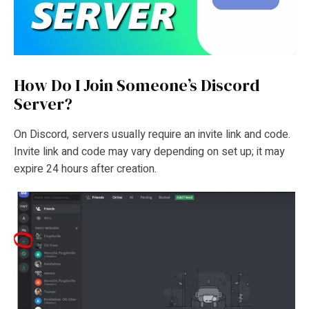
How Do I Join Someone’s Discord
Server?
On Discord, servers usually require an invite link and code.
Invite link and code may vary depending on set up; it may
expire 24 hours after creation.