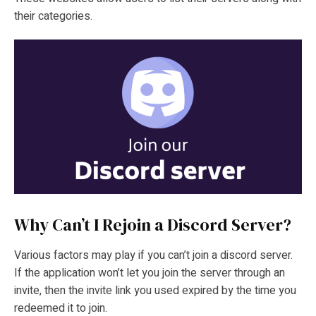
their categories.
Why Can’t I Rejoin a Discord Server?
Various factors may play if you can’t join a discord server.
If the application won’t let you join the server through an
invite, then the invite link you used expired by the time you
redeemed it to join.