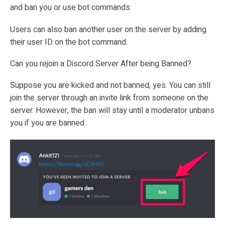
and ban you or use bot commands.
Users can also ban another user on the server by adding
their user ID on the bot command.
Can you rejoin a Discord Server After being Banned?
Suppose you are kicked and not banned, yes. You can still
join the server through an invite link from someone on the
server. However, the ban will stay until a moderator unbans
you if you are banned.