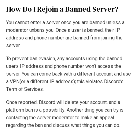
How Do I Rejoin a Banned Server?
You cannot enter a server once you are banned unless a
moderator unbans you. Once a user is banned, their IP
address and phone number are banned from joining the
server.
To prevent ban evasion, any accounts using the banned
user’s IP address and phone number won’t access the
server. You can come back with a different account and use
a VPN(or a different IP address); this violates Discord’s
Term of Services.
Once reported, Discord will delete your account, and a
platform ban is a possibility. Another thing you can try is
contacting the server moderator to make an appeal
regarding the ban and discuss what things you can do.