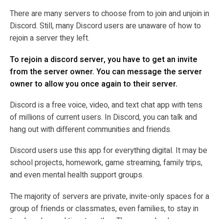
There are many servers to choose from to join and unjoin in
Discord. Still, many Discord users are unaware of how to
rejoin a server they left.
To rejoin a discord server, you have to get an invite
from the server owner. You can message the server
owner to allow you once again to their server.
Discord is a free voice, video, and text chat app with tens
of millions of current users. In Discord, you can talk and
hang out with different communities and friends.
Discord users use this app for everything digital. It may be
school projects, homework, game streaming, family trips,
and even mental health support groups.
The majority of servers are private, invite-only spaces for a
group of friends or classmates, even families, to stay in