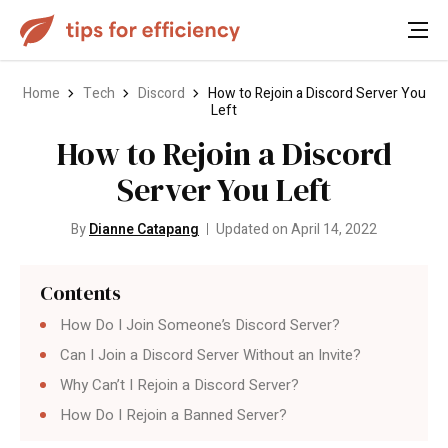
Home
Tech
Discord
How to Rejoin a Discord Server You
Left
How to Rejoin a Discord
Server You Left
By
Dianne Catapang
Updated on April 14, 2022
Contents
How Do I Join Someone’s Discord Server?
Can I Join a Discord Server Without an Invite?
Why Can’t I Rejoin a Discord Server?
How Do I Rejoin a Banned Server?