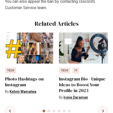
You can also appeal the ban by contacting Discord’s
Customer Service team.
Related Articles
TECH
TECH
IT
Photo Hashtags on
Instagram Bio - Unique
Instagram
Ideas to Boost Your
Profile in 2023
By
Kelvin Wamalwa
By
Irene Daraman