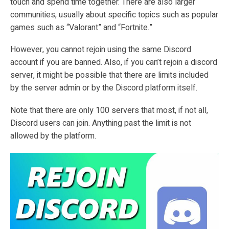
touch and spend time together. There are also larger
communities, usually about specific topics such as popular
games such as “Valorant” and “Fortnite.”
However, you cannot rejoin using the same Discord
account if you are banned. Also, if you can’t rejoin a discord
server, it might be possible that there are limits included
by the server admin or by the Discord platform itself.
Note that there are only 100 servers that most, if not all,
Discord users can join. Anything past the limit is not
allowed by the platform.