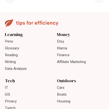
Learning
Money
Pens
Etsy
Glossary
Klarna
Reading
Finance
Writing
Affiliate Marketing
Data Analysis
Tech
Outdoors
IT
Cars
iOS
Boats
Privacy
Housing
Twitch