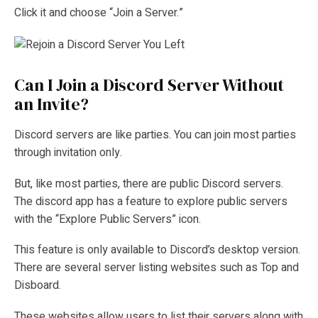
Click it and choose “Join a Server.”
Can I Join a Discord Server Without
an Invite?
Discord servers are like parties. You can join most parties
through invitation only.
But, like most parties, there are public Discord servers.
The discord app has a feature to explore public servers
with the “Explore Public Servers” icon.
This feature is only available to Discord’s desktop version.
There are several server listing websites such as Top and
Disboard.
These websites allow users to list their servers along with