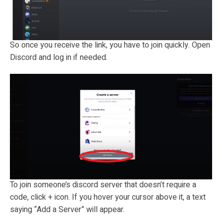
So once you receive the link, you have to join quickly. Open
Discord and log in if needed.
To join someone’s discord server that doesn’t require a
code, click + icon. If you hover your cursor above it, a text
saying “Add a Server” will appear.