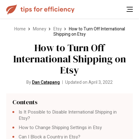
Home
Money
Etsy
How to Turn Off International
Shipping on Etsy
How to Turn Off
International Shipping on
Etsy
By
Dan Catapang
Updated on April 3, 2022
Contents
Is It Possible to Disable International Shipping in
Etsy?
How to Change Shipping Settings in Etsy
Can I Block a Country in Etsy?