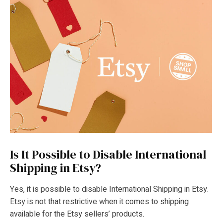
Is It Possible to Disable International
Shipping in Etsy?
Yes, it is possible to disable International Shipping in Etsy.
Etsy is not that restrictive when it comes to shipping
available for the Etsy sellers’ products.