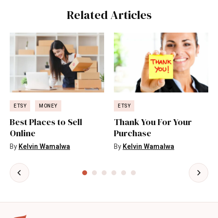
Related Articles
ETSY
MONEY
ETSY
Best Places to Sell
Thank You For Your
Online
Purchase
By
Kelvin Wamalwa
By
Kelvin Wamalwa