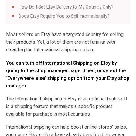
How Do I Set Etsy Delivery to My Country Only?
Does Etsy Require You to Sell Internationally?
Most sellers on Etsy have a targeted country for selling
their products. Yet, a lot of them are not familiar with
disabling the International shipping option.
You can turn off International Shipping on Etsy by
going to the shop manager page. Then, unselect the
‘Everywhere else’ shipping option from your Etsy shop
manager.
The International shipping on Etsy is an optional feature. It
is a shipping feature that makes a specific product
available for purchase in most countries.
International shipping can help boost online stores’ sales,
and some Etsy sellers have already benefited. However,