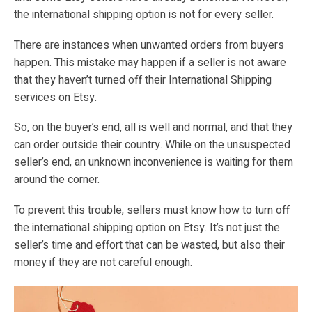
the international shipping option is not for every seller.
There are instances when unwanted orders from buyers
happen. This mistake may happen if a seller is not aware
that they haven’t turned off their International Shipping
services on Etsy.
So, on the buyer’s end, all is well and normal, and that they
can order outside their country. While on the unsuspected
seller’s end, an unknown inconvenience is waiting for them
around the corner.
To prevent this trouble, sellers must know how to turn off
the international shipping option on Etsy. It’s not just the
seller’s time and effort that can be wasted, but also their
money if they are not careful enough.