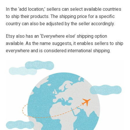
In the ‘add location,’ sellers can select available countries
to ship their products. The shipping price for a specific
country can also be adjusted by the seller accordingly.
Etsy also has an ‘Everywhere else’ shipping option
available. As the name suggests, it enables sellers to ship
everywhere and is considered international shipping.