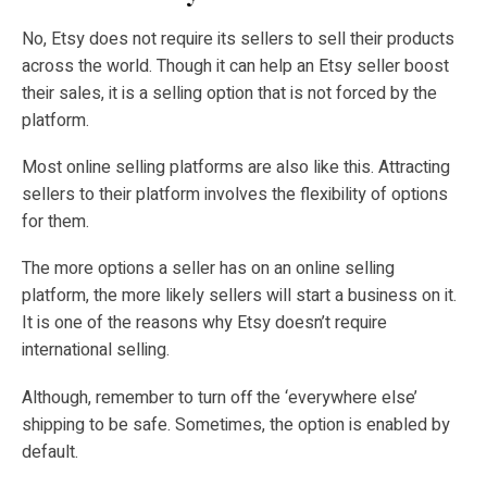
No, Etsy does not require its sellers to sell their products
across the world. Though it can help an Etsy seller boost
their sales, it is a selling option that is not forced by the
platform.
Most online selling platforms are also like this. Attracting
sellers to their platform involves the flexibility of options
for them.
The more options a seller has on an online selling
platform, the more likely sellers will start a business on it.
It is one of the reasons why Etsy doesn’t require
international selling.
Although, remember to turn off the ‘everywhere else’
shipping to be safe. Sometimes, the option is enabled by
default.