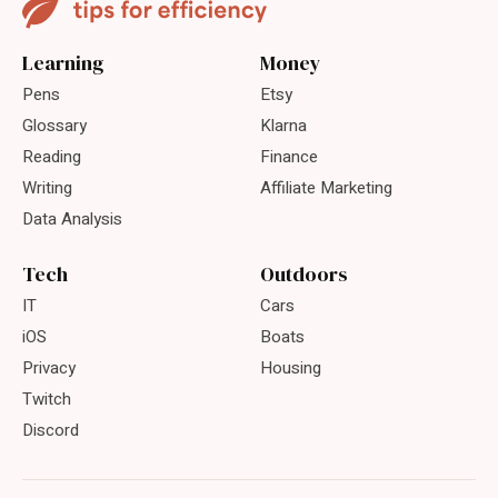
Learning
Money
Pens
Etsy
Glossary
Klarna
Reading
Finance
Writing
Affiliate Marketing
Data Analysis
Tech
Outdoors
IT
Cars
iOS
Boats
Privacy
Housing
Twitch
Discord