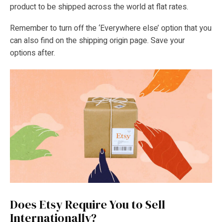
product to be shipped across the world at flat rates.
Remember to turn off the ‘Everywhere else’ option that you
can also find on the shipping origin page. Save your
options after.
Does Etsy Require You to Sell
Internationally?