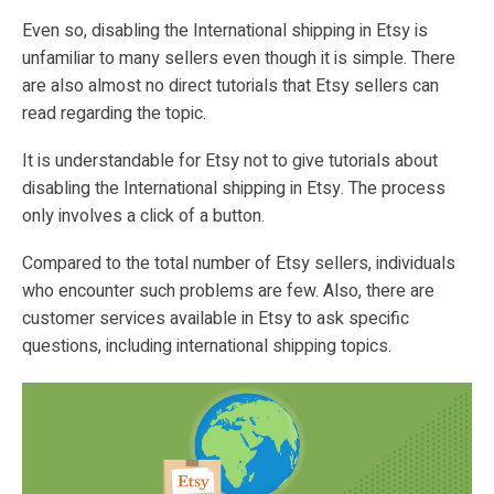
Even so, disabling the International shipping in Etsy is
unfamiliar to many sellers even though it is simple. There
are also almost no direct tutorials that Etsy sellers can
read regarding the topic.
It is understandable for Etsy not to give tutorials about
disabling the International shipping in Etsy. The process
only involves a click of a button.
Compared to the total number of Etsy sellers, individuals
who encounter such problems are few. Also, there are
customer services available in Etsy to ask specific
questions, including international shipping topics.