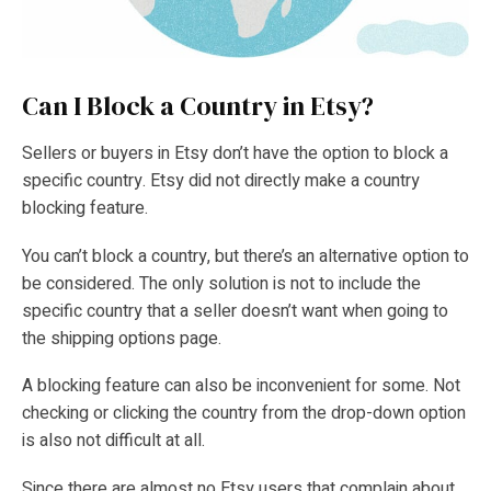
Can I Block a Country in Etsy?
Sellers or buyers in Etsy don’t have the option to block a
specific country. Etsy did not directly make a country
blocking feature.
You can’t block a country, but there’s an alternative option to
be considered. The only solution is not to include the
specific country that a seller doesn’t want when going to
the shipping options page.
A blocking feature can also be inconvenient for some. Not
checking or clicking the country from the drop-down option
is also not difficult at all.
Since there are almost no Etsy users that complain about