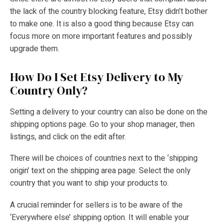
the lack of the country blocking feature, Etsy didn’t bother
to make one. It is also a good thing because Etsy can
focus more on more important features and possibly
upgrade them.
How Do I Set Etsy Delivery to My
Country Only?
Setting a delivery to your country can also be done on the
shipping options page. Go to your shop manager, then
listings, and click on the edit after.
There will be choices of countries next to the ‘shipping
origin’ text on the shipping area page. Select the only
country that you want to ship your products to.
A crucial reminder for sellers is to be aware of the
‘Everywhere else’ shipping option. It will enable your