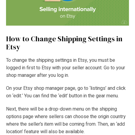
How to Change Shipping Settings in
Etsy
To change the shipping settings in Etsy, you must be
logged in first to Etsy with your seller account. Go to your
shop manager after you log in.
On your Etsy shop manager page, go to ‘listings’ and click
on ‘edit.’ You can find the ‘edit’ button in the gear menu.
Next, there will be a drop-down menu on the shipping
options page where sellers can choose the origin country
where the seller’s item will be coming from. Then, an ‘add
location’ feature will also be available.