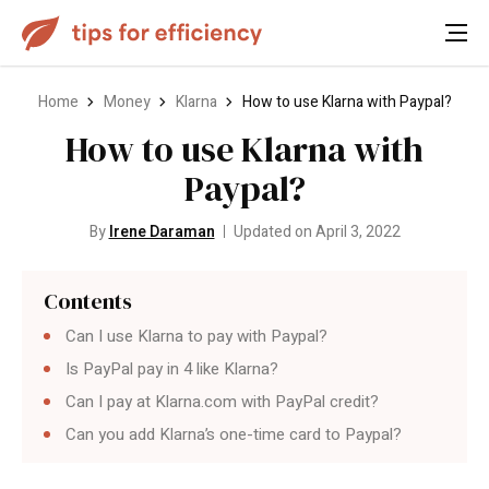
Home
Money
Klarna
How to use Klarna with Paypal?
How to use Klarna with
Paypal?
By
Irene Daraman
Updated on April 3, 2022
Contents
Can I use Klarna to pay with Paypal?
Is PayPal pay in 4 like Klarna?
Can I pay at Klarna.com with PayPal credit?
Can you add Klarna’s one-time card to Paypal?