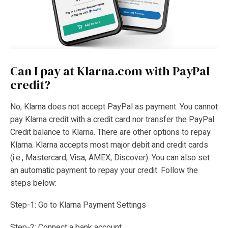
Can I pay at Klarna.com with PayPal
credit?
No, Klarna does not accept PayPal as payment. You cannot
pay Klarna credit with a credit card nor transfer the PayPal
Credit balance to Klarna. There are other options to repay
Klarna. Klarna accepts most major debit and credit cards
(i.e., Mastercard, Visa, AMEX, Discover). You can also set
an automatic payment to repay your credit. Follow the
steps below:
Step-1: Go to Klarna Payment Settings
Step-2: Connect a bank account