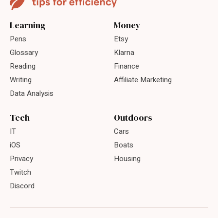
Learning
Money
Pens
Etsy
Glossary
Klarna
Reading
Finance
Writing
Affiliate Marketing
Data Analysis
Tech
Outdoors
IT
Cars
iOS
Boats
Privacy
Housing
Twitch
Discord