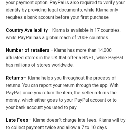
your payment option. PayPal is also required to verify your
identity by providing legal documents, while Klarna only
requires a bank account before your first purchase.
Country Availability
– Klarna is available in 17 countries,
while PayPal has a global reach of 200+ countries.
Number of retailers –
Klarna has more than 14,000
affiliated stores in the UK that offer a BNPL, while PayPal
has millions of stores worldwide.
Returns
– Klarna helps you throughout the process of
returns. You can report your return through the app. With
PayPal, once you return the item, the seller returns the
money, which either goes to your PayPal account or to
your bank account you used to pay.
Late Fees
– Klarna doesn’t charge late fees. Klarna will try
to collect payment twice and allow a 7 to 10 days