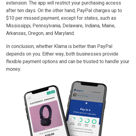
extension. The app will restrict your purchasing access
after ten days. On the other hand, PayPal charges up to
$10 per missed payment, except for states, such as
Mississippi, Pennsylvania, Delaware, Indiana, Maine,
Arkansas, Oregon, and Maryland.
In conclusion, whether Klarna is better than PayPal
depends on you. Either way, both businesses provide
flexible payment options and can be trusted to handle your
money.