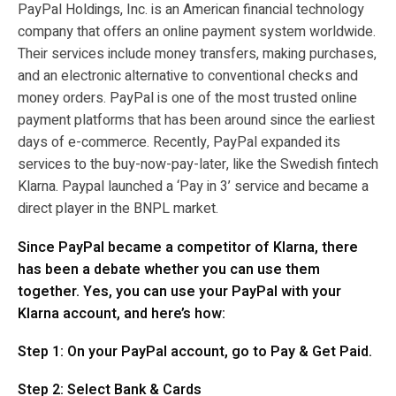
PayPal Holdings, Inc. is an American financial technology
company that offers an online payment system worldwide.
Their services include
money transfers, making purchases,
and an electronic alternative to conventional checks and
money orders. PayPal is one of the most trusted online
payment platforms that has been around since the earliest
days of e-commerce. Recently, PayPal expanded its
services to the buy-now-pay-later, like the Swedish fintech
Klarna. Paypal launched a ‘Pay in 3’ service and became a
direct player in the BNPL market.
Since PayPal became a competitor of Klarna, there
has been a debate whether you can use them
together. Yes, you can use your PayPal with your
Klarna account, and here’s how:
Step 1: On your PayPal account, go to Pay & Get Paid.
Step 2: Select Bank & Cards