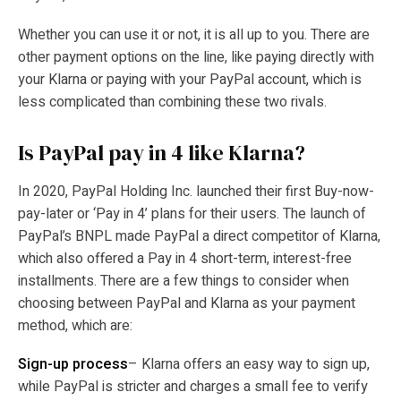
Whether you can use it or not, it is all up to you. There are
other payment options on the line, like paying directly with
your Klarna or paying with your PayPal account, which is
less complicated than combining these two rivals.
Is PayPal pay in 4 like Klarna?
In 2020, PayPal Holding Inc. launched their first Buy-now-
pay-later or ‘Pay in 4’ plans for their users. The launch of
PayPal’s BNPL made PayPal a direct competitor of Klarna,
which also offered a Pay in 4 short-term, interest-free
installments. There are a few things to consider when
choosing between PayPal and Klarna as your payment
method, which are:
Sign-up process
– Klarna offers an easy way to sign up,
while PayPal is stricter and charges a small fee to verify