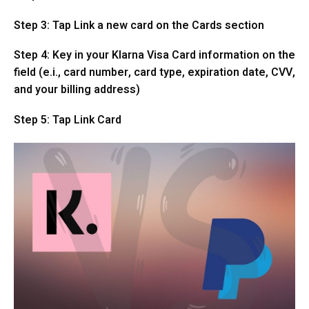
Step 3: Tap Link a new card on the Cards section
Step 4: Key in your Klarna Visa Card information on the
field (e.i., card number, card type, expiration date, CVV,
and your billing address)
Step 5: Tap Link Card