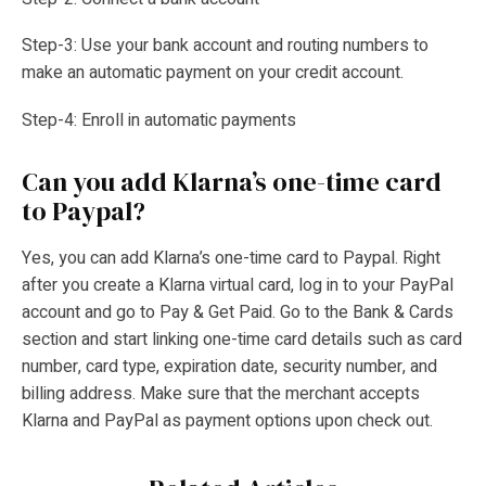
Step-3: Use your bank account and routing numbers to
make an automatic payment on your credit account.
Step-4: Enroll in automatic payments
Can you add Klarna’s one-time card
to Paypal?
Yes, you can add Klarna’s one-time card to Paypal. Right
after you create a Klarna virtual card, log in to your PayPal
account and go to Pay & Get Paid. Go to the Bank & Cards
section and start linking one-time card details such as card
number, card type, expiration date, security number, and
billing address. Make sure that the merchant accepts
Klarna and PayPal as payment options upon check out.