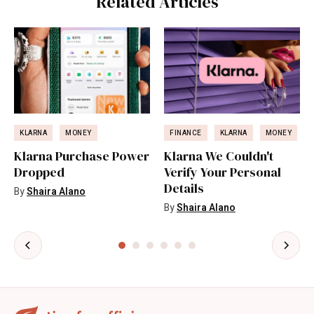
Related Articles
KLARNA
MONEY
FINANCE
KLARNA
MONEY
Klarna Purchase Power
Klarna We Couldn't
Dropped
Verify Your Personal
Details
By
Shaira Alano
By
Shaira Alano