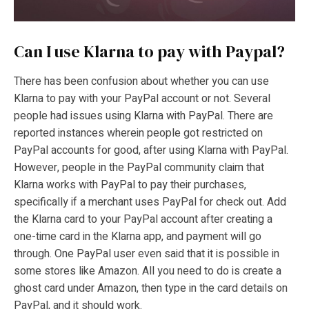
Can I use Klarna to pay with Paypal?
There has been confusion about whether you can use
Klarna to pay with your PayPal account or not. Several
people had issues using Klarna with PayPal. There are
reported instances wherein people got restricted on
PayPal accounts for good, after using Klarna with PayPal.
However, people in the PayPal community claim that
Klarna works with PayPal to pay their purchases,
specifically if a merchant uses PayPal for check out. Add
the Klarna card to your PayPal account after creating a
one-time card in the Klarna app, and payment will go
through. One PayPal user even said that it is possible in
some stores like Amazon. All you need to do is create a
ghost card under Amazon, then type in the card details on
PayPal, and it should work.