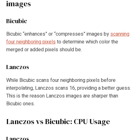
images
Bicubic
Bicubic “enhances” or “compresses” images by
scanning
four neighboring pixels
to determine which color the
merged or added pixels should be.
Lanczos
While Bicubic scans four neighboring pixels before
interpolating, Lanczos scans 16, providing a better guess.
This is the reason Lanczos images are sharper than
Bicubic ones.
Lanczos vs Bicubic: CPU Usage
Lanczos