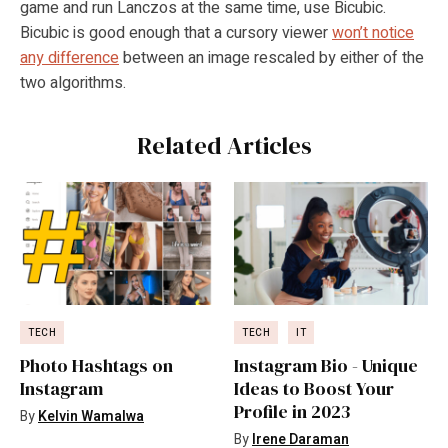
game and run Lanczos at the same time, use Bicubic.
Bicubic is good enough that a cursory viewer
won’t notice
any difference
between an image rescaled by either of the
two algorithms.
Related Articles
TECH
TECH
IT
Photo Hashtags on
Instagram Bio - Unique
Instagram
Ideas to Boost Your
Profile in 2023
By
Kelvin Wamalwa
By
Irene Daraman