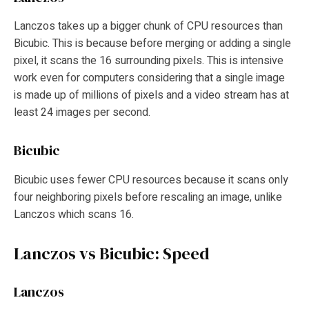
Lanczos takes up a bigger chunk of CPU resources than
Bicubic. This is because before merging or adding a single
pixel, it scans the 16 surrounding pixels. This is intensive
work even for computers considering that a single image
is made up of millions of pixels and a video stream has at
least 24 images per second.
Bicubic
Bicubic uses fewer CPU resources because it scans only
four neighboring pixels before rescaling an image, unlike
Lanczos which scans 16.
Lanczos vs Bicubic: Speed
Lanczos