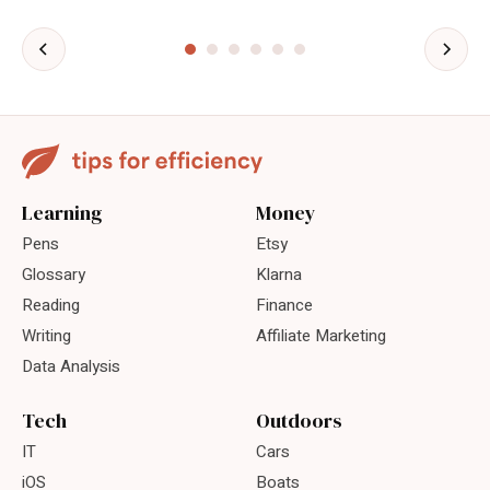
Learning
Money
Pens
Etsy
Glossary
Klarna
Reading
Finance
Writing
Affiliate Marketing
Data Analysis
Tech
Outdoors
IT
Cars
iOS
Boats