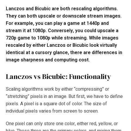
Lanczos and Bicubic are both rescaling algorithms.
They can both upscale or downscale stream images.
For example, you can play a game at 1440p and
stream it at 1080p. Conversely, you could upscale a
720p game to 1080p while streaming. While images
rescaled by either Lanczos or Bicubic look virtually
identical at a cursory glance, there are differences in
image sharpness and computing cost.
Lanczos vs Bicubic: Functionality
Scaling algorithms work by either “compressing” or
“stretching” pixels in an image. But first, we have to define
pixels. A pixel is a square dot of color. The size of
individual pixels varies from screen to screen.
One pixel can only store one color, either red, yellow, or