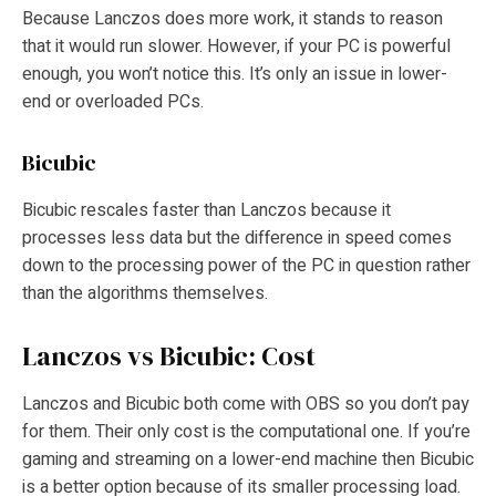
Because Lanczos does more work, it stands to reason
that it would run slower. However, if your PC is powerful
enough, you won’t notice this. It’s only an issue in lower-
end or overloaded PCs.
Bicubic
Bicubic rescales faster than Lanczos because it
processes less data but the difference in speed comes
down to the processing power of the PC in question rather
than the algorithms themselves.
Lanczos vs Bicubic: Cost
Lanczos and Bicubic both come with OBS so you don’t pay
for them. Their only cost is the computational one. If you’re
gaming and streaming on a lower-end machine then Bicubic
is a better option because of its smaller processing load.