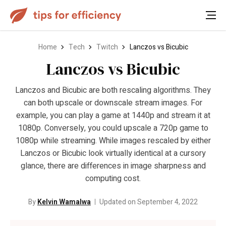
Home
Tech
Twitch
Lanczos vs Bicubic
Lanczos vs Bicubic
Lanczos and Bicubic are both rescaling algorithms. They
can both upscale or downscale stream images. For
example, you can play a game at 1440p and stream it at
1080p. Conversely, you could upscale a 720p game to
1080p while streaming. While images rescaled by either
Lanczos or Bicubic look virtually identical at a cursory
glance, there are differences in image sharpness and
computing cost.
By
Kelvin Wamalwa
Updated on September 4, 2022