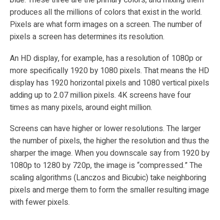
blue. These three are the primary colors, and mixing them
produces all the millions of colors that exist in the world.
Pixels are what form images on a screen. The number of
pixels a screen has determines its resolution.
An HD display, for example, has a resolution of 1080p or
more specifically 1920 by 1080 pixels. That means the HD
display has 1920 horizontal pixels and 1080 vertical pixels
adding up to 2.07 million pixels. 4K screens have four
times as many pixels, around eight million.
Screens can have higher or lower resolutions. The larger
the number of pixels, the higher the resolution and thus the
sharper the image. When you downscale say from 1920 by
1080p to 1280 by 720p, the image is “compressed.” The
scaling algorithms (Lanczos and Bicubic) take neighboring
pixels and merge them to form the smaller resulting image
with fewer pixels.