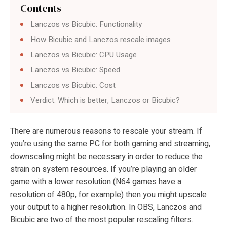
Contents
Lanczos vs Bicubic: Functionality
How Bicubic and Lanczos rescale images
Lanczos vs Bicubic: CPU Usage
Lanczos vs Bicubic: Speed
Lanczos vs Bicubic: Cost
Verdict: Which is better, Lanczos or Bicubic?
There are numerous reasons to rescale your stream. If
you’re using the same PC for both gaming and streaming,
downscaling might be necessary in order to reduce the
strain on system resources. If you’re playing an older
game with a lower resolution (N64 games have a
resolution of 480p, for example) then you might upscale
your output to a higher resolution. In OBS, Lanczos and
Bicubic are two of the most popular rescaling filters.