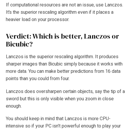
If computational resources are not an issue, use Lanczos.
It’s the superior rescaling algorithm even if it places a
heavier load on your processor.
Verdict: Which is better, Lanczos or
Bicubic?
Lanczos is the superior rescaling algorithm. It produces
sharper images than Bicubic simply because it works with
more data. You can make better predictions from 16 data
points than you could from four.
Lanczos does oversharpen certain objects, say the tip of a
sword but this is only visible when you zoom in close
enough.
You should keep in mind that Lanczos is more CPU-
intensive so if your PC isn’t powerful enough to play your