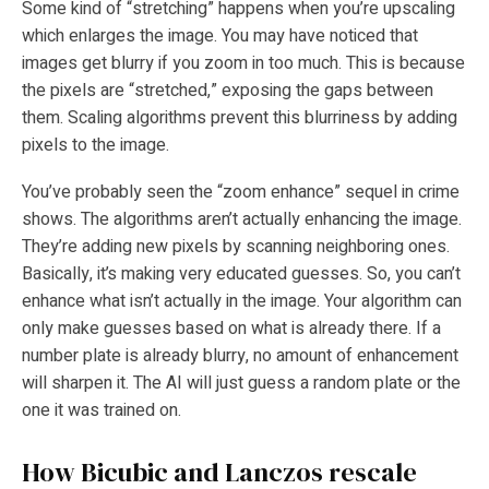
Some kind of “stretching” happens when you’re upscaling
which enlarges the image. You may have noticed that
images get blurry if you zoom in too much. This is because
the pixels are “stretched,” exposing the gaps between
them. Scaling algorithms prevent this blurriness by adding
pixels to the image.
You’ve probably seen the “zoom enhance” sequel in crime
shows. The algorithms aren’t actually enhancing the image.
They’re adding new pixels by scanning neighboring ones.
Basically, it’s making very educated guesses. So, you can’t
enhance what isn’t actually in the image. Your algorithm can
only make guesses based on what is already there. If a
number plate is already blurry, no amount of enhancement
will sharpen it. The AI will just guess a random plate or the
one it was trained on.
How Bicubic and Lanczos rescale