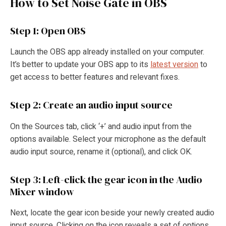
How to Set Noise Gate in OBS
Step 1: Open OBS
Launch the OBS app already installed on your computer.
It’s better to update your OBS app to its
latest version
to
get access to better features and relevant fixes.
Step 2: Create an audio input source
On the Sources tab, click ‘+’ and audio input from the
options available. Select your microphone as the default
audio input source, rename it (optional), and click OK.
Step 3: Left-click the gear icon in the Audio
Mixer window
Next, locate the gear icon beside your newly created audio
input source. Clicking on the icon reveals a set of options