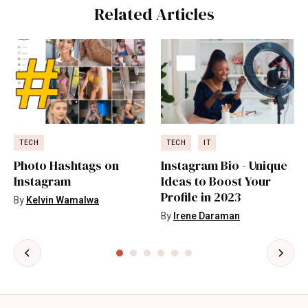
Related Articles
TECH
TECH
IT
Photo Hashtags on
Instagram Bio - Unique
Instagram
Ideas to Boost Your
Profile in 2023
By
Kelvin Wamalwa
By
Irene Daraman