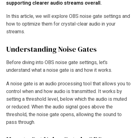
supporting clearer audio streams overall.
In this article, we will explore OBS noise gate settings and
how to optimize them for crystal-clear audio in your
streams.
Understanding Noise Gates
Before diving into OBS noise gate settings, let’s
understand what a noise gate is and how it works.
A noise gate is an audio processing tool that allows you to
control when and how audio is transmitted. It works by
setting a threshold level, below which the audio is muted
or reduced. When the audio signal goes above the
threshold, the noise gate opens, allowing the sound to
pass through.