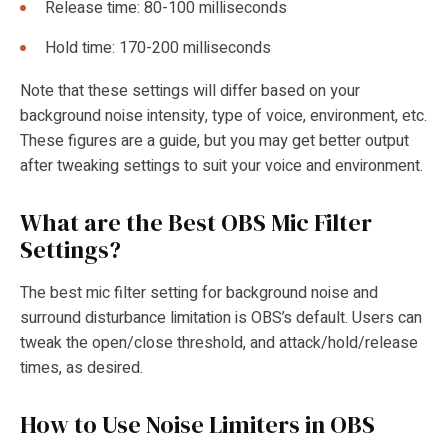
Release time: 80-100 milliseconds
Hold time: 170-200 milliseconds
Note that these settings will differ based on your
background noise intensity, type of voice, environment, etc.
These figures are a guide, but you may get better output
after tweaking settings to suit your voice and environment.
What are the Best OBS Mic Filter
Settings?
The best mic filter setting for background noise and
surround disturbance limitation is OBS’s default. Users can
tweak the open/close threshold, and attack/hold/release
times, as desired.
How to Use Noise Limiters in OBS