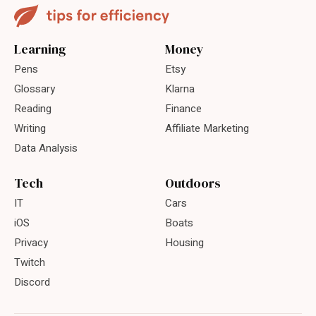
Learning
Money
Pens
Etsy
Glossary
Klarna
Reading
Finance
Writing
Affiliate Marketing
Data Analysis
Tech
Outdoors
IT
Cars
iOS
Boats
Privacy
Housing
Twitch
Discord