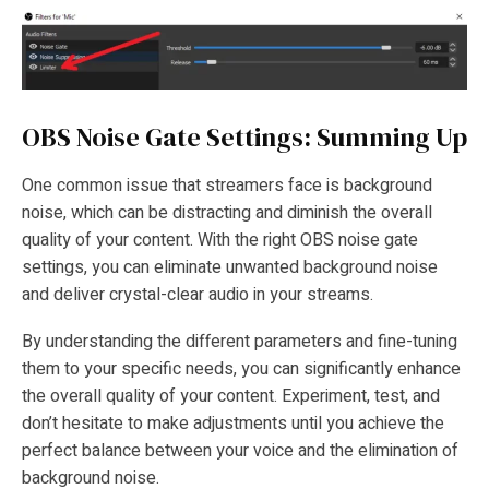
OBS Noise Gate Settings: Summing Up
One common issue that streamers face is background
noise, which can be distracting and diminish the overall
quality of your content. With the right OBS noise gate
settings, you can eliminate unwanted background noise
and deliver crystal-clear audio in your streams.
By understanding the different parameters and fine-tuning
them to your specific needs, you can significantly enhance
the overall quality of your content. Experiment, test, and
don’t hesitate to make adjustments until you achieve the
perfect balance between your voice and the elimination of
background noise.