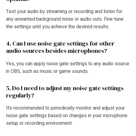
Test your audio by streaming or recording and listen for
any unwanted background noise or audio cuts. Fine-tune
the settings until you achieve the desired results.
4. Can I use noise gate settings for other
audio sources besides microphones?
Yes, you can apply noise gate settings to any audio source
in OBS, such as music or game sounds.
5. Do I need to adjust my noise gate settings
regularly?
It’s recommended to periodically monitor and adjust your
noise gate settings based on changes in your microphone
setup or recording environment.