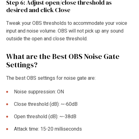
Step 6: Adjust open/close threshold as
desired and click Close
Tweak your OBS thresholds to accommodate your voice
input and noise volume. OBS will not pick up any sound
outside the open and close threshold.
What are the Best OBS
Noise Gate
Settings?
The best OBS settings for noise gate are:
Noise suppression: ON
Close threshold (dB): ~-60dB
Open threshold (dB): ~-38dB
Attack time: 15-20 milliseconds