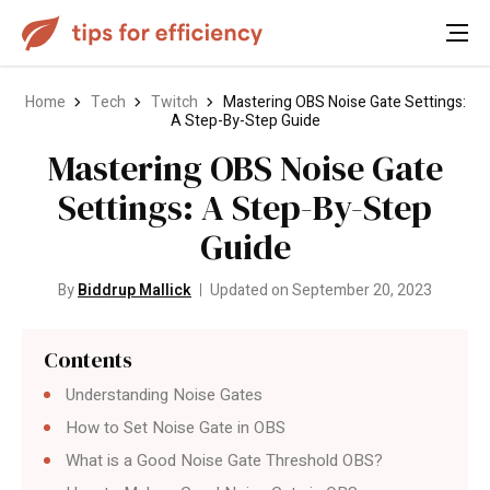
Home
Tech
Twitch
Mastering OBS Noise Gate Settings:
A Step-By-Step Guide
Mastering OBS Noise Gate
Settings: A Step-By-Step
Guide
By
Biddrup Mallick
Updated on September 20, 2023
Contents
Understanding Noise Gates
How to Set Noise Gate in OBS
What is a Good Noise Gate Threshold OBS?