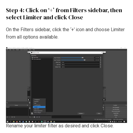
Step 4: Click on ‘+’ from Filters sidebar, then
select Limiter and click Close
On the Filters sidebar, click the ‘+’ icon and choose Limiter
from all options available.
Rename your limiter filter as desired and click Close.