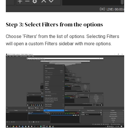
Step 3: Select Filters from the options
Choose ‘Filters’ from the list of options. Selecting Filters
will open a custom Filters sidebar with more options.