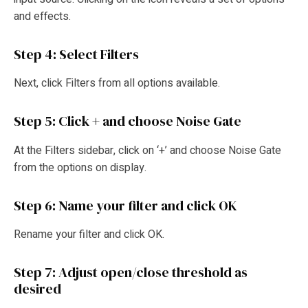
and effects.
Step 4: Select Filters
Next, click Filters from all options available.
Step 5: Click + and choose Noise Gate
At the Filters sidebar, click on ‘+’ and choose Noise Gate
from the options on display.
Step 6: Name your filter and click OK
Rename your filter and click OK.
Step 7: Adjust open/close threshold as
desired