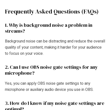
Frequently Asked Questions (FAQs)
1. Why is background noise a problem in
streams?
Background noise can be distracting and reduce the overall
quality of your content, making it harder for your audience
to focus on your voice.
2. Can I use OBS noise gate settings for any
microphone?
Yes, you can apply OBS noise gate settings to any
microphone or auxiliary audio device you use in OBS.
3. How do I know if my noise gate settings are
optimal?