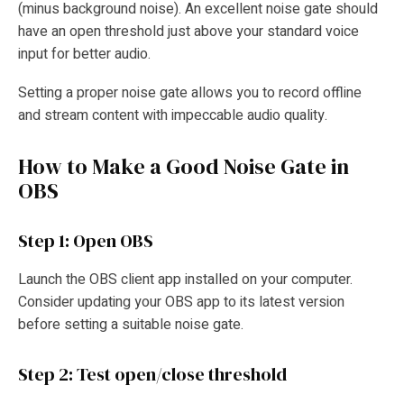
(minus background noise). An excellent noise gate should
have an open threshold just above your standard voice
input for better audio.
Setting a proper noise gate allows you to record offline
and stream content with impeccable audio quality.
How to Make a Good Noise Gate in
OBS
Step 1: Open OBS
Launch the OBS client app installed on your computer.
Consider updating your OBS app to its latest version
before setting a suitable noise gate.
Step 2: Test open/close threshold