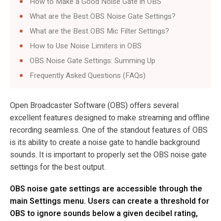
How to Make a Good Noise Gate in OBS
What are the Best OBS Noise Gate Settings?
What are the Best OBS Mic Filter Settings?
How to Use Noise Limiters in OBS
OBS Noise Gate Settings: Summing Up
Frequently Asked Questions (FAQs)
Open Broadcaster Software (OBS) offers several
excellent features designed to make streaming and offline
recording seamless. One of the standout features of OBS
is its ability to create a noise gate to handle background
sounds. It is important to properly set the OBS noise gate
settings for the best output.
OBS noise gate settings are accessible through the
main Settings menu. Users can create a threshold for
OBS to ignore sounds below a given decibel rating,