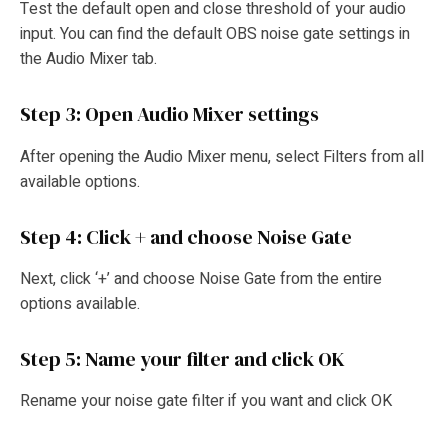
Test the default open and close threshold of your audio
input. You can find the default OBS noise gate settings in
the Audio Mixer tab.
Step 3: Open Audio Mixer settings
After opening the Audio Mixer menu, select Filters from all
available options.
Step 4: Click + and choose Noise Gate
Next, click ‘+’ and choose Noise Gate from the entire
options available.
Step 5: Name your filter and click OK
Rename your noise gate filter if you want and click OK