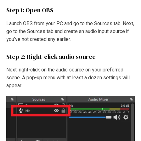
Step 1: Open OBS
Launch OBS from your PC and go to the Sources tab. Next,
go to the Sources tab and create an audio input source if
you’ve not created any earlier.
Step 2: Right-click audio source
Next, right-click on the audio source on your preferred
scene. A pop-up menu with at least a dozen settings will
appear.