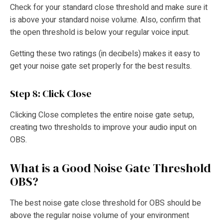
Check for your standard close threshold and make sure it
is above your standard noise volume. Also, confirm that
the open threshold is below your regular voice input.
Getting these two ratings (in decibels) makes it easy to
get your noise gate set properly for the best results.
Step 8: Click Close
Clicking Close completes the entire noise gate setup,
creating two thresholds to improve your audio input on
OBS.
What is a Good Noise Gate Threshold
OBS?
The best noise gate close threshold for OBS should be
above the regular noise volume of your environment