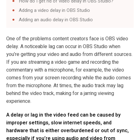
How do I get rid of video delay in OBS Studio?
Adding a video delay in OBS Studio
Adding an audio delay in OBS Studio
One of the problems content creators face is OBS video
delay. A noticeable lag can occur in OBS Studio when
you’re getting your video and audio from different sources.
If you are streaming a video game and recording the
commentary with a microphone, for example, the video
comes from your screen recording while the audio comes
from the microphone. At times, the audio track may lag
behind the video track, making for a jarring viewing
experience.
A delay or lag in the video feed can be caused by
improper settings, slow internet speeds, and
hardware that is either overburdened or out of sync,
especially if you’re using audio and video from