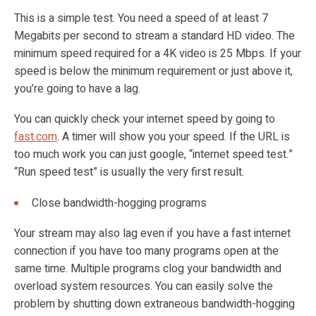
This is a simple test. You need a speed of at least 7
Megabits per second to stream a standard HD video. The
minimum speed required for a 4K video is 25 Mbps. If your
speed is below the minimum requirement or just above it,
you’re going to have a lag.
You can quickly check your internet speed by going to
fast.com
. A timer will show you your speed. If the URL is
too much work you can just google, “internet speed test.”
“Run speed test” is usually the very first result.
Close bandwidth-hogging programs
Your stream may also lag even if you have a fast internet
connection if you have too many programs open at the
same time. Multiple programs clog your bandwidth and
overload system resources. You can easily solve the
problem by shutting down extraneous bandwidth-hogging