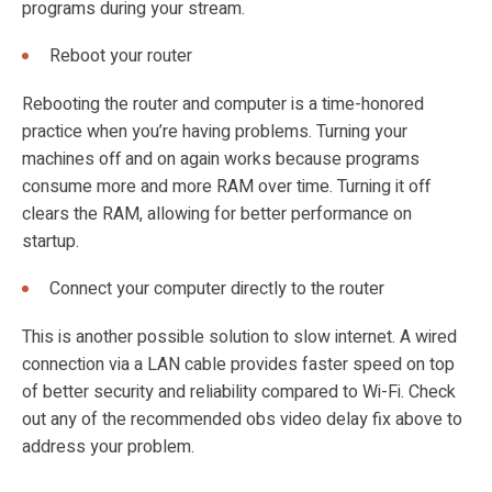
programs during your stream.
Reboot your router
Rebooting the router and computer is a time-honored
practice when you’re having problems. Turning your
machines off and on again works because programs
consume more and more RAM over time. Turning it off
clears the RAM, allowing for better performance on
startup.
Connect your computer directly to the router
This is another possible solution to slow internet. A wired
connection via a LAN cable provides faster speed on top
of better security and reliability compared to Wi-Fi. Check
out any of the recommended
obs video delay fix above to
address your problem.