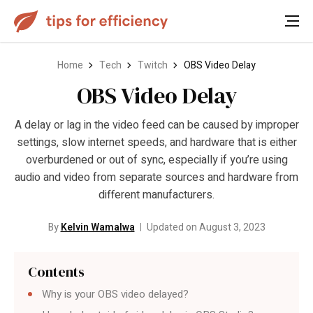
Home
Tech
Twitch
OBS Video Delay
OBS Video Delay
A delay or lag in the video feed can be caused by improper
settings, slow internet speeds, and hardware that is either
overburdened or out of sync, especially if you’re using
audio and video from separate sources and hardware from
different manufacturers.
By
Kelvin Wamalwa
Updated on August 3, 2023
Contents
Why is your OBS video delayed?