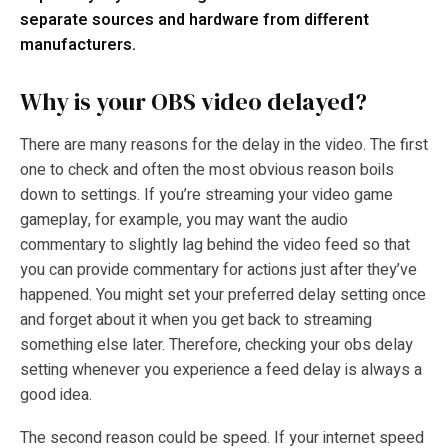
separate sources and hardware from different
manufacturers.
Why is your OBS video delayed?
There are many reasons for the delay in the video. The first
one to check and often the most obvious reason boils
down to settings. If you’re streaming your video game
gameplay, for example, you may want the audio
commentary to slightly lag behind the video feed so that
you can provide commentary for actions just after they’ve
happened. You might set your preferred delay setting once
and forget about it when you get back to streaming
something else later. Therefore, checking your
obs delay
setting
whenever you experience a feed delay is always a
good idea.
The second reason could be speed. If your internet speed