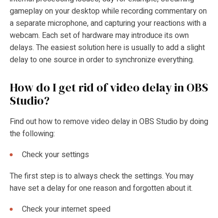
gameplay on your desktop while recording commentary on
a separate microphone, and capturing your reactions with a
webcam. Each set of hardware may introduce its own
delays. The easiest solution here is usually to add a slight
delay to one source in order to synchronize everything.
How do I get rid of video delay in OBS
Studio?
Find out
how to remove video delay in OBS Studio by doing
the following:
Check your settings
The first step is to always check the settings. You may
have set a delay for one reason and forgotten about it.
Check your internet speed