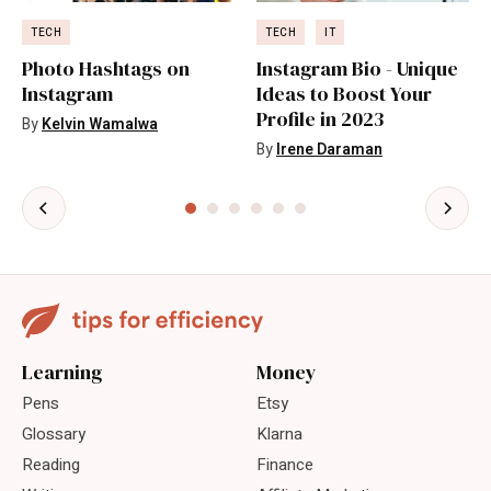
TECH
TECH
IT
Photo Hashtags on
Instagram Bio - Unique
Instagram
Ideas to Boost Your
Profile in 2023
By
Kelvin Wamalwa
By
Irene Daraman
Learning
Money
Pens
Etsy
Glossary
Klarna
Reading
Finance