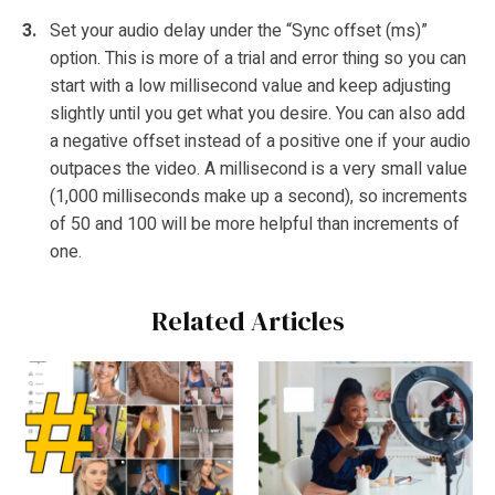
Set your audio delay under the “Sync offset (ms)”
option. This is more of a trial and error thing so you can
start with a low millisecond value and keep adjusting
slightly until you get what you desire. You can also add
a negative offset instead of a positive one if your audio
outpaces the video. A millisecond is a very small value
(1,000 milliseconds make up a second), so increments
of 50 and 100 will be more helpful than increments of
one.
Related Articles