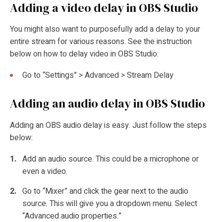
Adding a video delay in OBS Studio
You might also want to purposefully add a delay to your
entire stream for various reasons. See the instruction
below on how to
delay video in OBS Studio:
Go to “Settings” > Advanced > Stream Delay
Adding an audio delay in OBS Studio
Adding an OBS audio delay is easy. Just follow the steps
below:
Add an audio source. This could be a microphone or
even a video.
Go to “Mixer” and click the gear next to the audio
source. This will give you a dropdown menu. Select
“Advanced audio properties.”