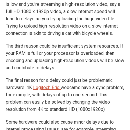
is low and you’re streaming a high-resolution video, say a
full HD 1080 x 1920p video, a slow internet speed will
lead to delays as you try uploading the huge video file.
Trying to upload high-resolution video on a slow internet
connection is akin to driving a car with bicycle wheels.
The third reason could be insufficient system resources. If
your RAM is full or your processor is overloaded, then
encoding and uploading high-resolution videos will be slow
and contribute to delays.
The final reason for a delay could just be problematic
hardware. 4K
Logitech Brio
webcams have a sync problem,
for example, with delays of up to one second. This
problem can easily be solved by changing the video
resolution from 4K to standard HD (1080x1920p).
Some hardware could also cause minor delays due to
internal processing issues, say for example, streaming