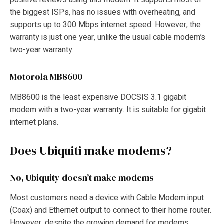
positive reviews using this modem. It supports most of
the biggest ISPs, has no issues with overheating, and
supports up to 300 Mbps internet speed. However, the
warranty is just one year, unlike the usual cable modem’s
two-year warranty.
Motorola MB8600
MB8600 is the least expensive DOCSIS 3.1 gigabit
modem with a two-year warranty. It is suitable for gigabit
internet plans.
Does Ubiquiti make modems?
No, Ubiquity doesn’t make modems
Most customers need a device with Cable Modem input
(Coax) and Ethernet output to connect to their home router.
However, despite the growing demand for modems,