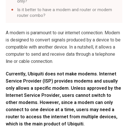
only?
Is it better to have a modem and router or modem
router combo?
A modem is paramount to our internet connection. Modem
is designed to convert signals produced by a device to be
compatible with another device. In a nutshell, it allows a
computer to send and receive data through a telephone
line or cable connection.
Currently, Ubiquiti does not make modems. Internet
Service Provider (ISP) provides modems and usually
only allows a specific modem. Unless approved by the
Internet Service Provider, users cannot switch to
other modems. However, since a modem can only
connect to one device at a time, users may need a
router to access the internet from multiple devices,
which is the main product of Ubiquiti.