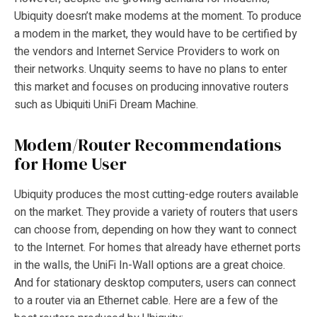
Ubiquity doesn’t make modems at the moment. To produce
a modem in the market, they would have to be certified by
the vendors and Internet Service Providers to work on
their networks. Unquity seems to have no plans to enter
this market and focuses on producing innovative routers
such as Ubiquiti UniFi Dream Machine.
Modem/Router Recommendations
for Home User
Ubiquity produces the most cutting-edge routers available
on the market. They provide a variety of routers that users
can choose from, depending on how they want to connect
to the Internet. For homes that already have ethernet ports
in the walls, the UniFi In-Wall options are a great choice.
And for stationary desktop computers, users can connect
to a router via an Ethernet cable. Here are a few of the