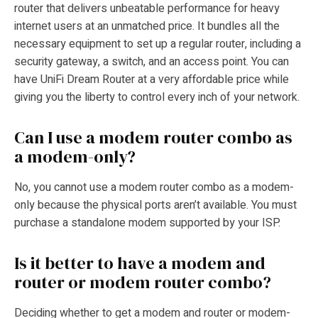
router that delivers unbeatable performance for heavy
internet users at an unmatched price. It bundles all the
necessary equipment to set up a regular router, including a
security gateway, a switch, and an access point. You can
have UniFi Dream Router at a very affordable price while
giving you the liberty to control every inch of your network.
Can I use a modem router combo as
a modem-only?
No, you cannot use a modem router combo as a modem-
only because the physical ports aren’t available. You must
purchase a standalone modem supported by your ISP.
Is it better to have a modem and
router or modem router combo?
Deciding whether to get a modem and router or modem-