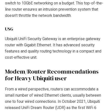
switch to 10GbE networking on a budget. This top-of-the-
line router ensures an intrusion prevention system that
doesn’t throttle the network bandwidth.
USG
Ubiquiti UniFi Security Gateway is an enterprise gateway
router with Gigabit Ethernet. It has advanced security
features and quality routing technology in a compact and
cost-effective unit.
Modem/Router Recommendations
for Heavy Ubiquiti user
From a wired perspective, routers can accommodate a
small number of wired Ethernet clients, usually between
one to four wired connections. In October 2021, Ubiquiti
released UniFi Dream Router (UDR) as the first WiFi 6