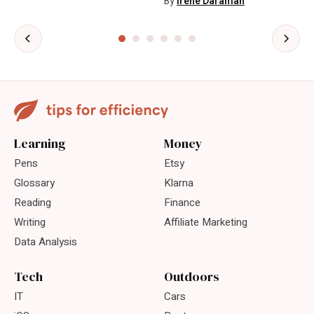
By
Irene Daraman
Learning
Money
Pens
Etsy
Glossary
Klarna
Reading
Finance
Writing
Affiliate Marketing
Data Analysis
Tech
Outdoors
IT
Cars