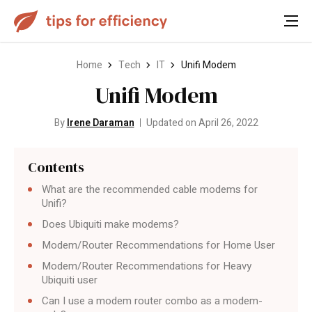
Home
Tech
IT
Unifi Modem
Unifi Modem
By
Irene Daraman
Updated on April 26, 2022
Contents
What are the recommended cable modems for
Unifi?
Does Ubiquiti make modems?
Modem/Router Recommendations for Home User
Modem/Router Recommendations for Heavy
Ubiquiti user
Can I use a modem router combo as a modem-