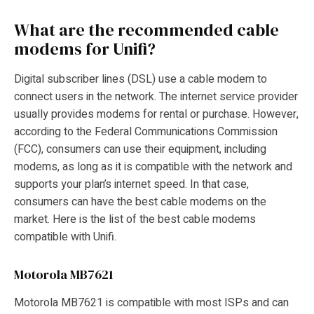
What are the recommended cable
modems for Unifi?
Digital subscriber lines (DSL) use a cable modem to
connect users in the network. The internet service provider
usually provides modems for rental or purchase. However,
according to the Federal Communications Commission
(FCC), consumers can use their equipment, including
modems, as long as it is compatible with the network and
supports your plan’s internet speed. In that case,
consumers can have the best cable modems on the
market. Here is the list of the best cable modems
compatible with Unifi.
Motorola MB7621
Motorola MB7621 is compatible with most ISPs and can