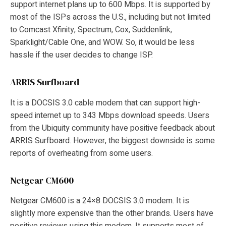
support internet plans up to 600 Mbps. It is supported by
most of the ISPs across the U.S., including but not limited
to Comcast Xfinity, Spectrum, Cox, Suddenlink,
Sparklight/Cable One, and WOW. So, it would be less
hassle if the user decides to change ISP.
ARRIS Surfboard
It is a DOCSIS 3.0 cable modem that can support high-
speed internet up to 343 Mbps download speeds. Users
from the Ubiquity community have positive feedback about
ARRIS Surfboard. However, the biggest downside is some
reports of overheating from some users.
Netgear CM600
Netgear CM600 is a 24×8 DOCSIS 3.0 modem. It is
slightly more expensive than the other brands. Users have