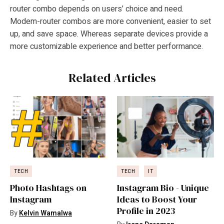
router combo depends on users’ choice and need.
Modem-router combos are more convenient, easier to set
up, and save space. Whereas separate devices provide a
more customizable experience and better performance.
Related Articles
TECH
TECH
IT
Photo Hashtags on
Instagram Bio - Unique
Instagram
Ideas to Boost Your
Profile in 2023
By
Kelvin Wamalwa