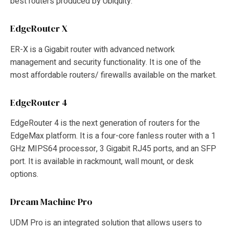
best routers produced by Ubiquity:
EdgeRouter X
ER-X is a Gigabit router with advanced network
management and security functionality. It is one of the
most affordable routers/ firewalls available on the market.
EdgeRouter 4
EdgeRouter 4 is the next generation of routers for the
EdgeMax platform. It is a four-core fanless router with a 1
GHz MIPS64 processor, 3 Gigabit RJ45 ports, and an SFP
port. It is available in rackmount, wall mount, or desk
options.
Dream Machine Pro
UDM Pro is an integrated solution that allows users to