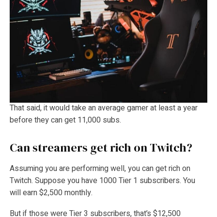
That said, it would take an average gamer at least a year
before they can get 11,000 subs.
Can streamers get rich on Twitch?
Assuming you are performing well, you can get rich on
Twitch. Suppose you have 1000 Tier 1 subscribers. You
will earn $2,500 monthly.
But if those were Tier 3 subscribers, that’s $12,500