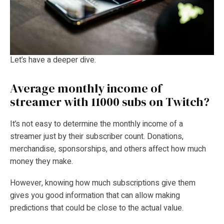
Let’s have a deeper dive.
Average monthly income of
streamer with 11000 subs on Twitch?
It’s not easy to determine the monthly income of a
streamer just by their subscriber count. Donations,
merchandise, sponsorships, and others affect how much
money they make.
However, knowing how much subscriptions give them
gives you good information that can allow making
predictions that could be close to the actual value.