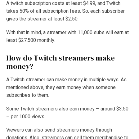
A twitch subscription costs at least $4.99, and Twitch
takes 50% of all subscription fees. So, each subscriber
gives the streamer at least $2.50.
With that in mind, a streamer with 11,000 subs will earn at
least $27,500 monthly.
How do Twitch streamers make
money?
A Twitch streamer can make money in multiple ways. As
mentioned above, they earn money when someone
subscribes to them.
Some Twitch streamers also earn money – around $3.50
– per 1000 views.
Viewers can also send streamers money through
donations. Also, streamers can sell them merchandise to