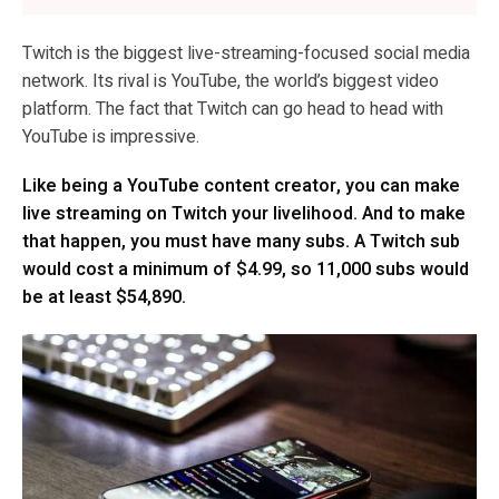
Twitch is the biggest live-streaming-focused social media
network. Its rival is YouTube, the world’s biggest video
platform. The fact that Twitch can go head to head with
YouTube is impressive.
Like being a YouTube content creator, you can make
live streaming on Twitch your livelihood. And to make
that happen, you must have many subs. A Twitch sub
would cost a minimum of $4.99, so 11,000 subs would
be at least $54,890.