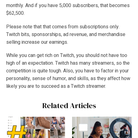
monthly. And if you have 5,000 subscribers, that becomes
$62,500.
Please note that that comes from subscriptions only.
Twitch bits, sponsorships, ad revenue, and merchandise
selling increase our earnings.
While you can get rich on Twitch, you should not have too
high of an expectation. Twitch has many streamers, so the
competition is quite tough. Also, you have to factor in your
personality, sense of humor, and skills, as they affect how
likely you are to succeed as a Twitch streamer.
Related Articles