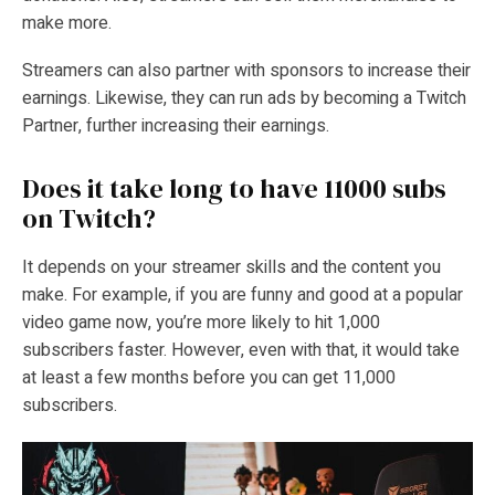
make more.
Streamers can also partner with sponsors to increase their
earnings. Likewise, they can run ads by becoming a Twitch
Partner, further increasing their earnings.
Does it take long to have 11000 subs
on Twitch?
It depends on your streamer skills and the content you
make. For example, if you are funny and good at a popular
video game now, you’re more likely to hit 1,000
subscribers faster. However, even with that, it would take
at least a few months before you can get 11,000
subscribers.