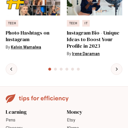
TECH
TECH
IT
Photo Hashtags on
Instagram Bio - Unique
Instagram
Ideas to Boost Your
Profile in 2023
By
Kelvin Wamalwa
By
Irene Daraman
Learning
Money
Pens
Etsy