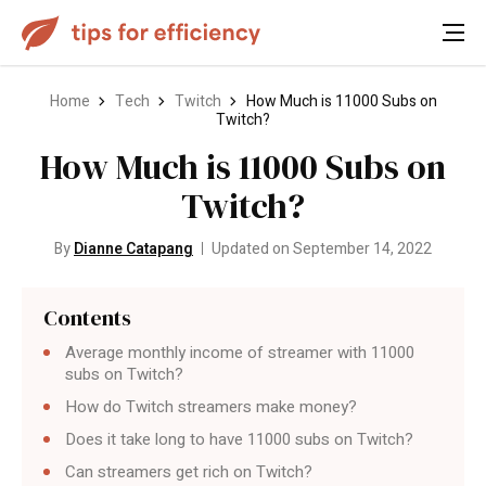
Home
Tech
Twitch
How Much is 11000 Subs on
Twitch?
How Much is 11000 Subs on
Twitch?
By
Dianne Catapang
Updated on September 14, 2022
Contents
Average monthly income of streamer with 11000
subs on Twitch?
How do Twitch streamers make money?
Does it take long to have 11000 subs on Twitch?
Can streamers get rich on Twitch?