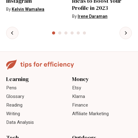
Instagram
Ideas to Boost Your
Profile in 2023
By
Kelvin Wamalwa
By
Irene Daraman
Learning
Money
Pens
Etsy
Glossary
Klarna
Reading
Finance
Writing
Affiliate Marketing
Data Analysis
Tech
Outdoors