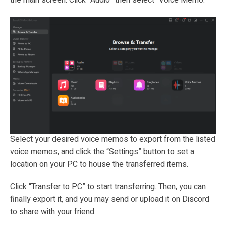
Select your desired voice memos to export from the listed
voice memos, and click the “Settings” button to set a
location on your PC to house the transferred items.
Click “Transfer to PC” to start transferring. Then, you can
finally export it, and you may send or upload it on Discord
to share with your friend.