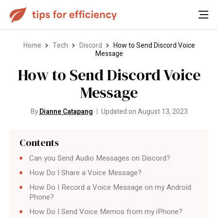
Home
Tech
Discord
How to Send Discord Voice
Message
How to Send Discord Voice
Message
By
Dianne Catapang
Updated on August 13, 2023
Contents
Can you Send Audio Messages on Discord?
How Do I Share a Voice Message?
How Do I Record a Voice Message on my Android
Phone?
How Do I Send Voice Memos from my iPhone?