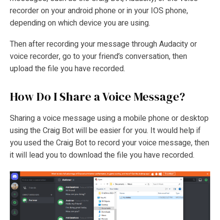
recorder on your android phone or in your IOS phone,
depending on which device you are using.
Then after recording your message through Audacity or
voice recorder, go to your friend’s conversation, then
upload the file you have recorded.
How Do I Share a Voice Message?
Sharing a voice message using a mobile phone or desktop
using the Craig Bot will be easier for you. It would help if
you used the Craig Bot to record your voice message, then
it will lead you to download the file you have recorded.