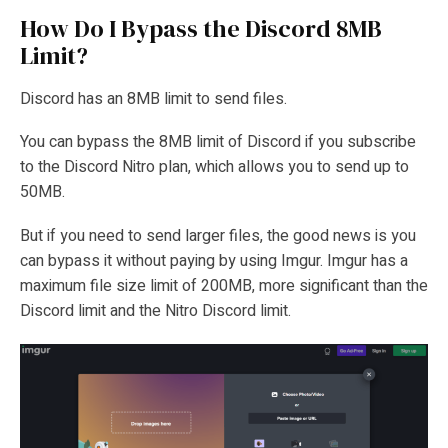
How Do I Bypass the Discord 8MB
Limit?
Discord has an 8MB limit to send files.
You can bypass the 8MB limit of Discord if you subscribe
to the Discord Nitro plan, which allows you to send up to
50MB.
But if you need to send larger files, the good news is you
can bypass it without paying by using Imgur. Imgur has a
maximum file size limit of 200MB, more significant than the
Discord limit and the Nitro Discord limit.