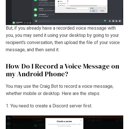
But, if you already have a recorded voice message with
you, you may send it using your desktop by going to your
recipient’s conversation, then upload the file of your voice
message, and then send it.
How Do I Record a Voice Message on
my Android Phone?
You may use the Craig Bot to record a voice message,
whether mobile or desktop. Here are the steps:
1. You need to create a Discord server first.