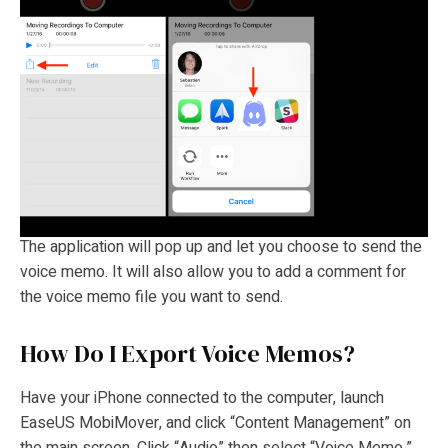
The application will pop up and let you choose to send the
voice memo. It will also allow you to add a comment for
the voice memo file you want to send.
How Do I Export Voice Memos?
Have your iPhone connected to the computer, launch
EaseUS MobiMover, and click “Content Management” on
the main screen. Click “Audio” then select “Voice Memo.”