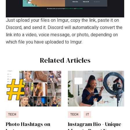
Just upload your files on Imgur, copy the link, paste it on
Discord, and send it. Discord will automatically convert the
link into a video, voice message, or photo, depending on
which file you have uploaded to Imgur.
Related Articles
TECH
TECH
IT
Photo Hashtags on
Instagram Bio - Unique