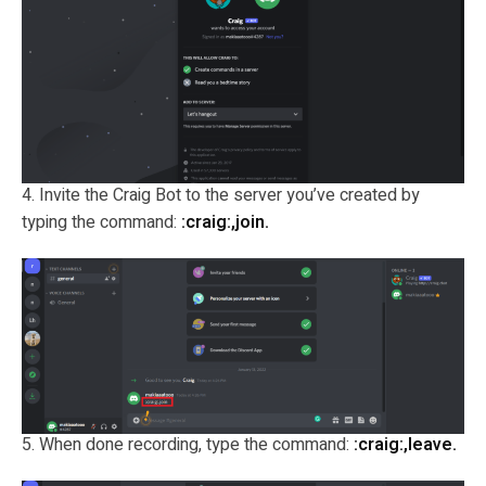
4. Invite the Craig Bot to the server you’ve created by
typing the command:
:craig:,join.
5. When done recording, type the command:
:craig:,leave.