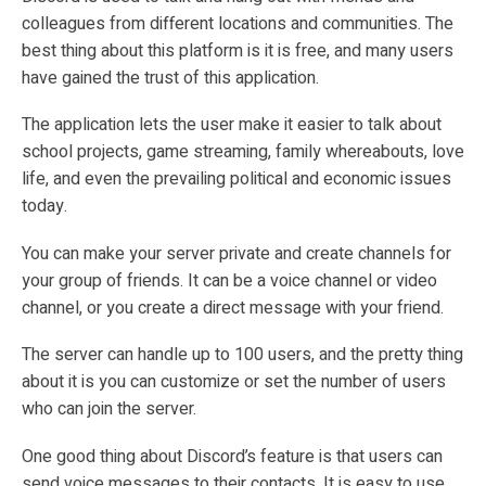
colleagues from different locations and communities. The
best thing about this platform is it is free, and many users
have gained the trust of this application.
The application lets the user make it easier to talk about
school projects, game streaming, family whereabouts, love
life, and even the prevailing political and economic issues
today.
You can make your server private and create channels for
your group of friends. It can be a voice channel or video
channel, or you create a direct message with your friend.
The server can handle up to 100 users, and the pretty thing
about it is you can customize or set the number of users
who can join the server.
One good thing about Discord’s feature is that users can
send voice messages to their contacts. It is easy to use,