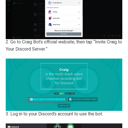
2. Go to Craig Bot’s official website, then tap “Invite Craig to
Your Discord Server.”
3. Log in to your Discord’s account to use the bot.