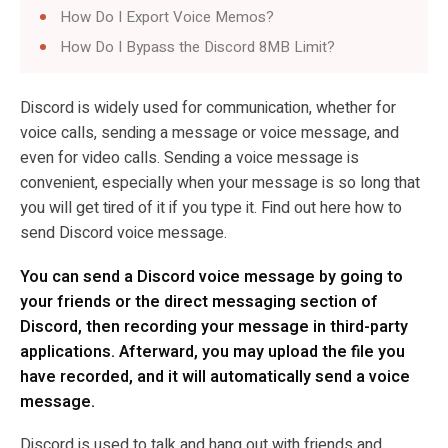
How Do I Export Voice Memos?
How Do I Bypass the Discord 8MB Limit?
Discord is widely used for communication, whether for
voice calls, sending a message or voice message, and
even for video calls. Sending a voice message is
convenient, especially when your message is so long that
you will get tired of it if you type it. Find out here how to
send Discord voice message.
You can send a Discord voice message by going to
your friends or the direct messaging section of
Discord, then recording your message in third-party
applications. Afterward, you may upload the file you
have recorded, and it will automatically send a voice
message.
Discord is used to talk and hang out with friends and