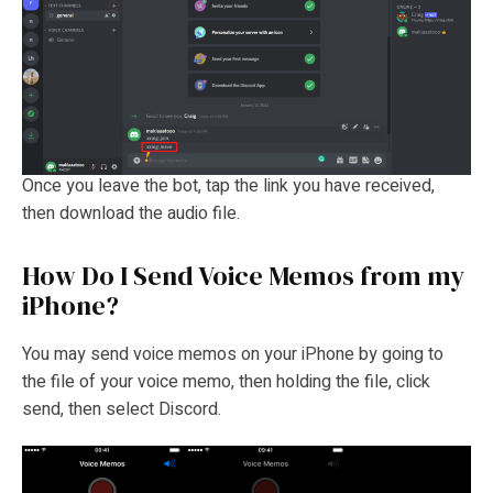
Once you leave the bot, tap the link you have received,
then download the audio file.
How Do I Send Voice Memos from my
iPhone?
You may send voice memos on your iPhone by going to
the file of your voice memo, then holding the file, click
send, then select Discord.