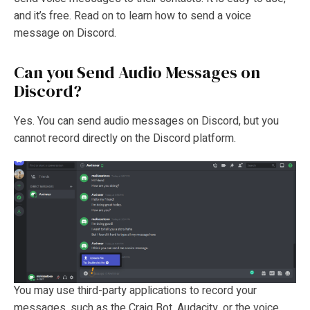
and it’s free. Read on to learn how to send a voice
message on Discord.
Can you Send Audio Messages on
Discord?
Yes. You can send audio messages on Discord, but you
cannot record directly on the Discord platform.
You may use third-party applications to record your
messages, such as the Craig Bot, Audacity, or the voice