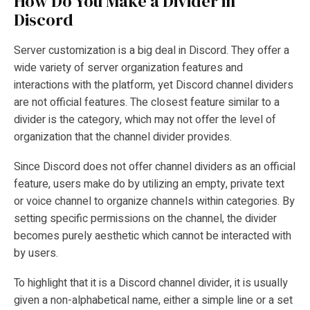
How Do You Make a Divider in
Discord
Server customization is a big deal in Discord. They offer a
wide variety of server organization features and
interactions with the platform, yet Discord channel dividers
are not official features. The closest feature similar to a
divider is the category, which may not offer the level of
organization that the channel divider provides.
Since Discord does not offer channel dividers as an official
feature, users make do by utilizing an empty, private text
or voice channel to organize channels within categories. By
setting specific permissions on the channel, the divider
becomes purely aesthetic which cannot be interacted with
by users.
To highlight that it is a Discord channel divider, it is usually
given a non-alphabetical name, either a simple line or a set