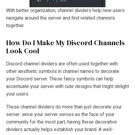
With better organization, channel dividers help new users
navigate around the server and find related channels
together.
How Do I Make My Discord Channels
Look Cool
Discord channel dividers are often used together with
other aesthetic symbols in channel names to decorate
your Discord server. These fancy symbols can help
accentuate your server with cute designs that might delight
your users.
These channel dividers do more than just decorate your
server: since your server serves as the face of your
community for the most part, having these decorative
dividers actually helps establish your brand. A well-