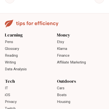
Learning
Money
Pens
Etsy
Glossary
Klarna
Reading
Finance
Writing
Affiliate Marketing
Data Analysis
Tech
Outdoors
IT
Cars
iOS
Boats
Privacy
Housing
Twitch