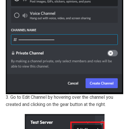
3. Go to Edit Channel by hovering over the channel you
created and clicking on the gear button at the right.