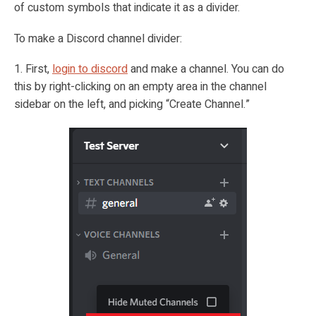
of custom symbols that indicate it as a divider.
To make a Discord channel divider:
1. First,
login to discord
and make a channel. You can do
this by right-clicking on an empty area in the channel
sidebar on the left, and picking “Create Channel.”