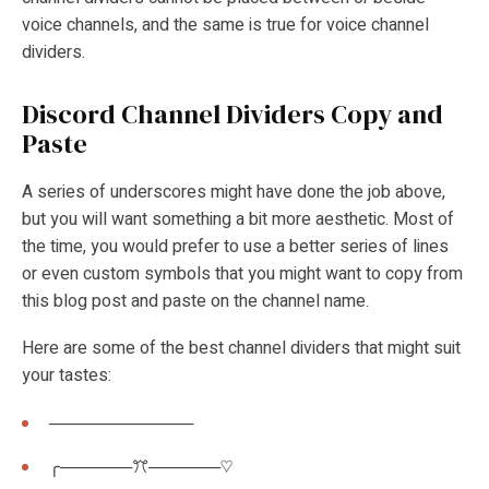
voice channels, and the same is true for voice channel
dividers.
Discord Channel Dividers Copy and
Paste
A series of underscores might have done the job above,
but you will want something a bit more aesthetic. Most of
the time, you would prefer to use a better series of lines
or even custom symbols that you might want to copy from
this blog post and paste on the channel name.
Here are some of the best channel dividers that might suit
your tastes:
────────────
╭──────ꔫ──────♡