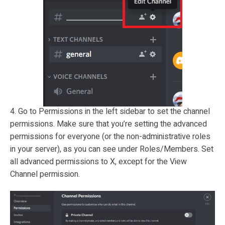
4. Go to Permissions in the left sidebar to set the channel
permissions. Make sure that you’re setting the advanced
permissions for everyone (or the non-administrative roles
in your server), as you can see under Roles/Members. Set
all advanced permissions to X, except for the View
Channel permission.