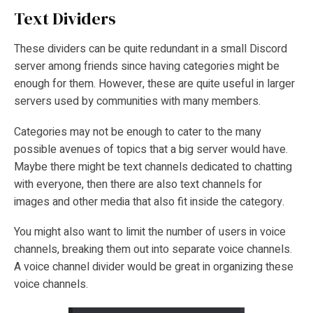
Text Dividers
These dividers can be quite redundant in a small Discord
server among friends since having categories might be
enough for them. However, these are quite useful in larger
servers used by communities with many members.
Categories may not be enough to cater to the many
possible avenues of topics that a big server would have.
Maybe there might be text channels dedicated to chatting
with everyone, then there are also text channels for
images and other media that also fit inside the category.
You might also want to limit the number of users in voice
channels, breaking them out into separate voice channels.
A voice channel divider would be great in organizing these
voice channels.