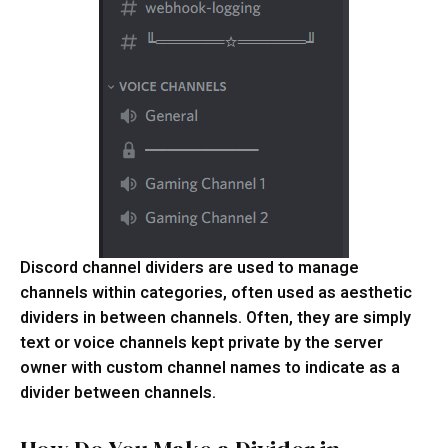
Discord channel dividers are used to manage
channels within categories, often used as aesthetic
dividers in between channels. Often, they are simply
text or voice channels kept private by the server
owner with custom channel names to indicate as a
divider between channels.