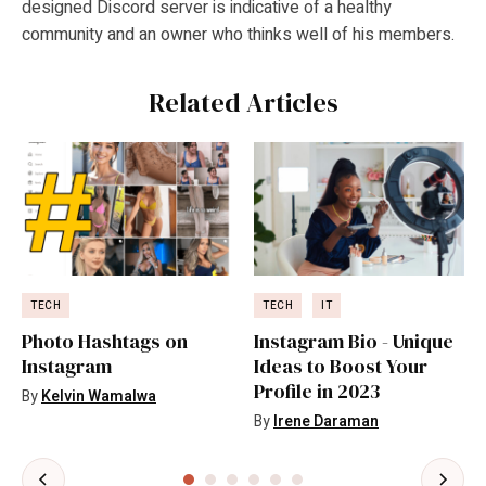
designed Discord server is indicative of a healthy
community and an owner who thinks well of his members.
Related Articles
TECH
TECH
IT
Photo Hashtags on
Instagram Bio - Unique
Instagram
Ideas to Boost Your
Profile in 2023
By
Kelvin Wamalwa
By
Irene Daraman