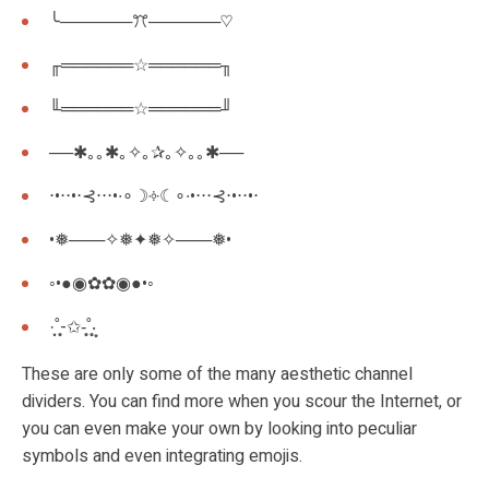
╰──────ꔫ──────♡
╓══════☆══════╖
╙══════☆══════╜
──✱｡｡✱｡✧｡✰｡✧｡｡✱──
⋅•⋅⋅•⋅⊰⋅⋅⋅•∙∘☽༓☾∘∙•⋅⋅⋅⊰⋅•⋅⋅•⋅
•❅───✧❅✦❅✧───❅•
◦•●◉✿✿◉●•◦
·͙̩̩˚̩̥̩-✩-̩̩̥˚̩̥̩‧͙
These are only some of the many aesthetic channel
dividers. You can find more when you scour the Internet, or
you can even make your own by looking into peculiar
symbols and even integrating emojis.