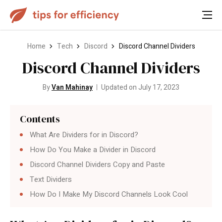
Home
Tech
Discord
Discord Channel Dividers
Discord Channel Dividers
By
Van Mahinay
Updated on July 17, 2023
Contents
What Are Dividers for in Discord?
How Do You Make a Divider in Discord
Discord Channel Dividers Copy and Paste
Text Dividers
How Do I Make My Discord Channels Look Cool