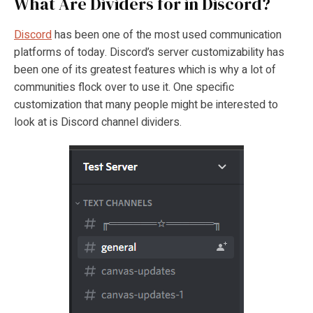
What Are Dividers for in Discord?
Discord
has been one of the most used communication
platforms of today. Discord’s server customizability has
been one of its greatest features which is why a lot of
communities flock over to use it. One specific
customization that many people might be interested to
look at is Discord channel dividers.