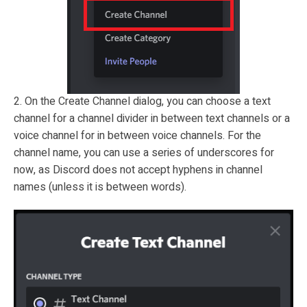
2. On the Create Channel dialog, you can choose a text
channel for a channel divider in between text channels or a
voice channel for in between voice channels. For the
channel name, you can use a series of underscores for
now, as Discord does not accept hyphens in channel
names (unless it is between words).