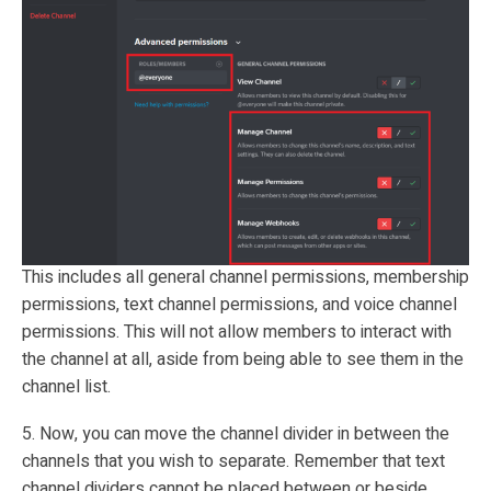
This includes all general channel permissions, membership
permissions, text channel permissions, and voice channel
permissions. This will not allow members to interact with
the channel at all, aside from being able to see them in the
channel list.
5. Now, you can move the channel divider in between the
channels that you wish to separate. Remember that text
channel dividers cannot be placed between or beside